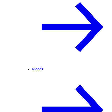
Moods