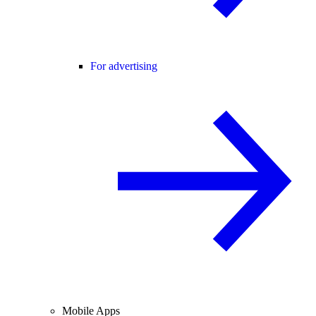
For advertising
Mobile Apps