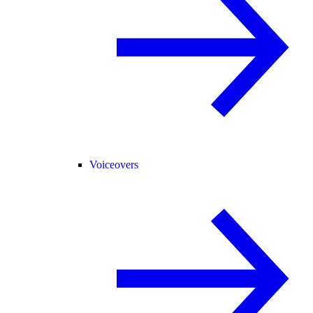
Voiceovers