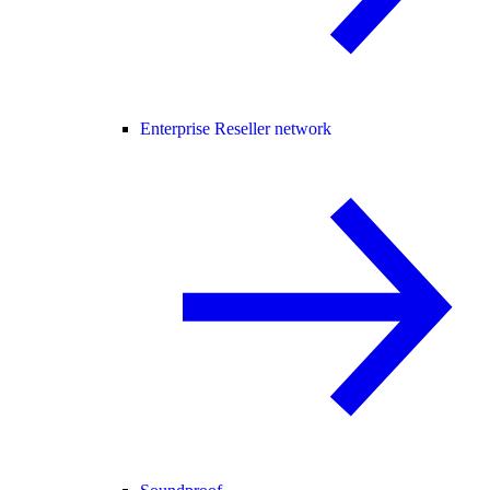
Enterprise Reseller network