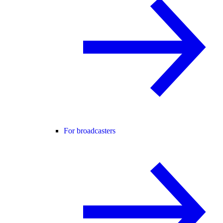
For broadcasters