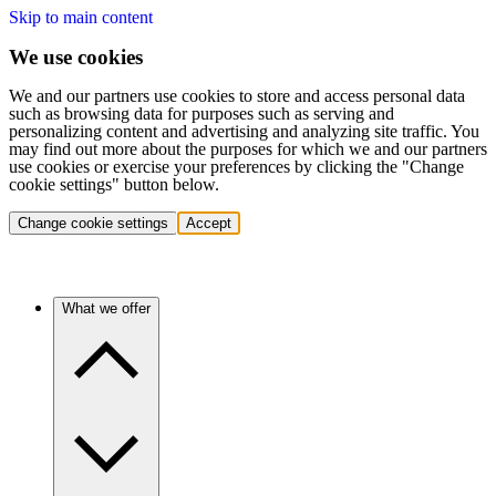
Skip to main content
We use cookies
We and our partners use cookies to store and access personal data
such as browsing data for purposes such as serving and
personalizing content and advertising and analyzing site traffic. You
may find out more about the purposes for which we and our partners
use cookies or exercise your preferences by clicking the "Change
cookie settings" button below.
Change cookie settings
Accept
What we offer