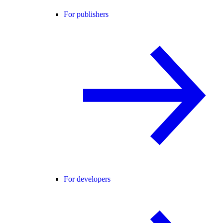
For publishers
For developers