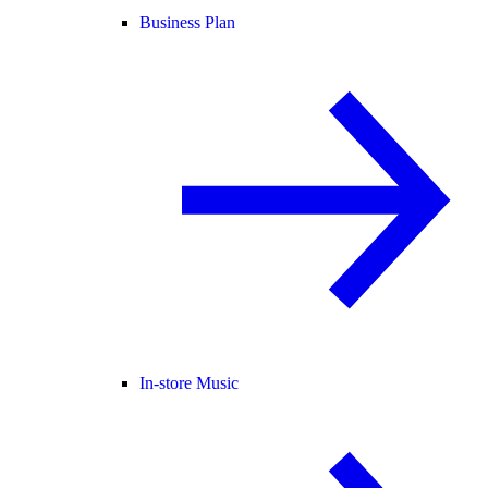
Business Plan
In-store Music