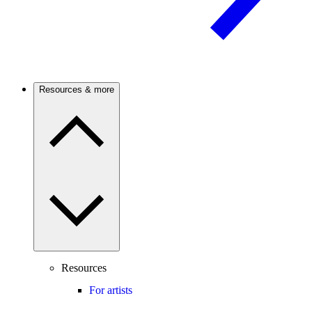
Resources & more
Resources
For artists