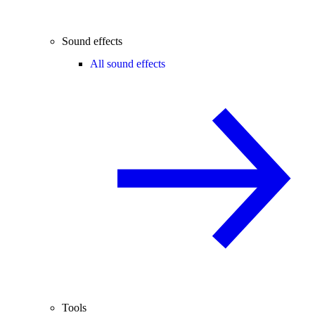
Sound effects
All sound effects
Tools