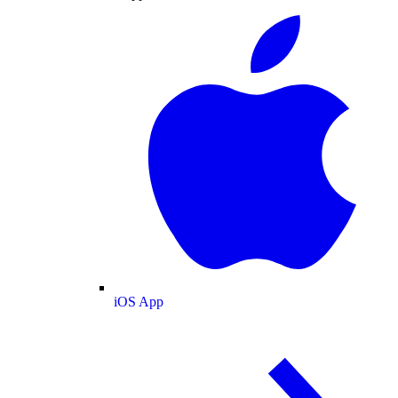
iOS App