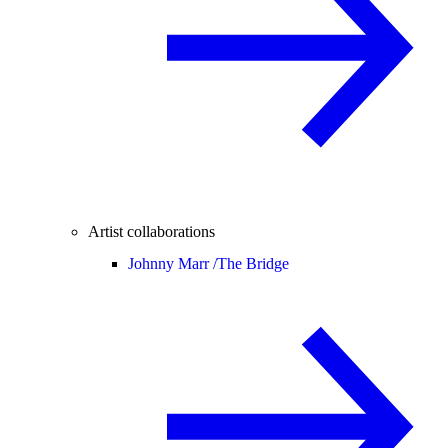
Artist collaborations
Johnny Marr /
The Bridge