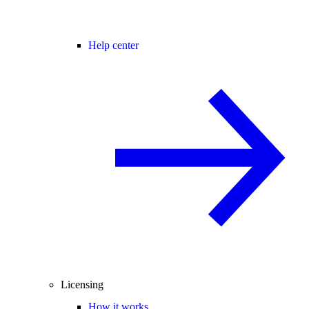
Help center
Licensing
How it works