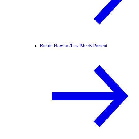
Richie Hawtin /
Past Meets Present