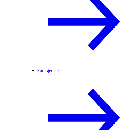
For agencies