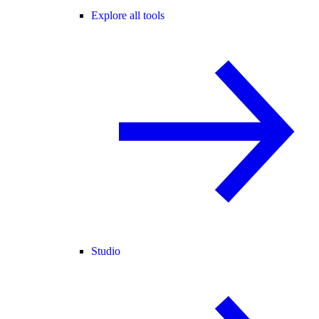
Explore all tools
Studio