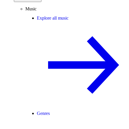
Music
Explore all music
Genres