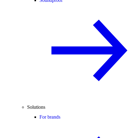
Soundproof
Solutions
For brands