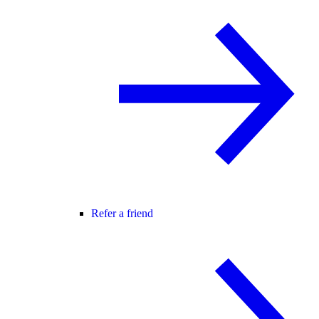
Refer a friend