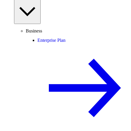
Business
Enterprise Plan