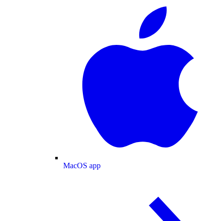
MacOS app