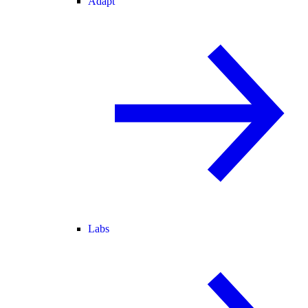
Adapt
Labs