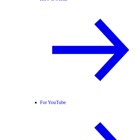
For YouTube