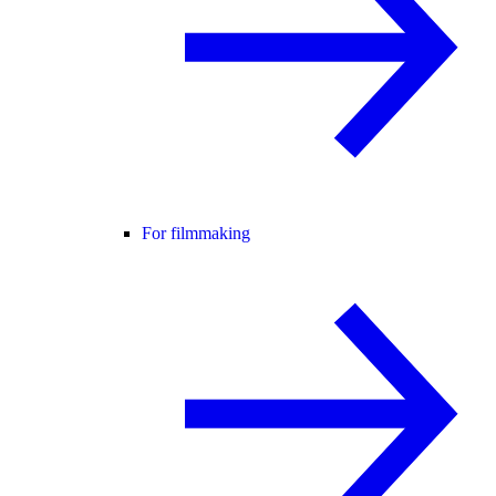
For filmmaking