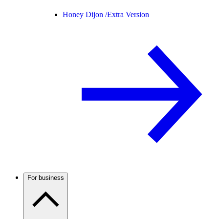
Honey Dijon /
Extra Version
For business