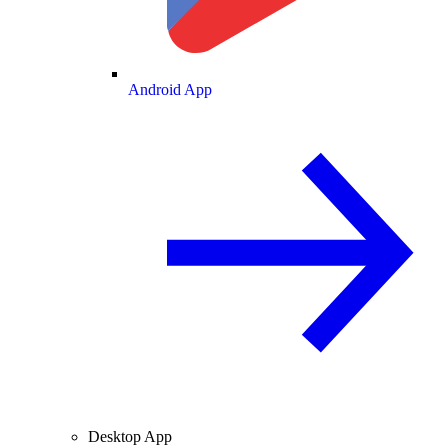
Android App
Desktop App