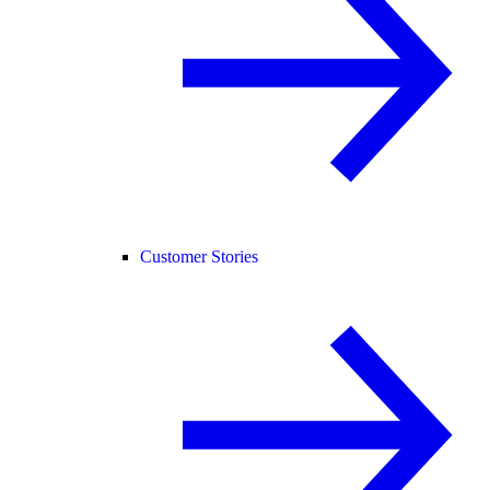
Customer Stories