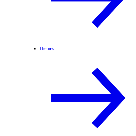
Themes