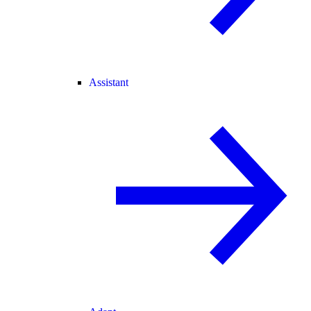
Assistant