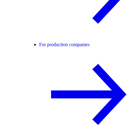
For production companies