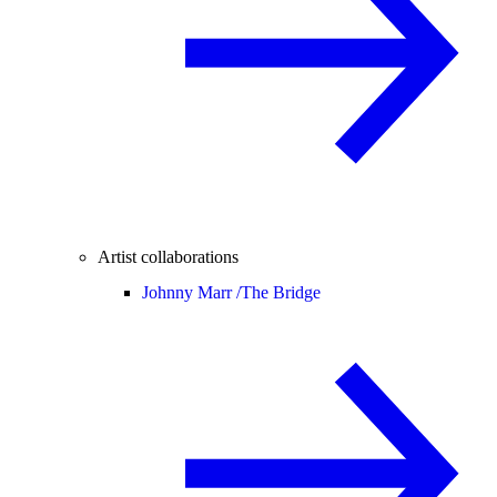
Artist collaborations
Johnny Marr /
The Bridge