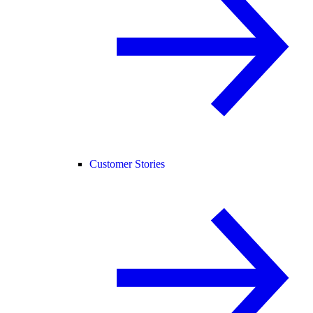
Customer Stories