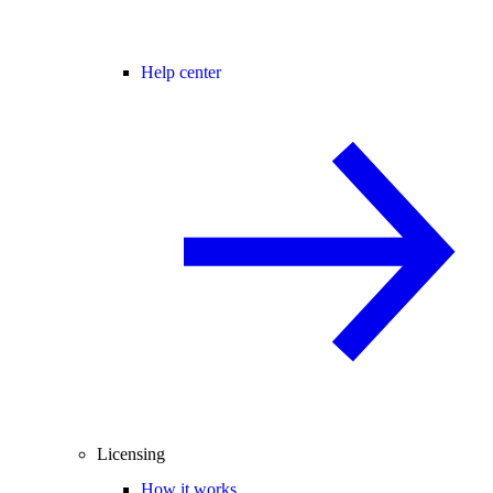
Help center
Licensing
How it works