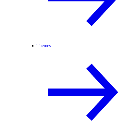
Themes