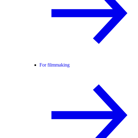
For filmmaking