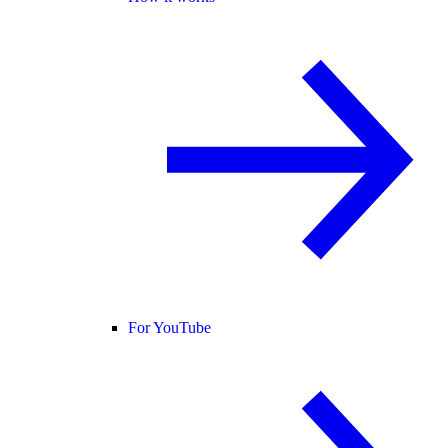
For YouTube