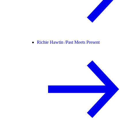
Richie Hawtin /
Past Meets Present