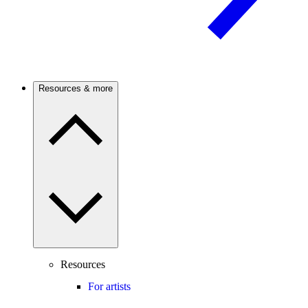
Resources & more
Resources
For artists