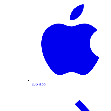
iOS App