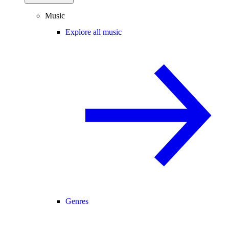
Music
Explore all music
Genres