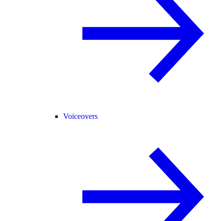
Voiceovers