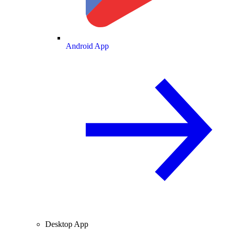
Android App
Desktop App