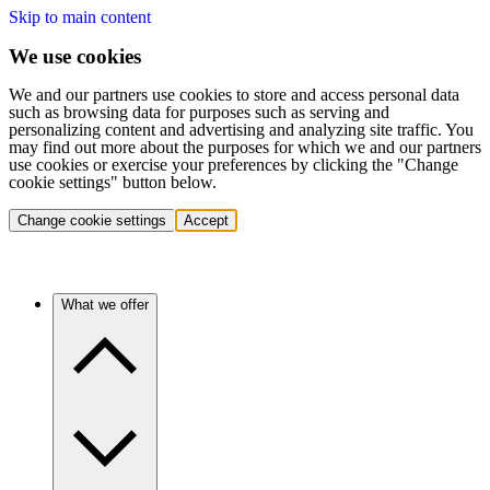
Skip to main content
We use cookies
We and our partners use cookies to store and access personal data
such as browsing data for purposes such as serving and
personalizing content and advertising and analyzing site traffic. You
may find out more about the purposes for which we and our partners
use cookies or exercise your preferences by clicking the "Change
cookie settings" button below.
Change cookie settings
Accept
What we offer