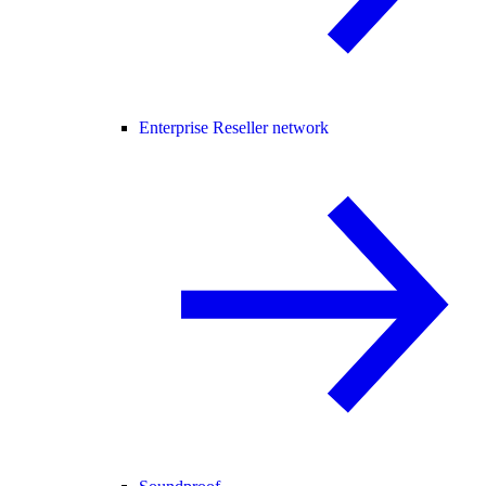
Enterprise Reseller network