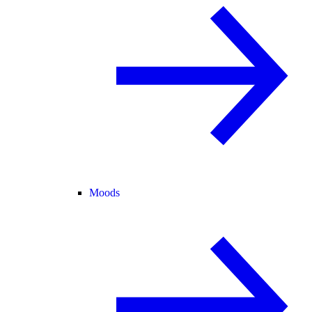
Moods