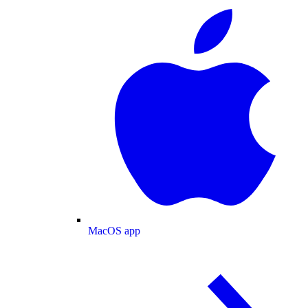
MacOS app