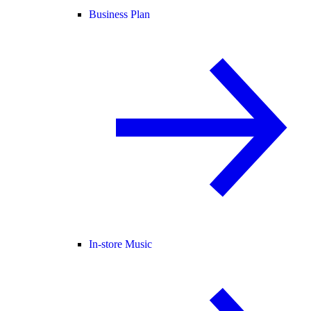
Business Plan
In-store Music