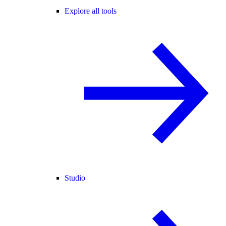
Explore all tools
Studio