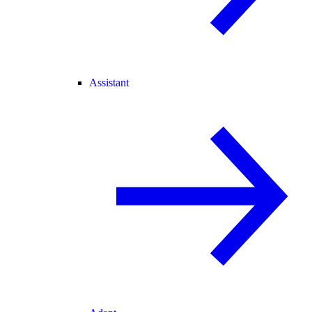
Assistant