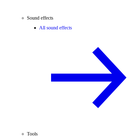
Sound effects
All sound effects
Tools