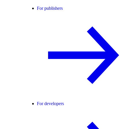
For publishers
For developers