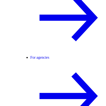
For agencies