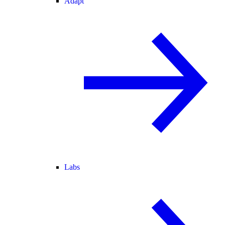
Adapt
Labs