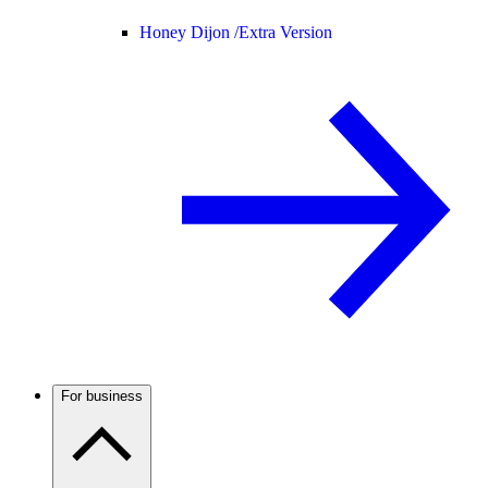
Honey Dijon /
Extra Version
For business