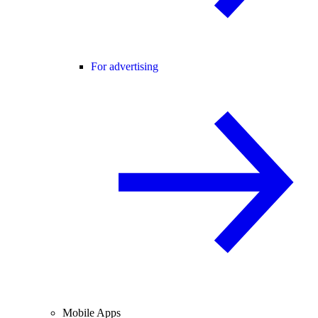
For advertising
Mobile Apps