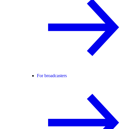
For broadcasters