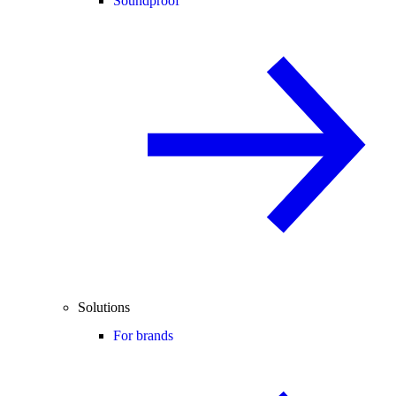
Soundproof
Solutions
For brands