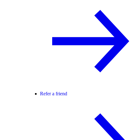
Refer a friend