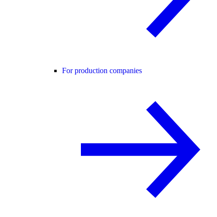
For production companies