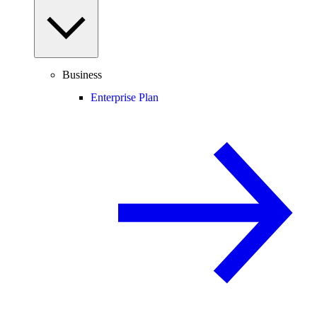
Business
Enterprise Plan