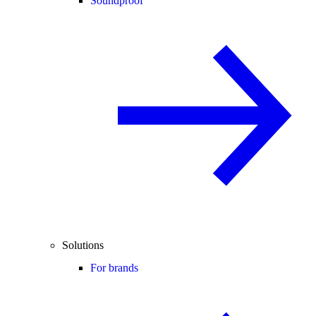
Soundproof
Solutions
For brands