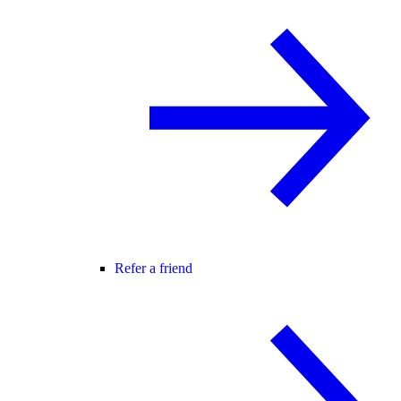
Refer a friend