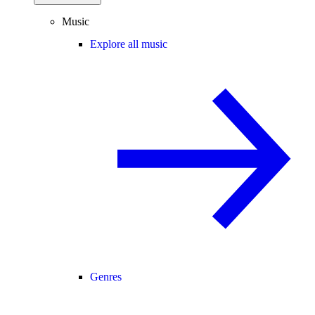
Music
Explore all music
Genres