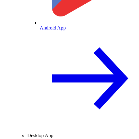
Android App
Desktop App