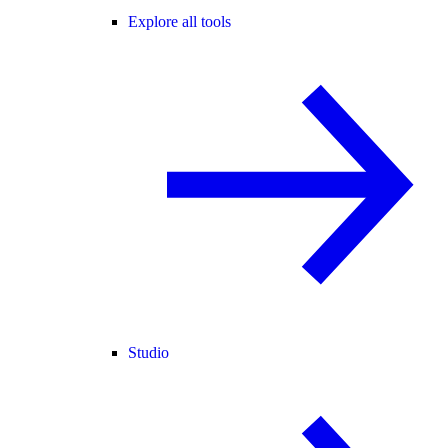
Explore all tools
Studio