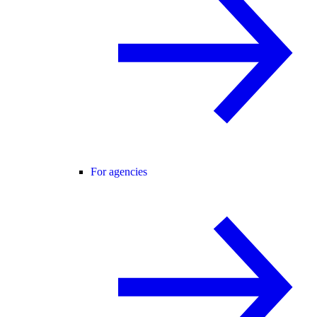
For agencies