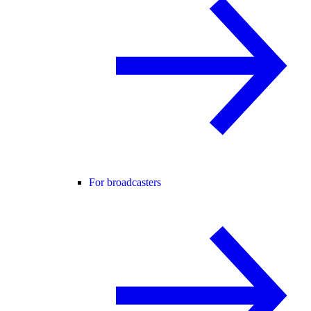
For broadcasters