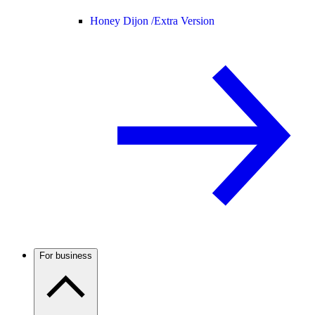
Honey Dijon /
Extra Version
For business