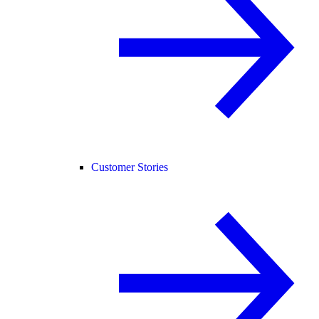
Customer Stories