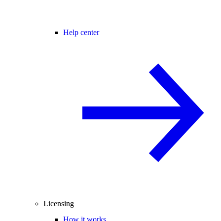
Help center
Licensing
How it works