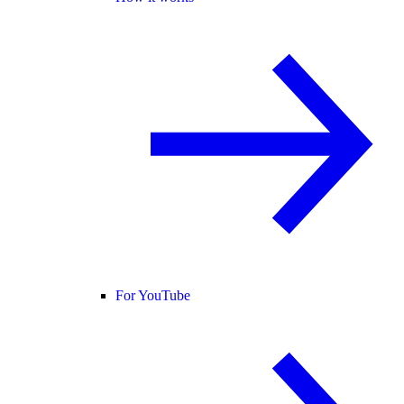
For YouTube