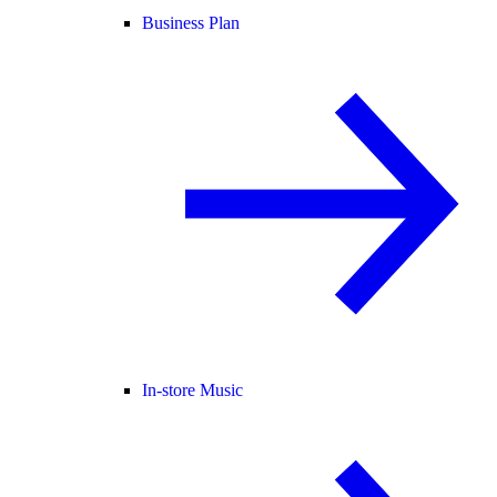
Business Plan
In-store Music