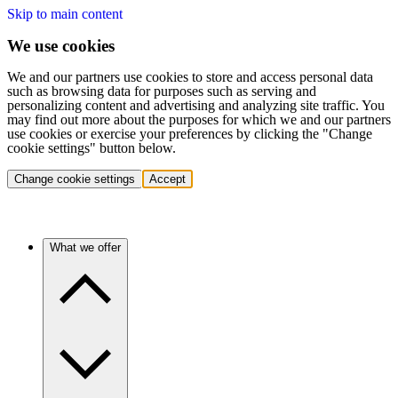
Skip to main content
We use cookies
We and our partners use cookies to store and access personal data
such as browsing data for purposes such as serving and
personalizing content and advertising and analyzing site traffic. You
may find out more about the purposes for which we and our partners
use cookies or exercise your preferences by clicking the "Change
cookie settings" button below.
Change cookie settings
Accept
What we offer