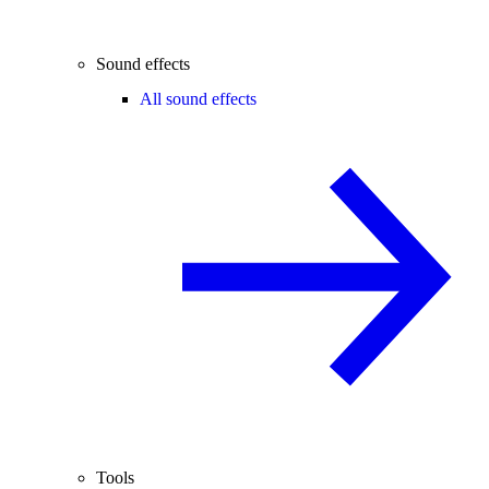
Sound effects
All sound effects
Tools