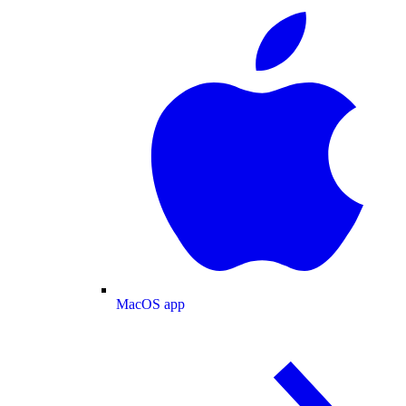
MacOS app