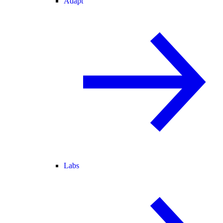
Adapt
Labs