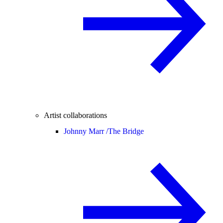
Artist collaborations
Johnny Marr /
The Bridge