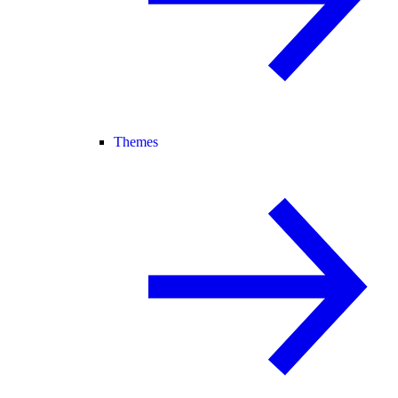
Themes