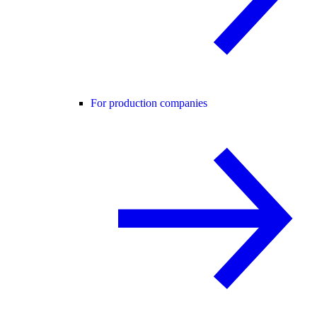
For production companies