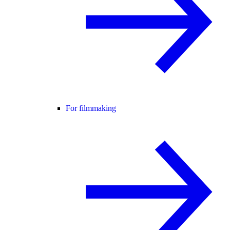
For filmmaking