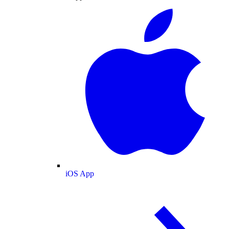
iOS App