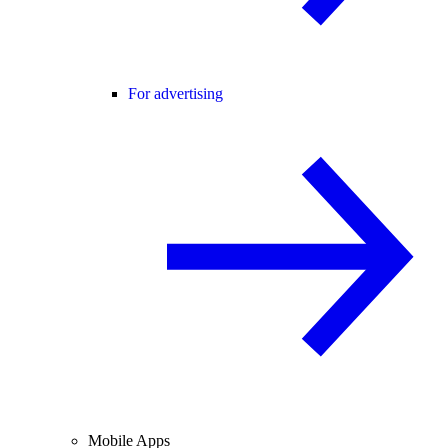
For advertising
Mobile Apps