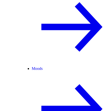
Moods