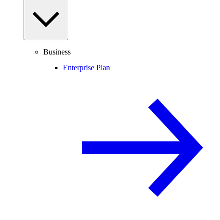
Business
Enterprise Plan