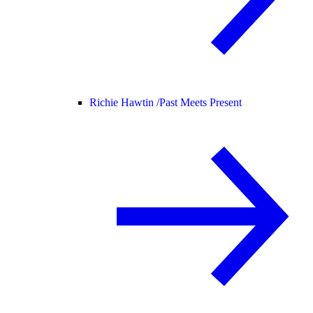
Richie Hawtin /
Past Meets Present