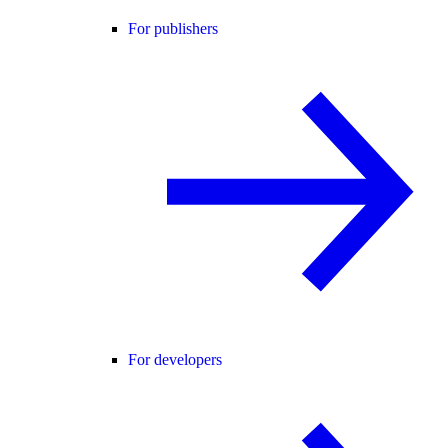
For publishers
For developers