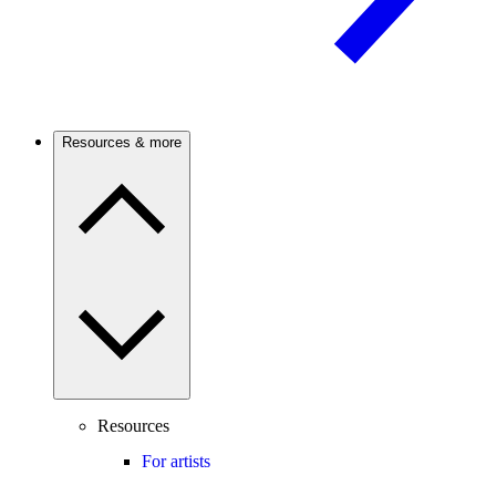
Resources & more
Resources
For artists