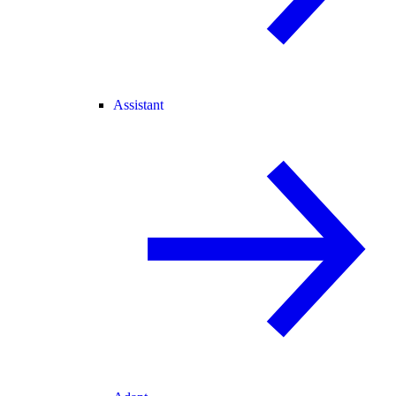
Assistant