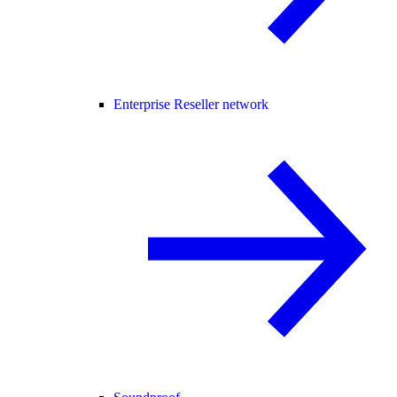
Enterprise Reseller network