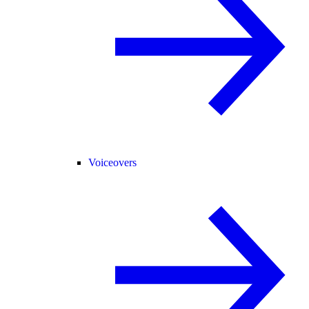
Voiceovers