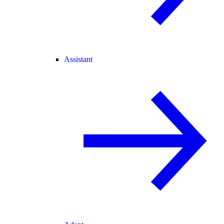
Assistant