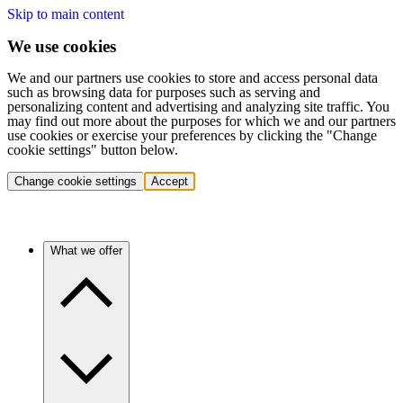
Skip to main content
We use cookies
We and our partners use cookies to store and access personal data
such as browsing data for purposes such as serving and
personalizing content and advertising and analyzing site traffic. You
may find out more about the purposes for which we and our partners
use cookies or exercise your preferences by clicking the "Change
cookie settings" button below.
Change cookie settings
Accept
What we offer