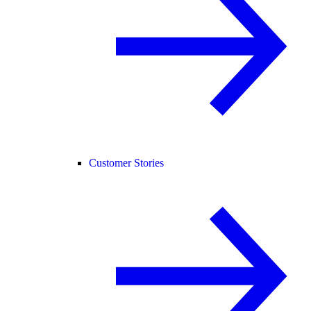
Customer Stories