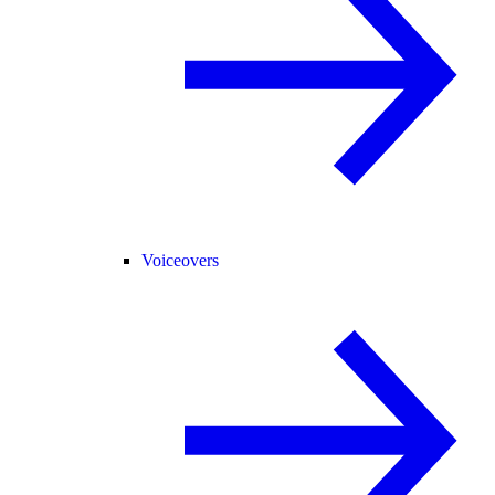
Voiceovers