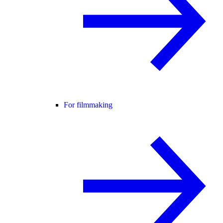
For filmmaking