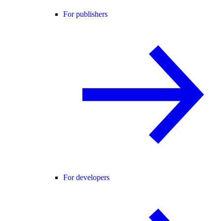
For publishers
For developers