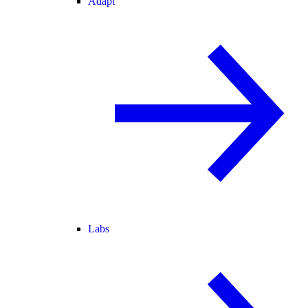
Adapt
Labs