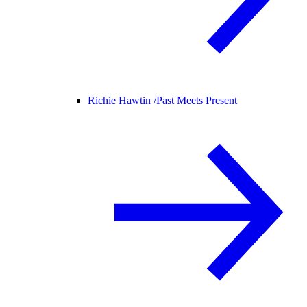
Richie Hawtin /
Past Meets Present