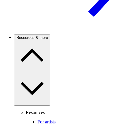
Resources & more
Resources
For artists