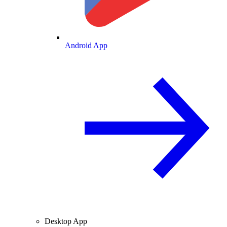
Android App
Desktop App