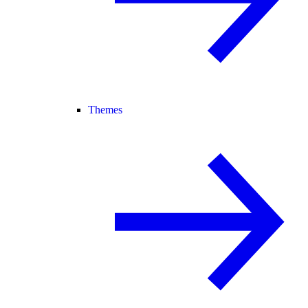
Themes