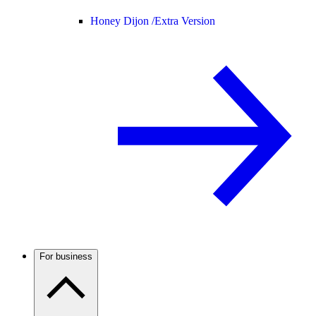
Honey Dijon /
Extra Version
For business