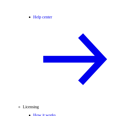
Help center
Licensing
How it works