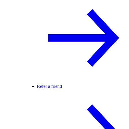
Refer a friend