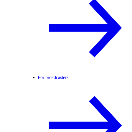
For broadcasters