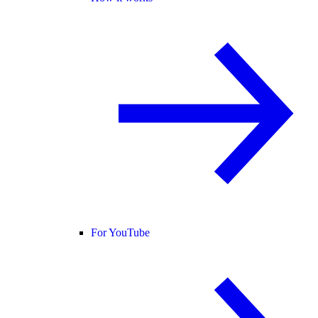
For YouTube