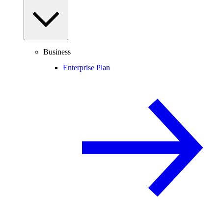
Business
Enterprise Plan