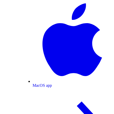
MacOS app