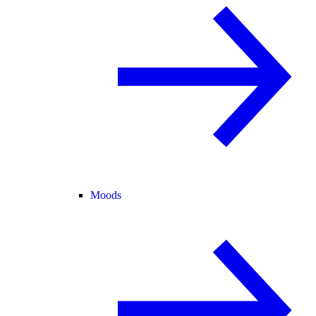
Moods