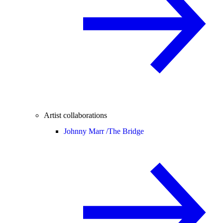
Artist collaborations
Johnny Marr /
The Bridge