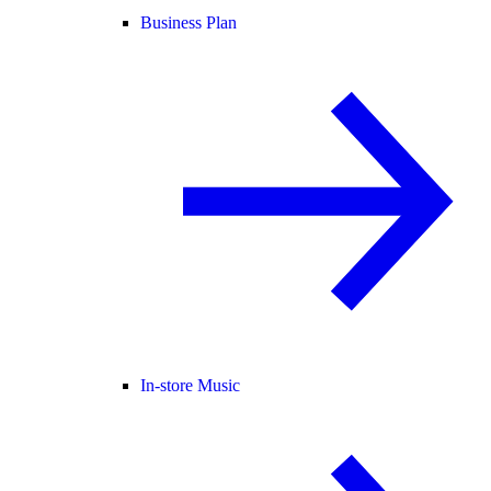
Business Plan
In-store Music