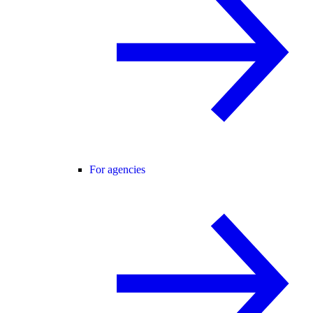
For agencies