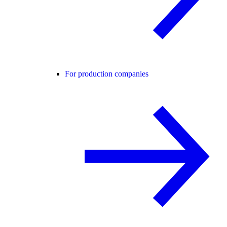
For production companies