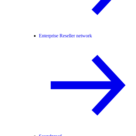
Enterprise Reseller network