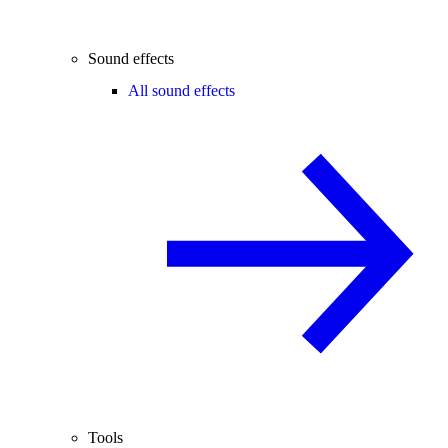
Sound effects
All sound effects
Tools