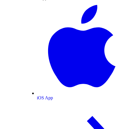
iOS App