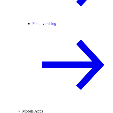
For advertising
Mobile Apps