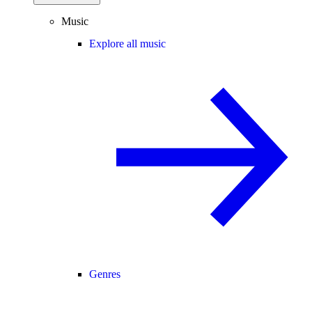
Music
Explore all music
Genres