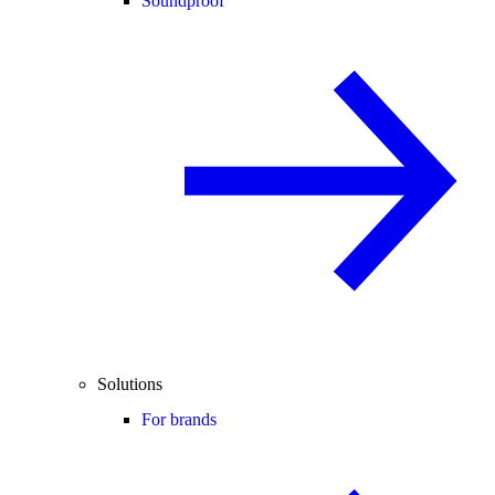
Soundproof
Solutions
For brands