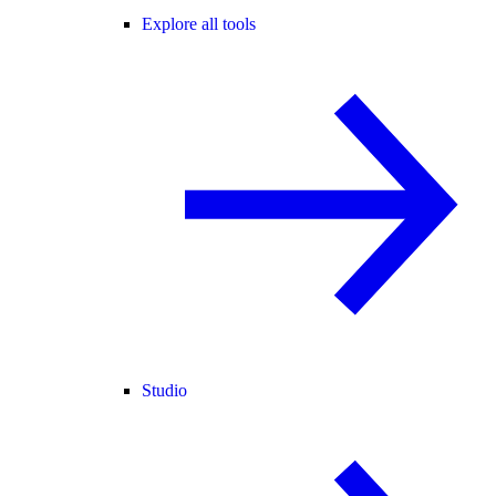
Explore all tools
Studio