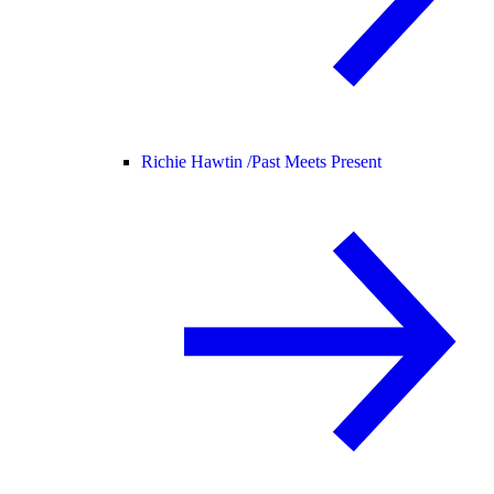
Richie Hawtin /
Past Meets Present