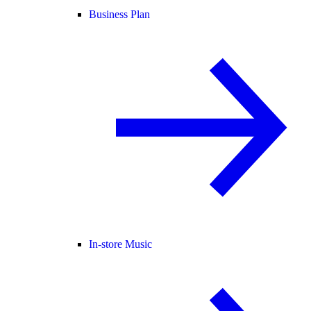
Business Plan
In-store Music