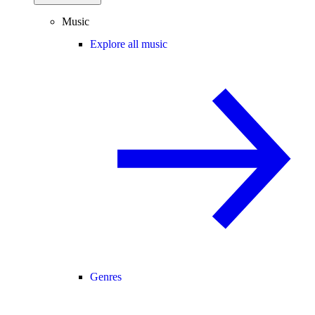
Music
Explore all music
Genres