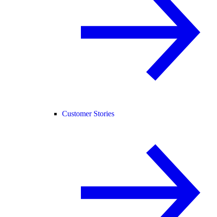
Customer Stories