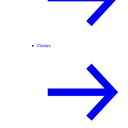
Themes