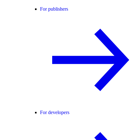
For publishers
For developers