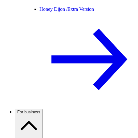
Honey Dijon /
Extra Version
For business