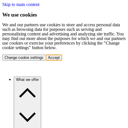
Skip to main content
We use cookies
We and our partners use cookies to store and access personal data
such as browsing data for purposes such as serving and
personalizing content and advertising and analyzing site traffic. You
may find out more about the purposes for which we and our partners
use cookies or exercise your preferences by clicking the "Change
cookie settings" button below.
Change cookie settings
Accept
What we offer