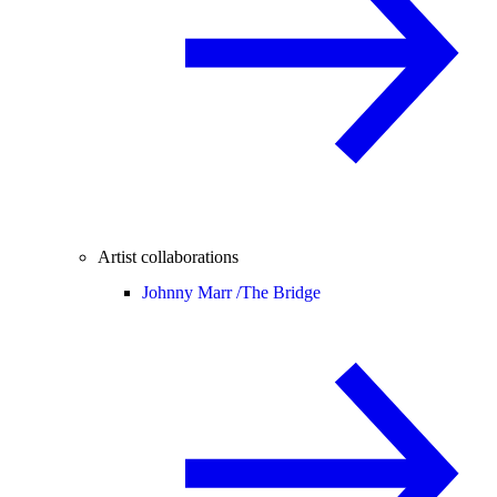
Artist collaborations
Johnny Marr /
The Bridge