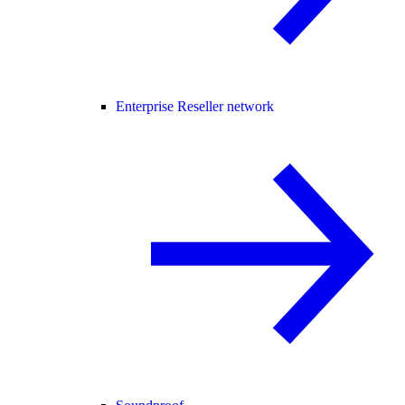
Enterprise Reseller network