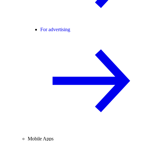
For advertising
Mobile Apps