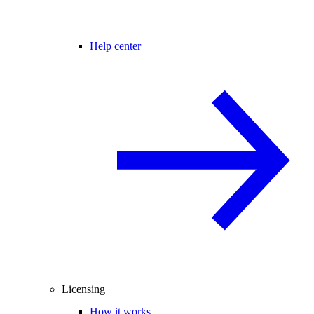
Help center
Licensing
How it works