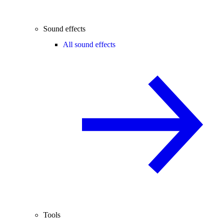
Sound effects
All sound effects
Tools