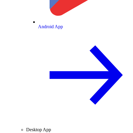
Android App
Desktop App