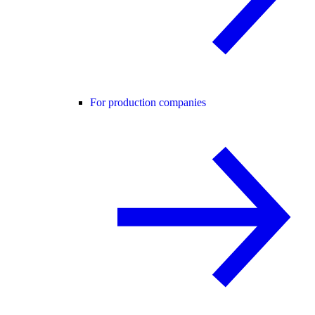
For production companies