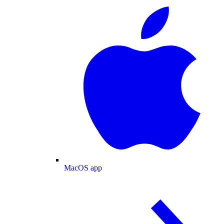
MacOS app