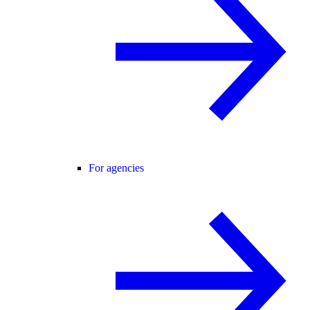
For agencies