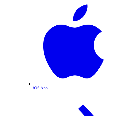
iOS App