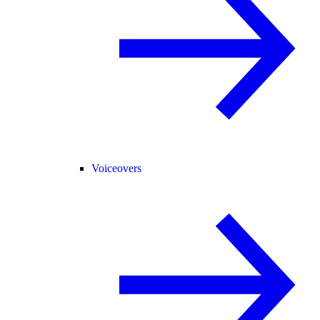
Voiceovers