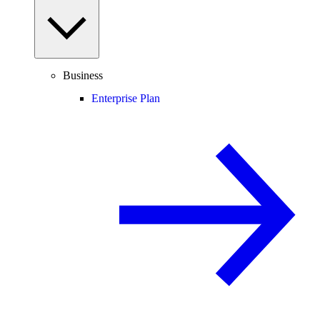
Business
Enterprise Plan