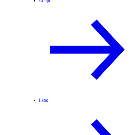
Adapt
Labs