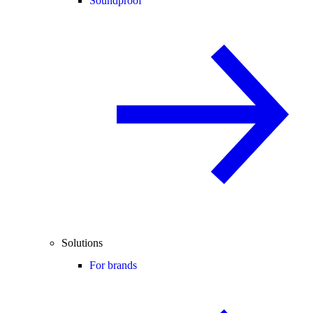
Soundproof
Solutions
For brands