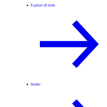
Explore all tools
Studio