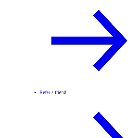
Refer a friend