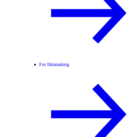
For filmmaking