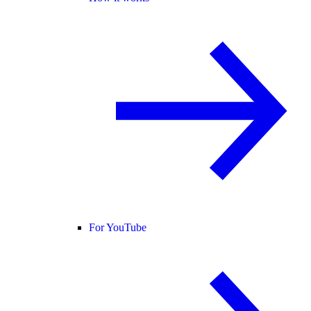
For YouTube