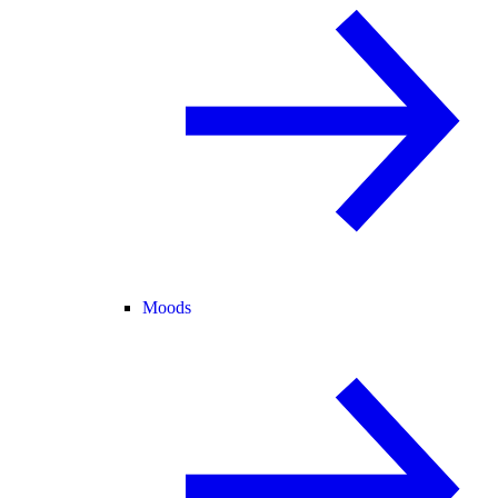
Moods