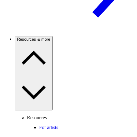
Resources & more
Resources
For artists