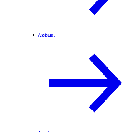
Assistant