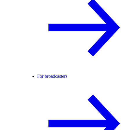
For broadcasters