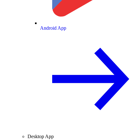
Android App
Desktop App