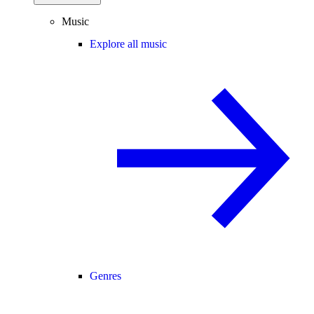
Music
Explore all music
Genres