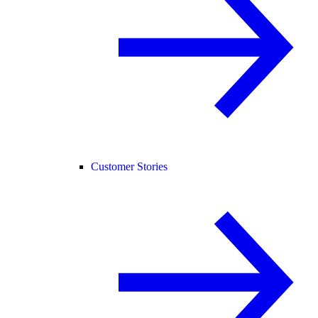
Customer Stories