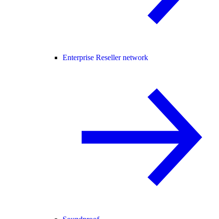
Enterprise Reseller network