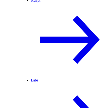
Adapt
Labs