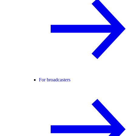
For broadcasters