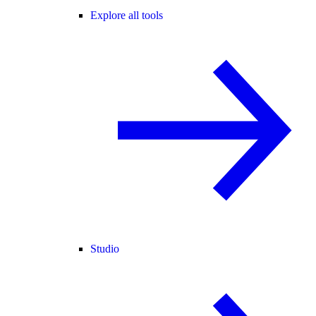
Explore all tools
Studio