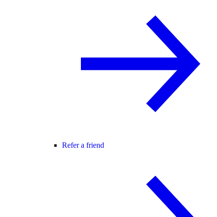
Refer a friend