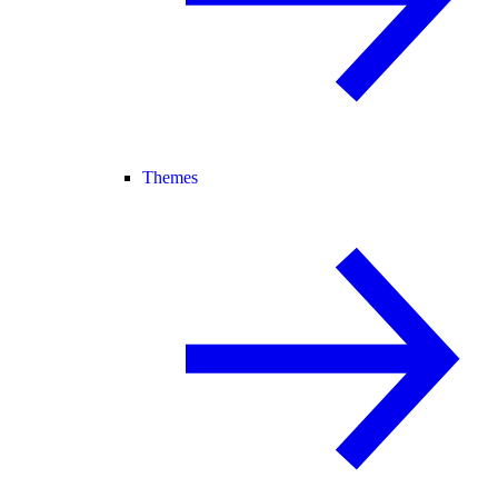
Themes