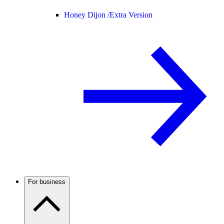
Honey Dijon /
Extra Version
For business