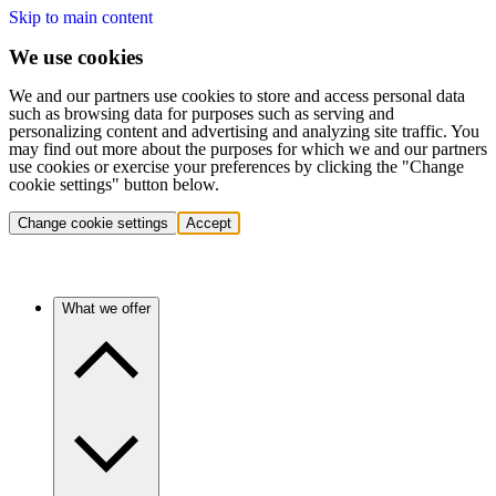
Skip to main content
We use cookies
We and our partners use cookies to store and access personal data
such as browsing data for purposes such as serving and
personalizing content and advertising and analyzing site traffic. You
may find out more about the purposes for which we and our partners
use cookies or exercise your preferences by clicking the "Change
cookie settings" button below.
Change cookie settings
Accept
What we offer