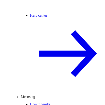
Help center
Licensing
How it works