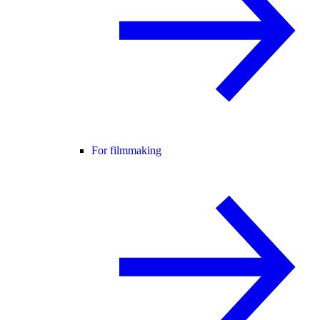
For filmmaking