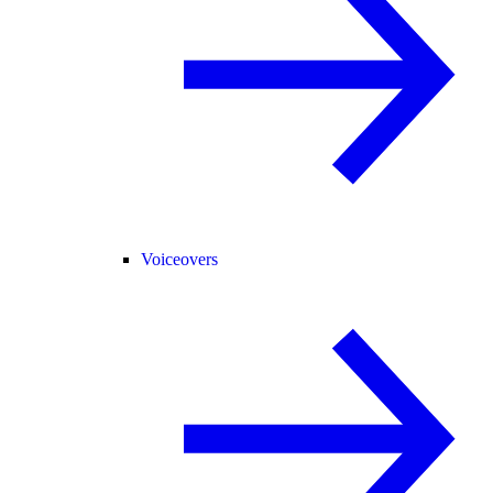
Voiceovers