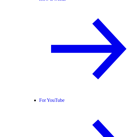
For YouTube