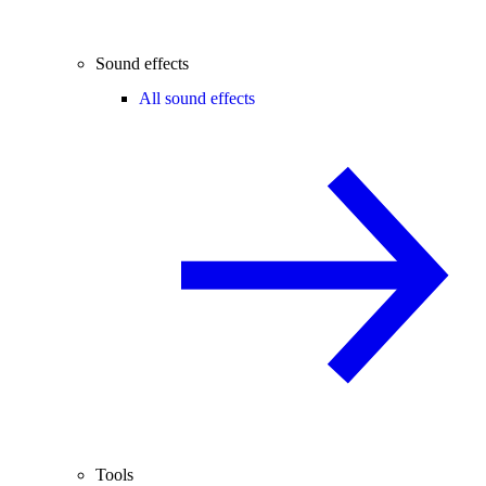
Sound effects
All sound effects
Tools