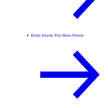
Richie Hawtin /
Past Meets Present