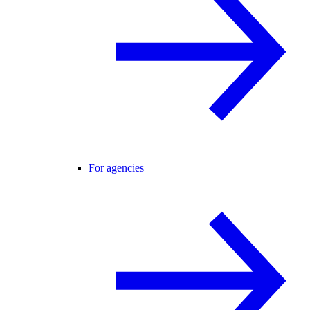
For agencies