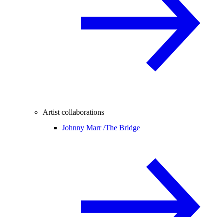
Artist collaborations
Johnny Marr /
The Bridge