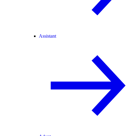
Assistant