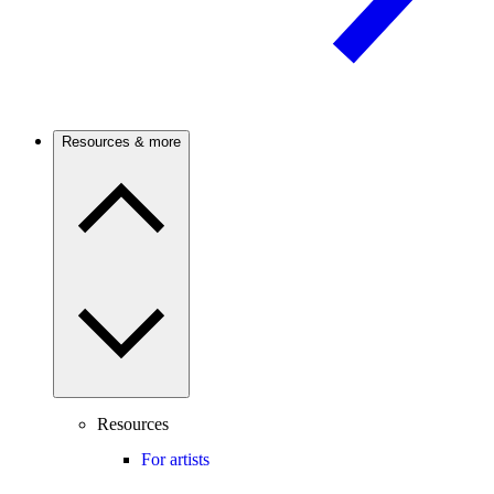
Resources & more
Resources
For artists