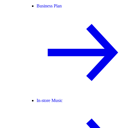
Business Plan
In-store Music