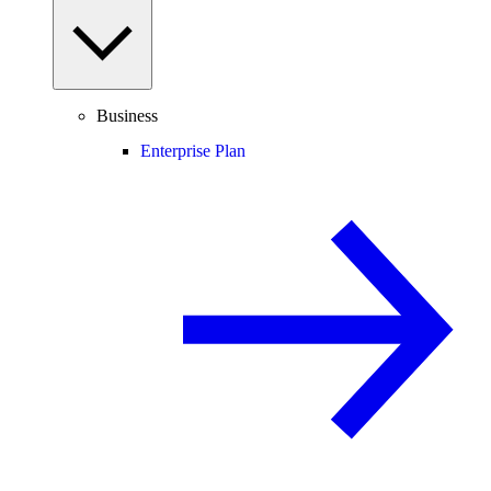
Business
Enterprise Plan