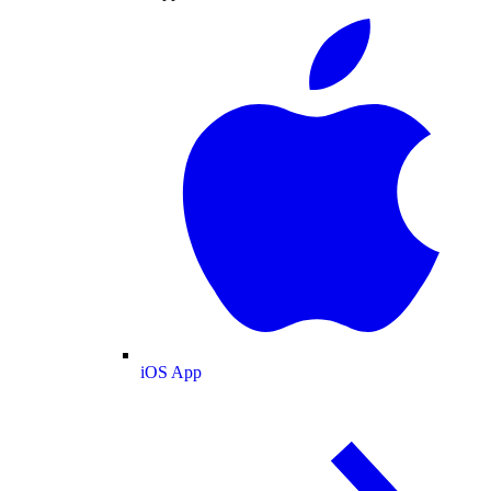
iOS App