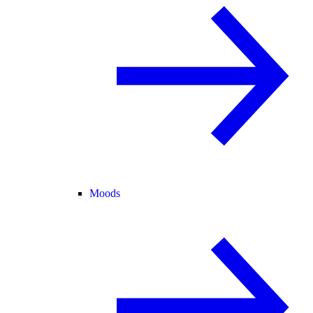
Moods