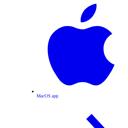
MacOS app