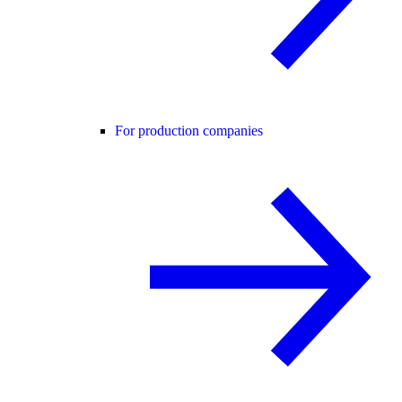
For production companies