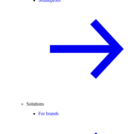
Soundproof
Solutions
For brands