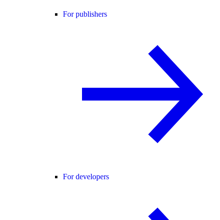
For publishers
For developers