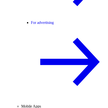
For advertising
Mobile Apps