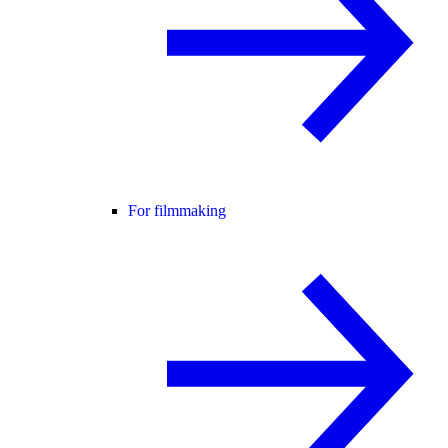
For filmmaking