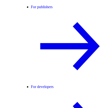
For publishers
For developers