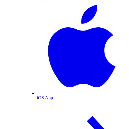
iOS App