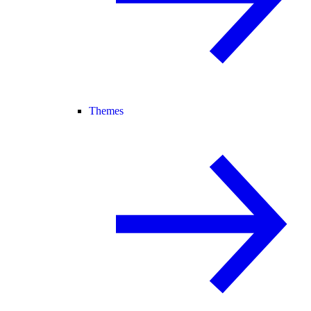
Themes