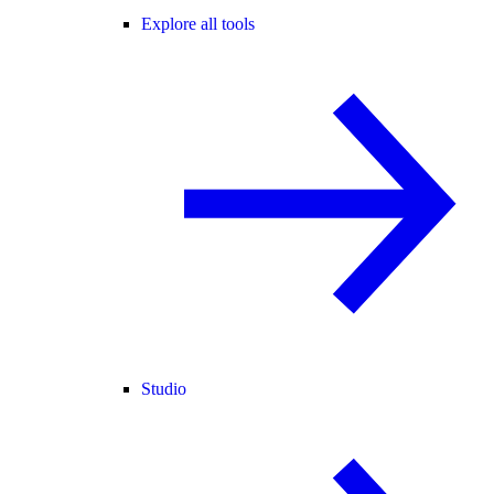
Explore all tools
Studio