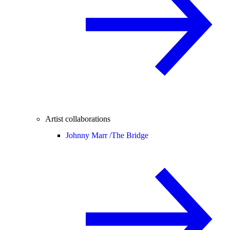
Artist collaborations
Johnny Marr /
The Bridge