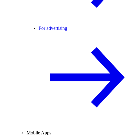
For advertising
Mobile Apps