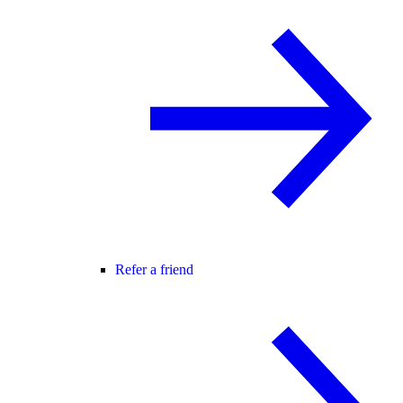
Refer a friend