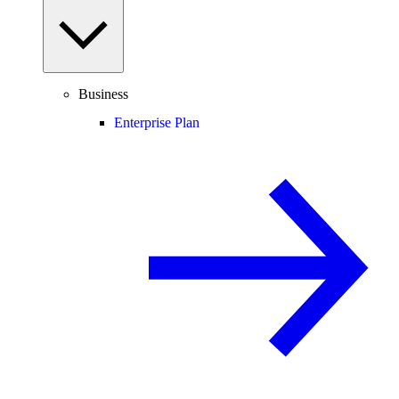
Business
Enterprise Plan