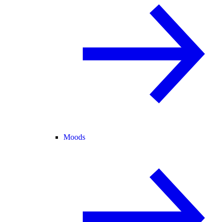
Moods