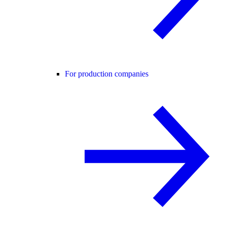
For production companies