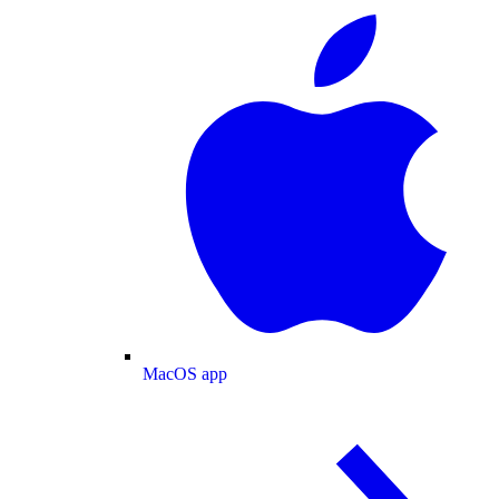
MacOS app