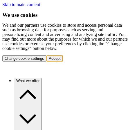
Skip to main content
We use cookies
We and our partners use cookies to store and access personal data
such as browsing data for purposes such as serving and
personalizing content and advertising and analyzing site traffic. You
may find out more about the purposes for which we and our partners
use cookies or exercise your preferences by clicking the "Change
cookie settings" button below.
Change cookie settings
Accept
What we offer