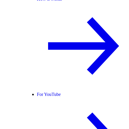
For YouTube