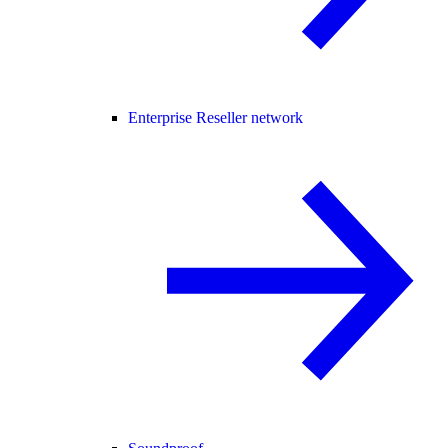
Enterprise Reseller network