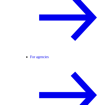
For agencies