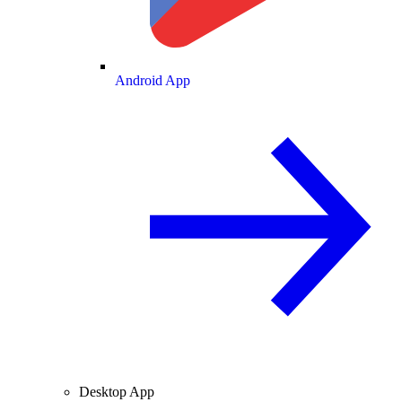
Android App
Desktop App