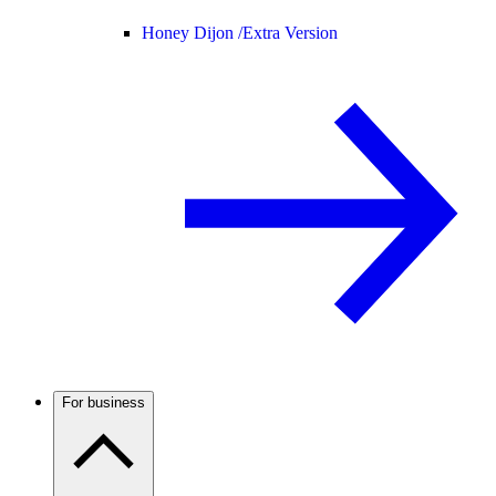
Honey Dijon /
Extra Version
For business