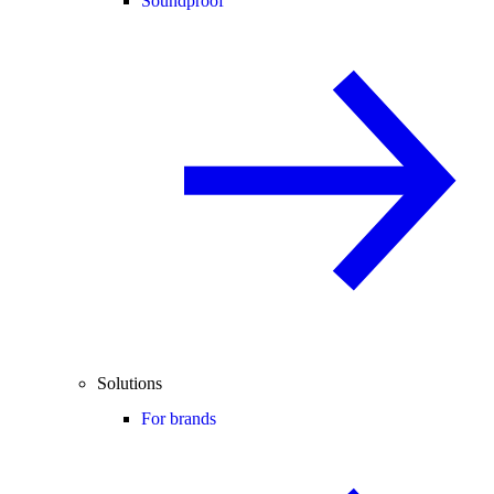
Soundproof
Solutions
For brands