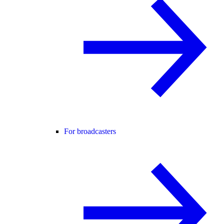
For broadcasters