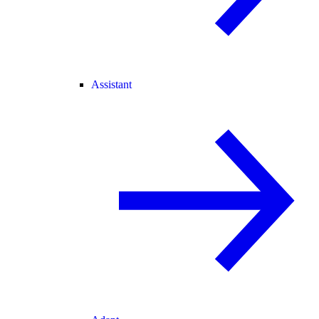
Assistant