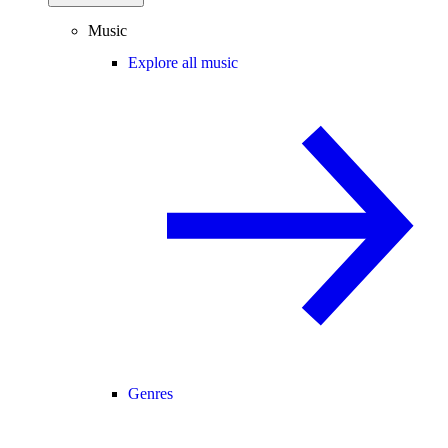
Music
Explore all music
Genres