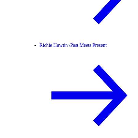
Richie Hawtin /
Past Meets Present