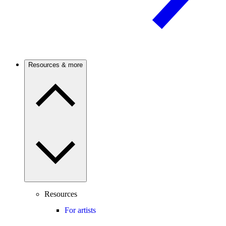
Resources & more
Resources
For artists