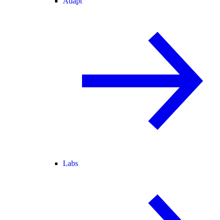
Adapt
Labs