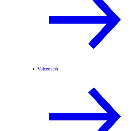
Voiceovers