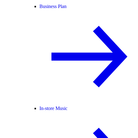
Business Plan
In-store Music