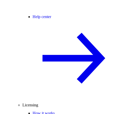
Help center
Licensing
How it works