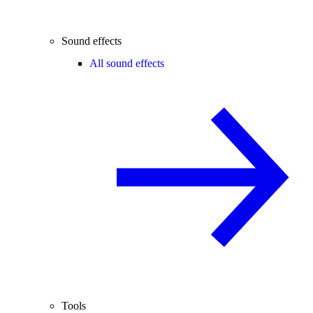
Sound effects
All sound effects
Tools