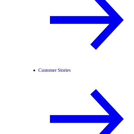
Customer Stories