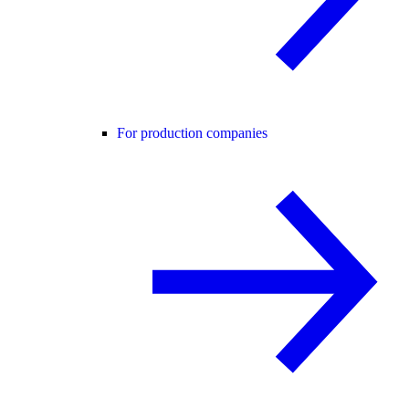
For production companies