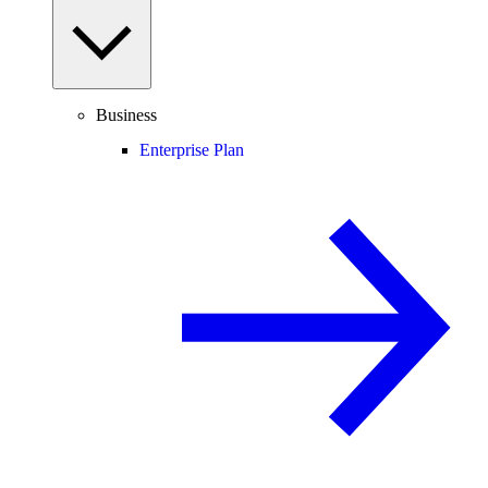
Business
Enterprise Plan