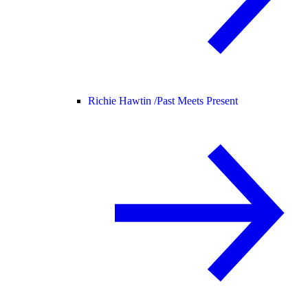
Richie Hawtin /
Past Meets Present