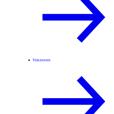
Voiceovers