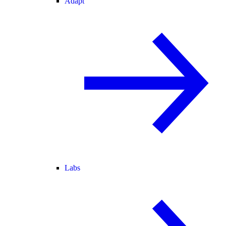
Adapt
Labs