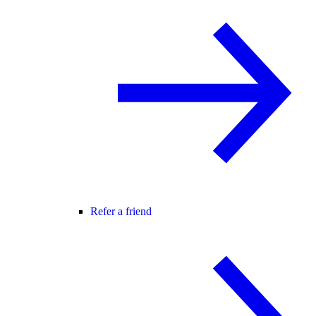
Refer a friend