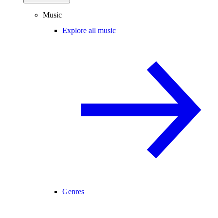
Music
Explore all music
Genres