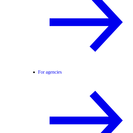
For agencies