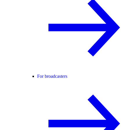
For broadcasters