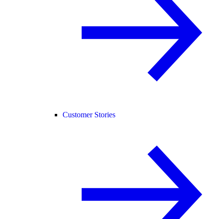
Customer Stories