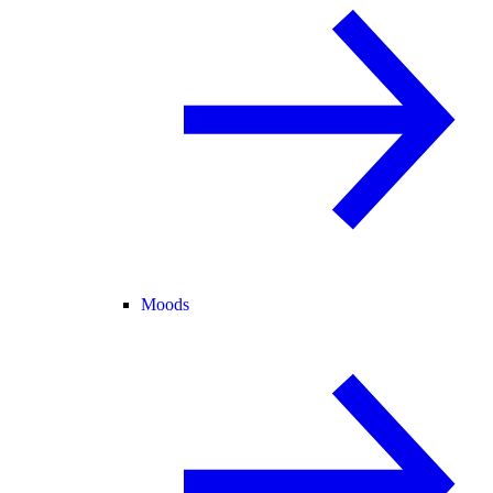
Moods