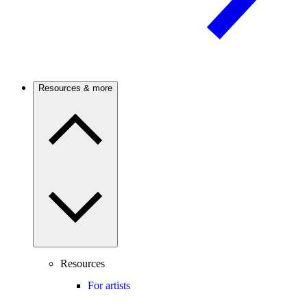
Resources & more
Resources
For artists