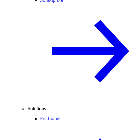
Soundproof
Solutions
For brands