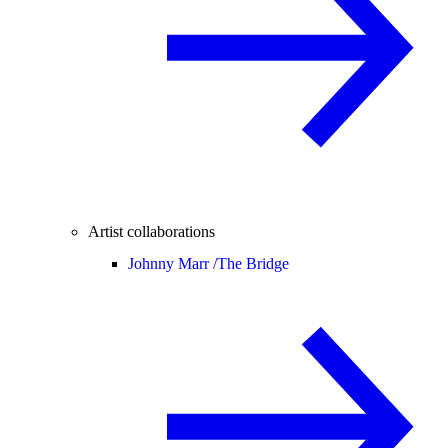
Artist collaborations
Johnny Marr /
The Bridge