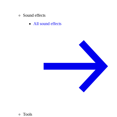
Sound effects
All sound effects
Tools