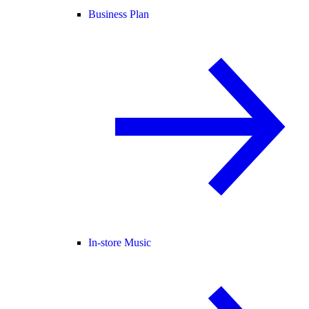
Business Plan
In-store Music