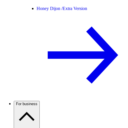
Honey Dijon /
Extra Version
For business