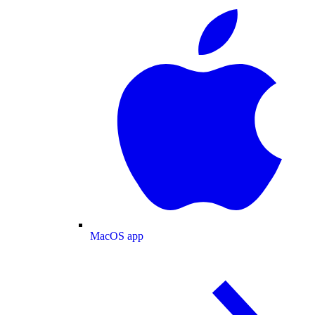
MacOS app