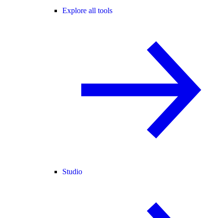
Explore all tools
Studio