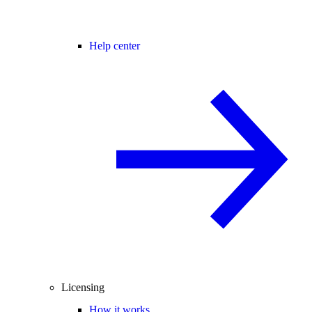
Help center
Licensing
How it works