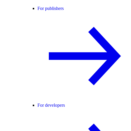
For publishers
For developers