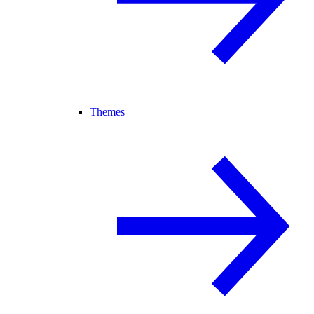
Themes