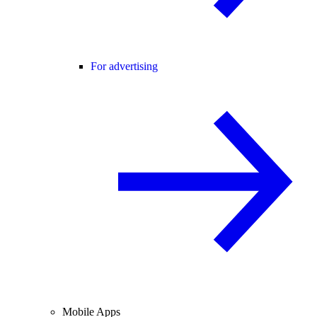
For advertising
Mobile Apps