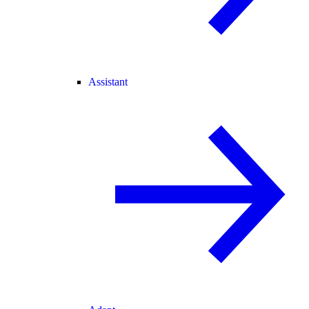
Assistant