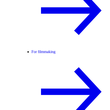
For filmmaking