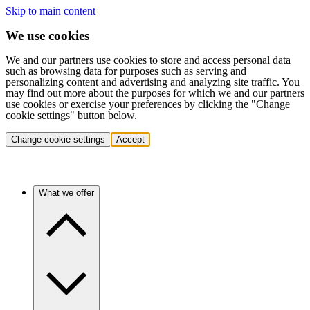
Skip to main content
We use cookies
We and our partners use cookies to store and access personal data
such as browsing data for purposes such as serving and
personalizing content and advertising and analyzing site traffic. You
may find out more about the purposes for which we and our partners
use cookies or exercise your preferences by clicking the "Change
cookie settings" button below.
Change cookie settings
Accept
What we offer