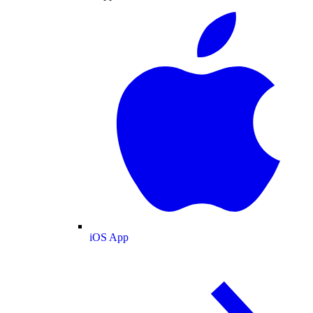
iOS App