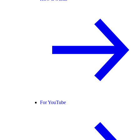
For YouTube