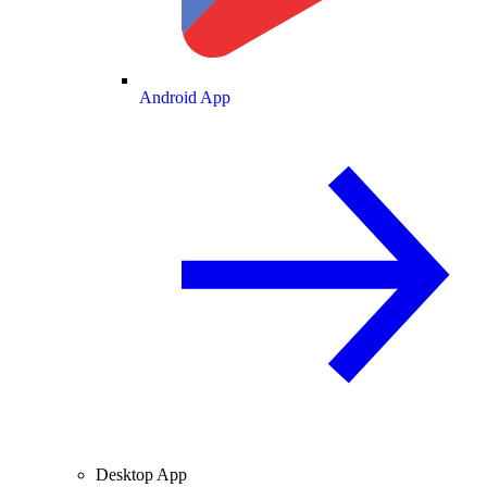
Android App
Desktop App