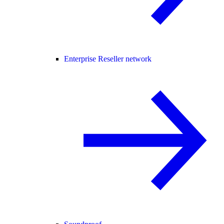
Enterprise Reseller network