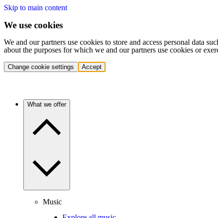
Skip to main content
We use cookies
We and our partners use cookies to store and access personal data suc
about the purposes for which we and our partners use cookies or exer
Change cookie settings
Accept
What we offer
Music
Explore all music