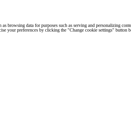
h as browsing data for purposes such as serving and personalizing conte
cise your preferences by clicking the "Change cookie settings" button 