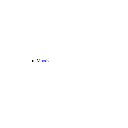
Moods