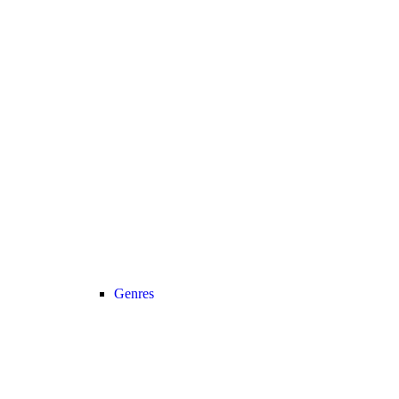
Genres