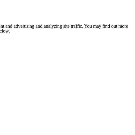
nt and advertising and analyzing site traffic. You may find out more
below.