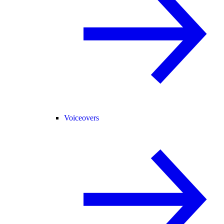
Voiceovers