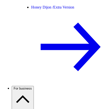
Honey Dijon /
Extra Version
For business