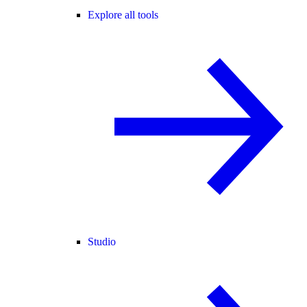
Explore all tools
Studio