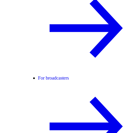
For broadcasters