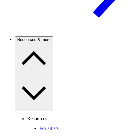
Resources & more
Resources
For artists