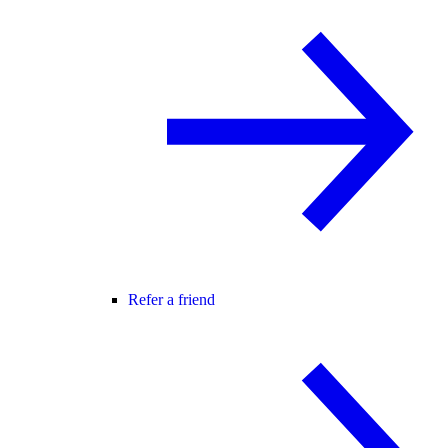
Refer a friend