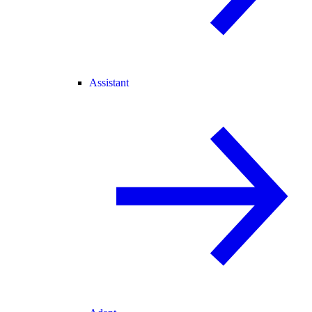
Assistant