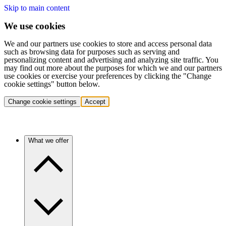
Skip to main content
We use cookies
We and our partners use cookies to store and access personal data
such as browsing data for purposes such as serving and
personalizing content and advertising and analyzing site traffic. You
may find out more about the purposes for which we and our partners
use cookies or exercise your preferences by clicking the "Change
cookie settings" button below.
Change cookie settings
Accept
What we offer