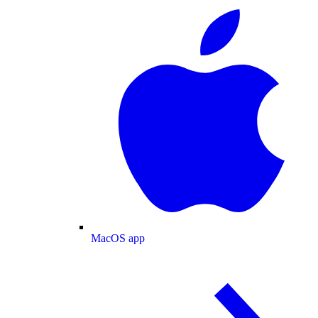
MacOS app