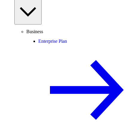
Business
Enterprise Plan