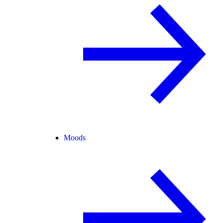
Moods