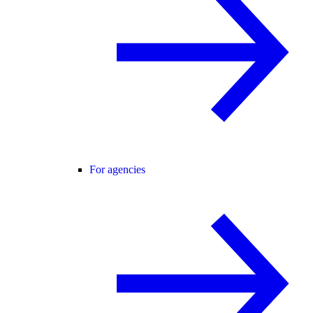
For agencies