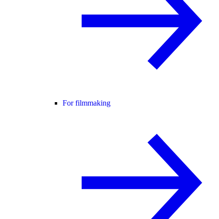
For filmmaking