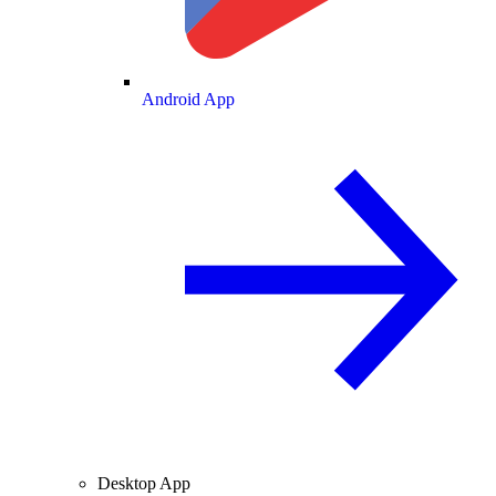
Android App
Desktop App