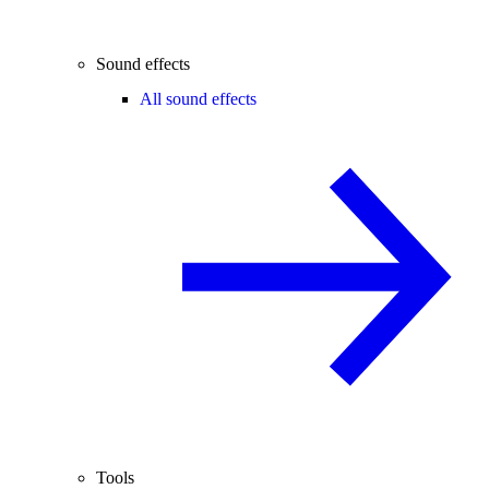
Sound effects
All sound effects
Tools