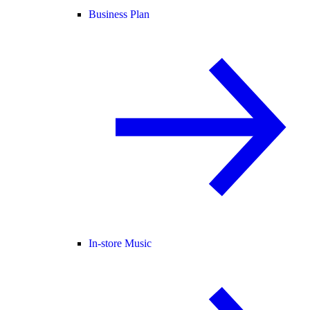
Business Plan
In-store Music