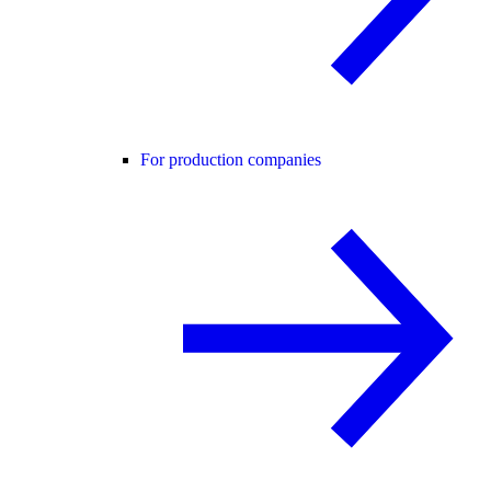
For production companies