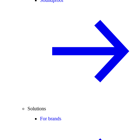
Soundproof
Solutions
For brands