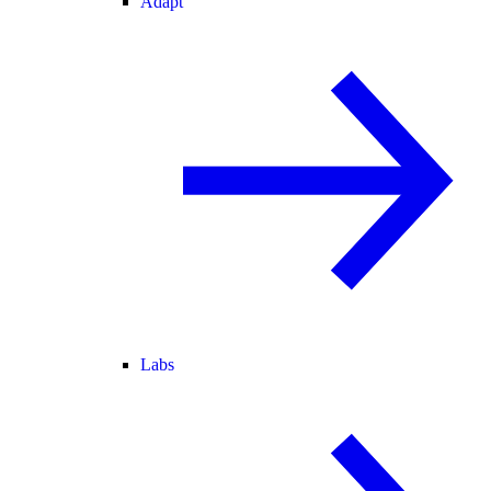
Adapt
Labs