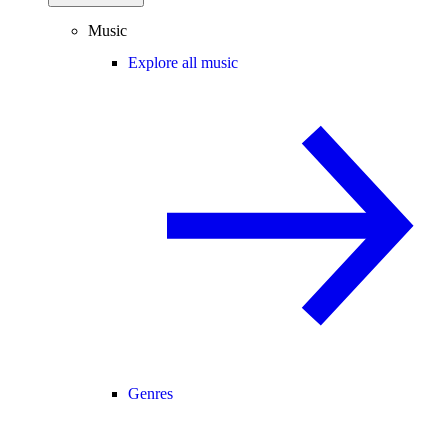
Music
Explore all music
Genres