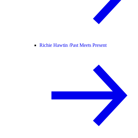
Richie Hawtin /
Past Meets Present