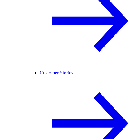
Customer Stories