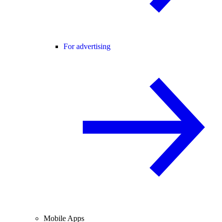
For advertising
Mobile Apps