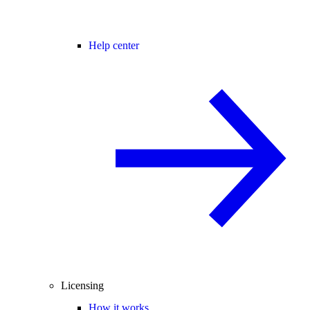
Help center
Licensing
How it works