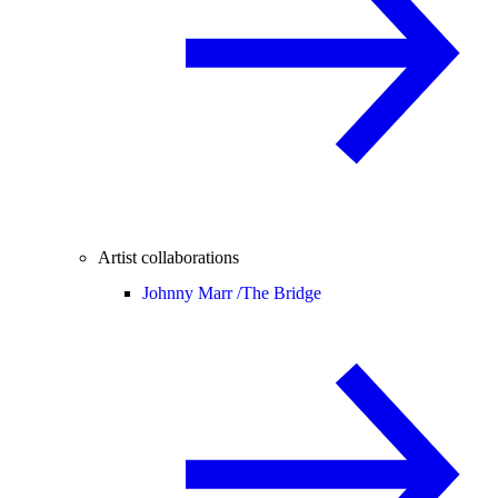
Artist collaborations
Johnny Marr /
The Bridge