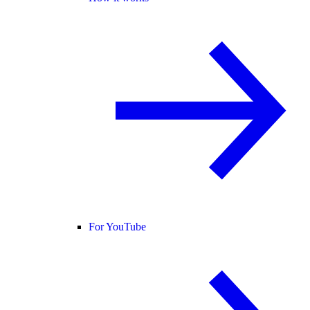
For YouTube