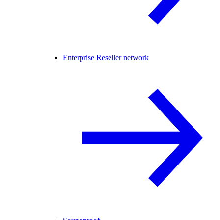
Enterprise Reseller network