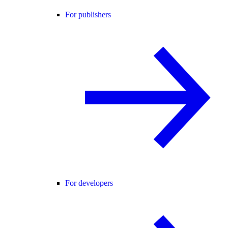
For publishers
For developers