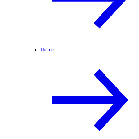
Themes