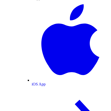
iOS App