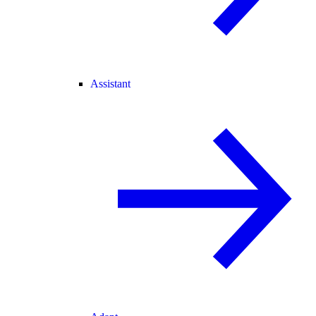
Assistant