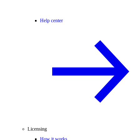
Help center
Licensing
How it works