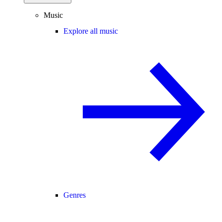
Music
Explore all music
Genres