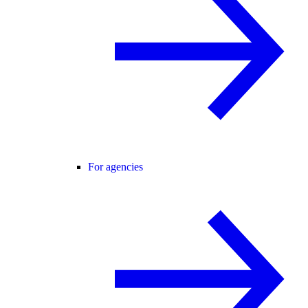
For agencies