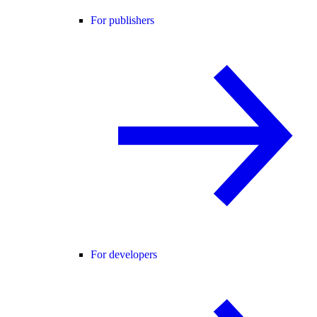
For publishers
For developers