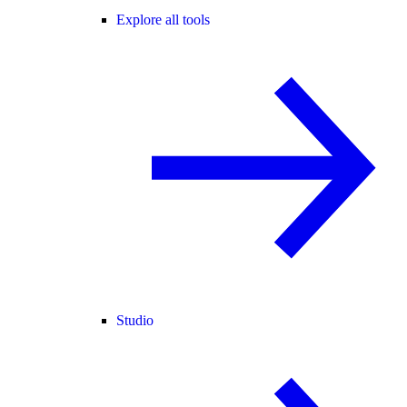
Explore all tools
Studio