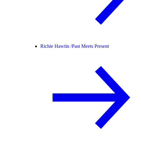
Richie Hawtin /
Past Meets Present