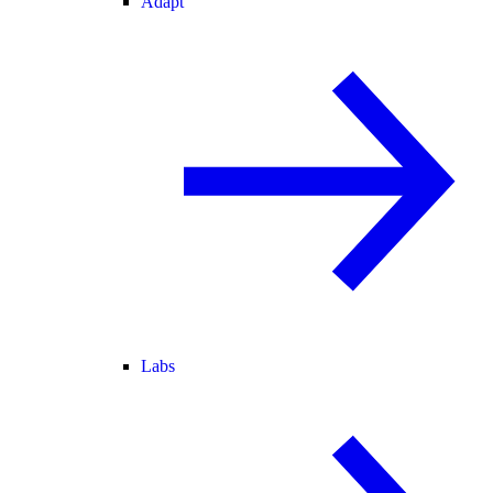
Adapt
Labs