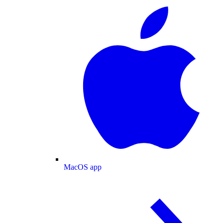
MacOS app