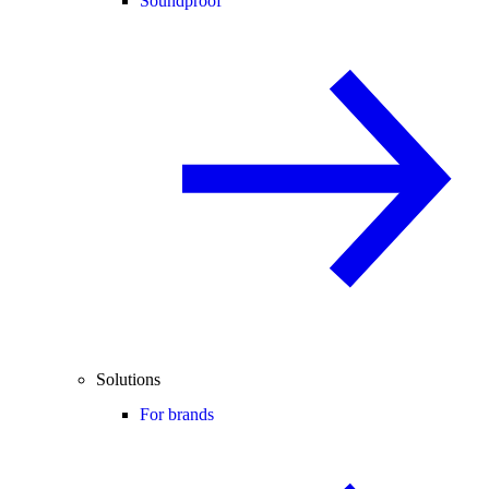
Soundproof
Solutions
For brands