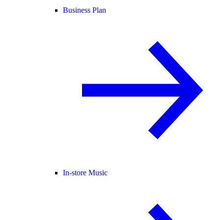
Business Plan
In-store Music