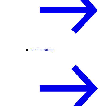
For filmmaking