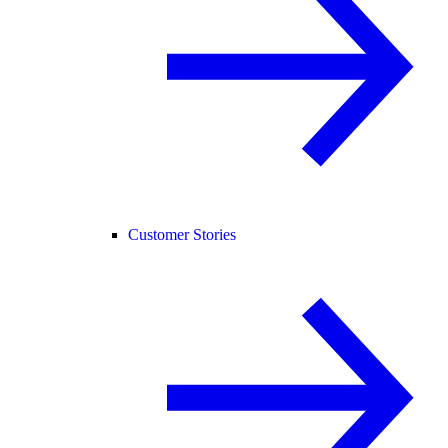
Customer Stories