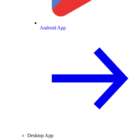
Android App
Desktop App