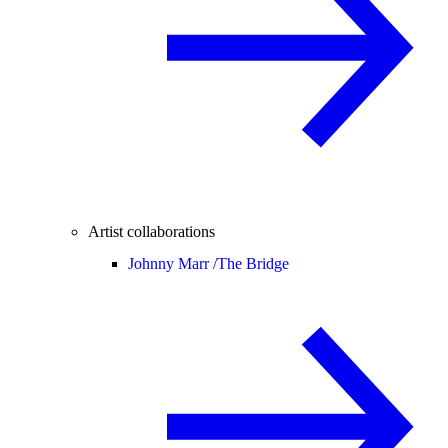
Artist collaborations
Johnny Marr /
The Bridge