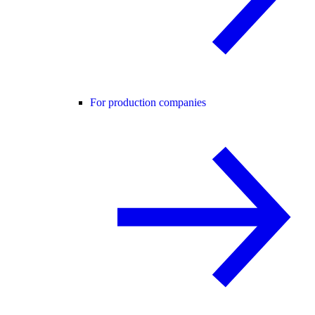
For production companies