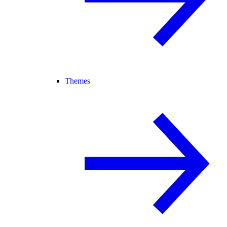
Themes