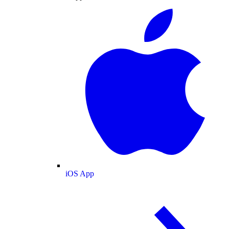
iOS App