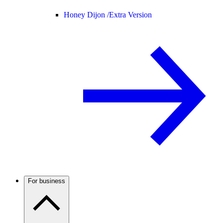
Honey Dijon /
Extra Version
For business