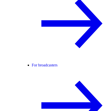
For broadcasters