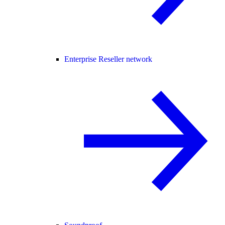
Enterprise Reseller network