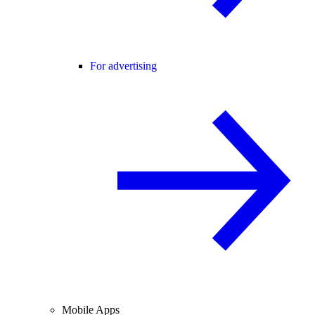
For advertising
Mobile Apps