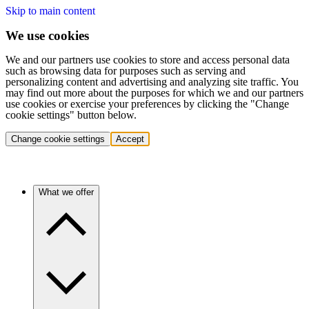
Skip to main content
We use cookies
We and our partners use cookies to store and access personal data
such as browsing data for purposes such as serving and
personalizing content and advertising and analyzing site traffic. You
may find out more about the purposes for which we and our partners
use cookies or exercise your preferences by clicking the "Change
cookie settings" button below.
Change cookie settings
Accept
What we offer