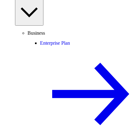
Business
Enterprise Plan