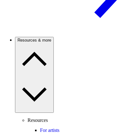
Resources & more
Resources
For artists