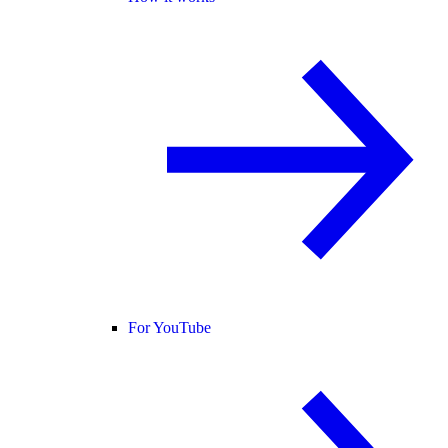
For YouTube