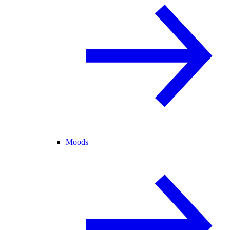
Moods