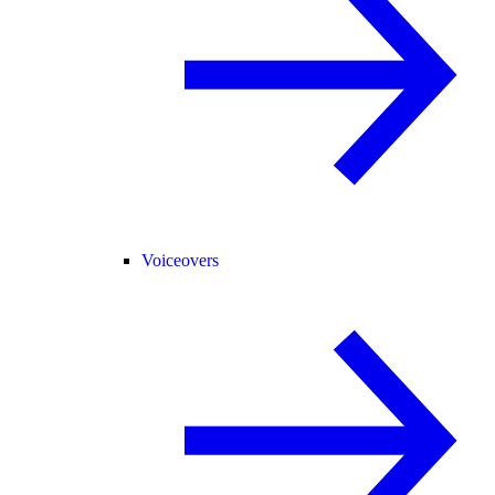
Voiceovers