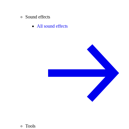
Sound effects
All sound effects
Tools