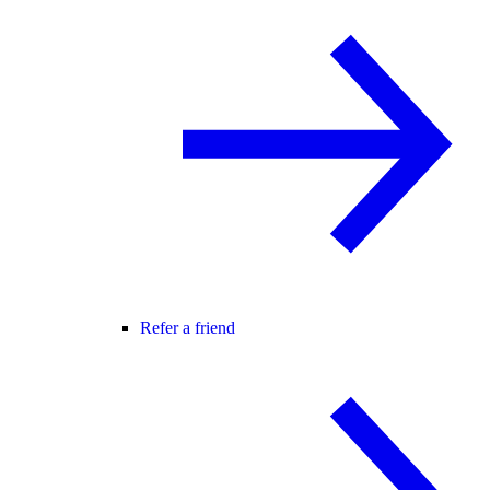
Refer a friend