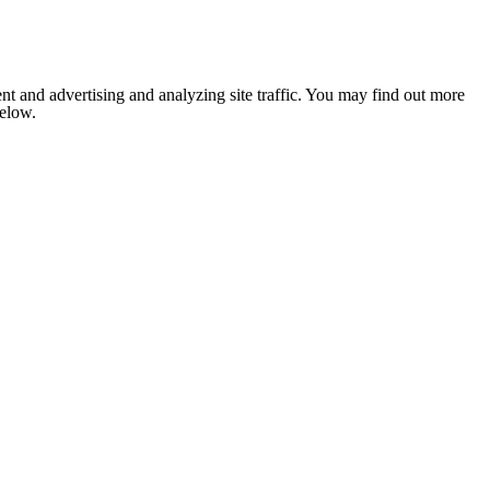
nt and advertising and analyzing site traffic. You may find out more
below.