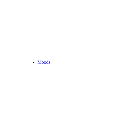
Moods