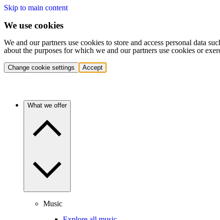
Skip to main content
We use cookies
We and our partners use cookies to store and access personal data suc
about the purposes for which we and our partners use cookies or exer
Change cookie settings
Accept
What we offer
Music
Explore all music