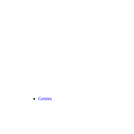
Genres