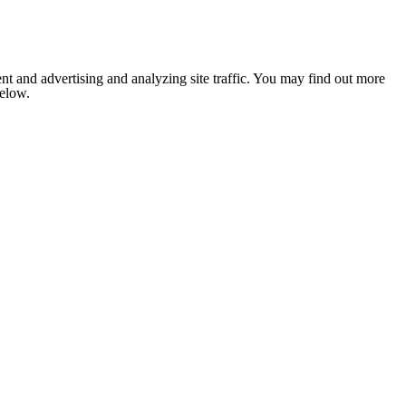
nt and advertising and analyzing site traffic. You may find out more
below.