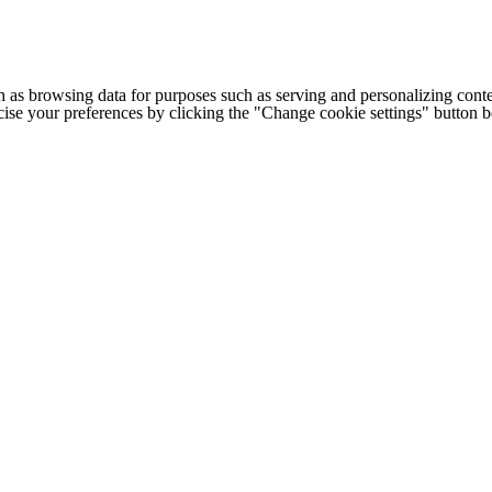
h as browsing data for purposes such as serving and personalizing conte
cise your preferences by clicking the "Change cookie settings" button 