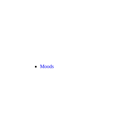
Moods