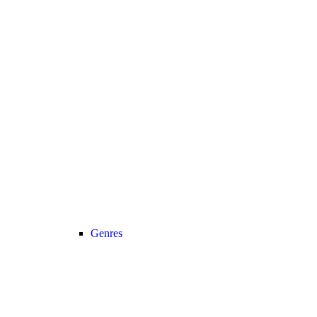
Genres