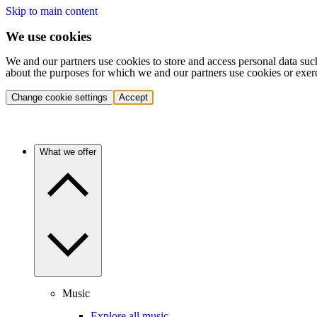
Skip to main content
We use cookies
We and our partners use cookies to store and access personal data suc
about the purposes for which we and our partners use cookies or exer
Change cookie settings
Accept
What we offer
Music
Explore all music