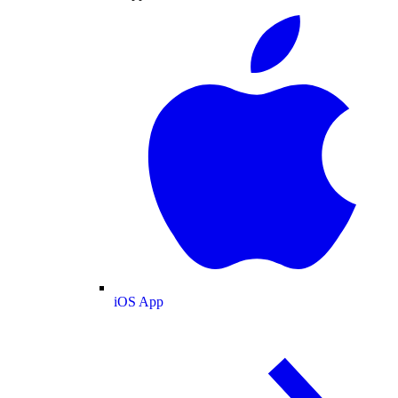
iOS App