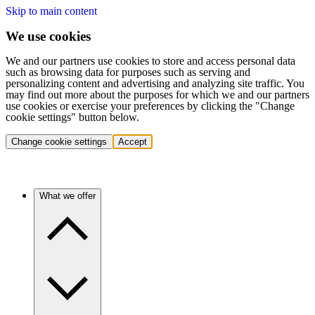
Skip to main content
We use cookies
We and our partners use cookies to store and access personal data
such as browsing data for purposes such as serving and
personalizing content and advertising and analyzing site traffic. You
may find out more about the purposes for which we and our partners
use cookies or exercise your preferences by clicking the "Change
cookie settings" button below.
Change cookie settings
Accept
What we offer