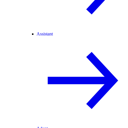
Assistant