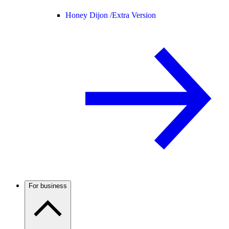
Honey Dijon /
Extra Version
For business