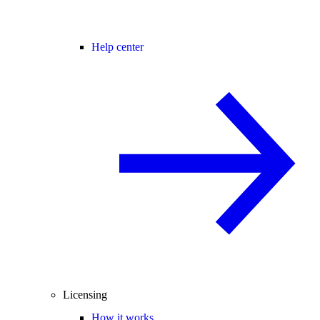
Help center
Licensing
How it works