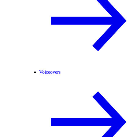
Voiceovers