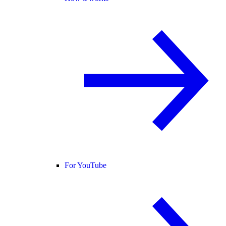
For YouTube