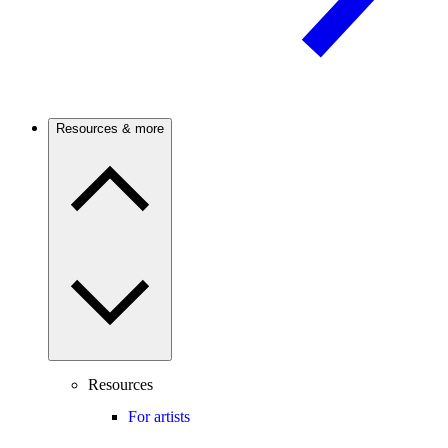
Resources & more
Resources
For artists