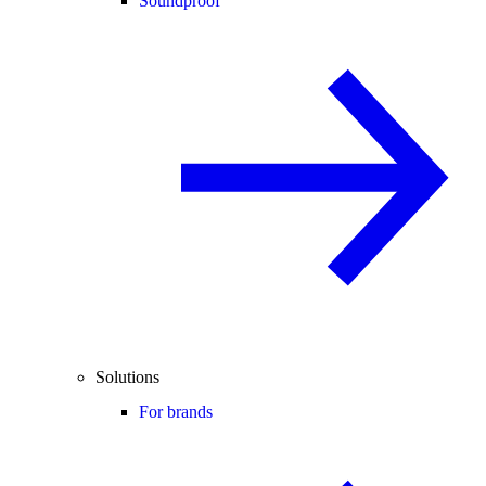
Soundproof
Solutions
For brands