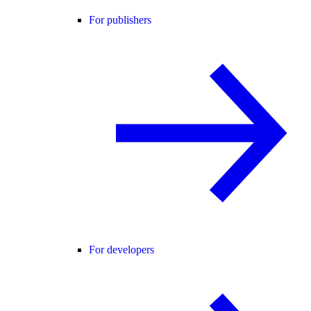
For publishers
For developers