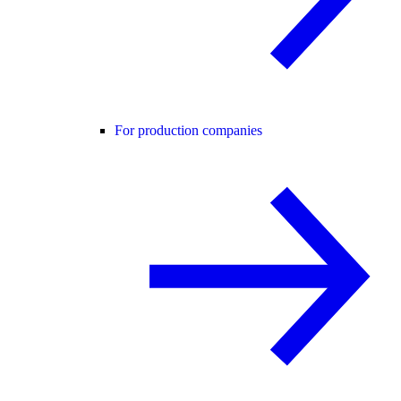
For production companies