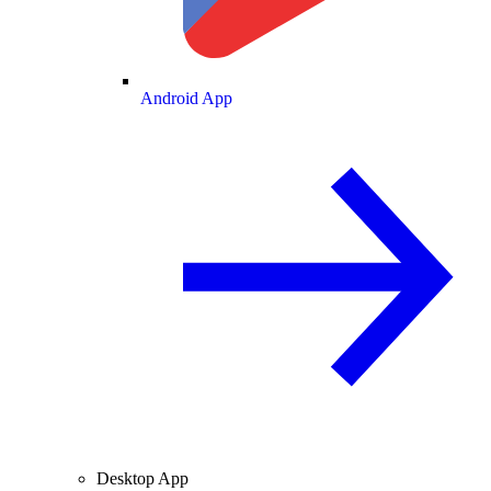
Android App
Desktop App