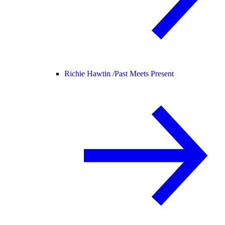
Richie Hawtin /
Past Meets Present