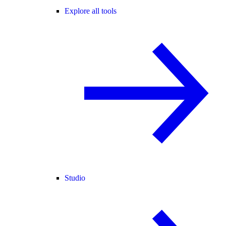
Explore all tools
Studio