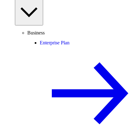
Business
Enterprise Plan