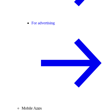
For advertising
Mobile Apps