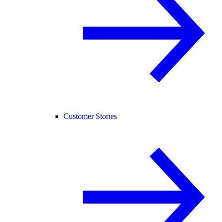
Customer Stories