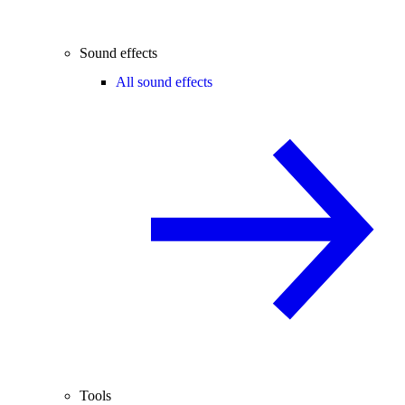
Sound effects
All sound effects
Tools