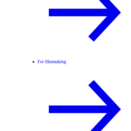
For filmmaking