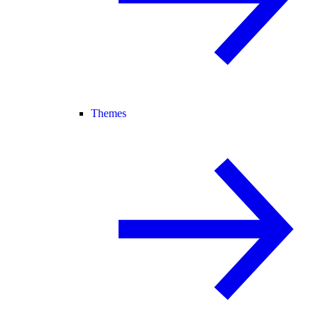
Themes