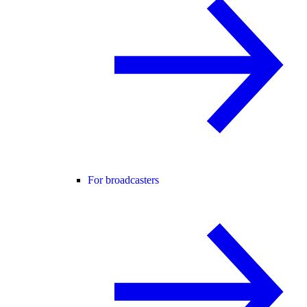
For broadcasters