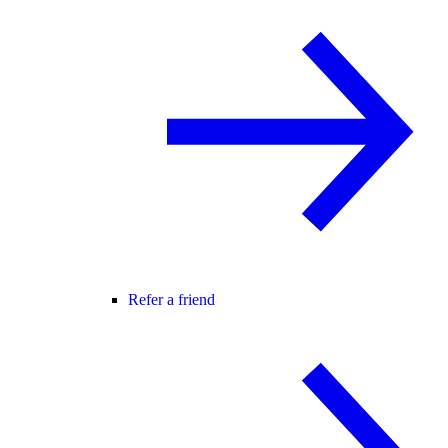
Refer a friend