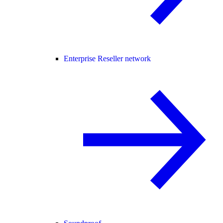
Enterprise Reseller network