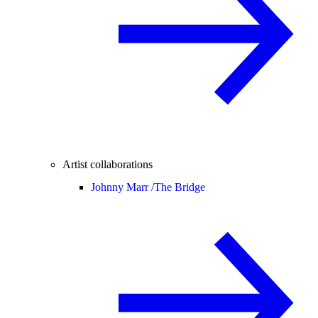
Artist collaborations
Johnny Marr /
The Bridge