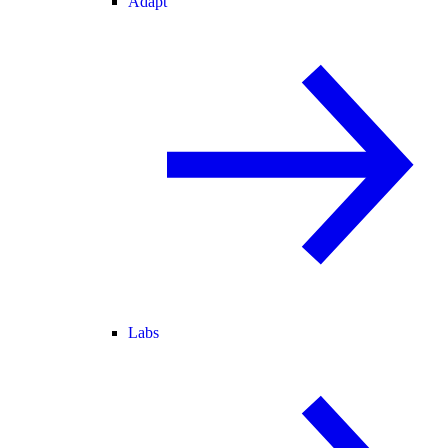
Adapt
Labs