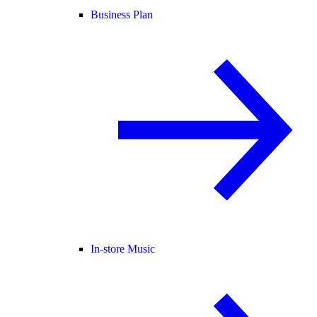
Business Plan
In-store Music