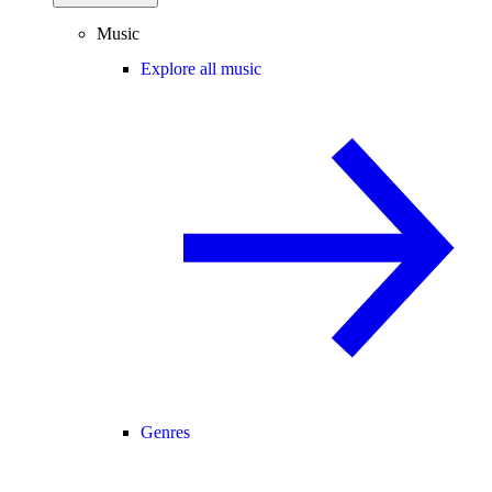
Music
Explore all music
Genres