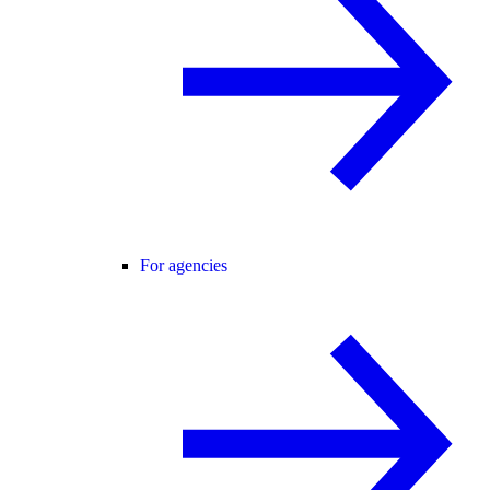
For agencies