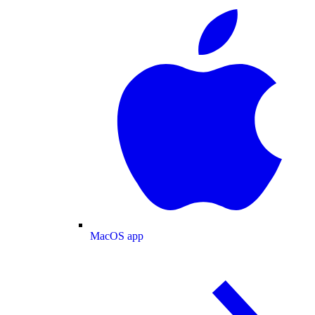
MacOS app