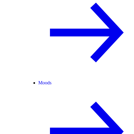
Moods