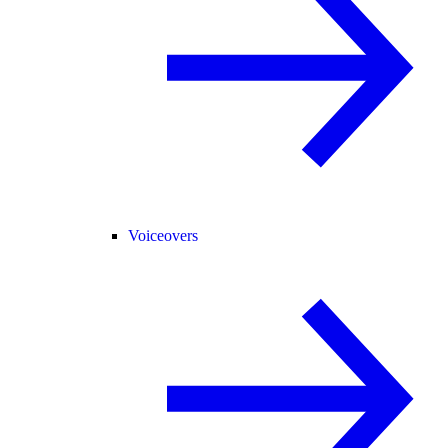
Voiceovers