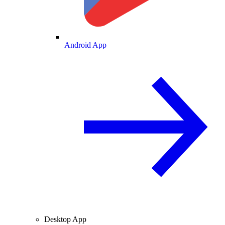
Android App
Desktop App