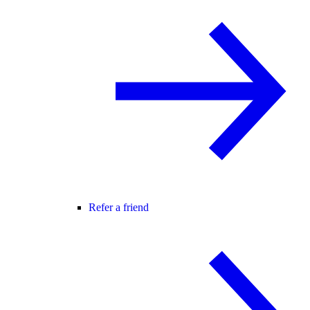
Refer a friend