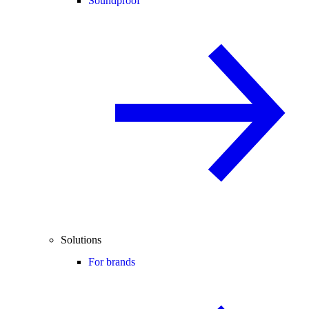
Soundproof
Solutions
For brands