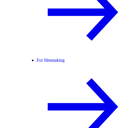
For filmmaking