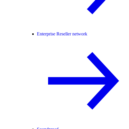
Enterprise Reseller network