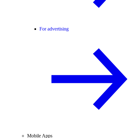
For advertising
Mobile Apps