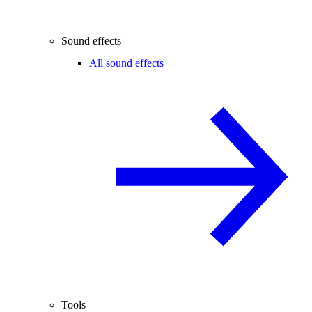
Sound effects
All sound effects
Tools