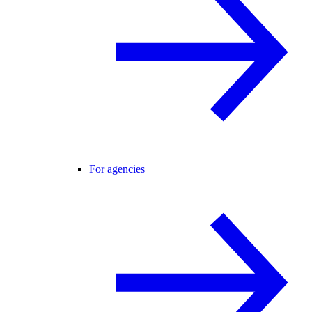
For agencies