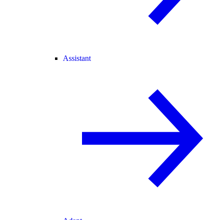
Assistant