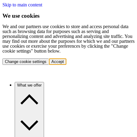
Skip to main content
We use cookies
We and our partners use cookies to store and access personal data
such as browsing data for purposes such as serving and
personalizing content and advertising and analyzing site traffic. You
may find out more about the purposes for which we and our partners
use cookies or exercise your preferences by clicking the "Change
cookie settings" button below.
Change cookie settings
Accept
What we offer