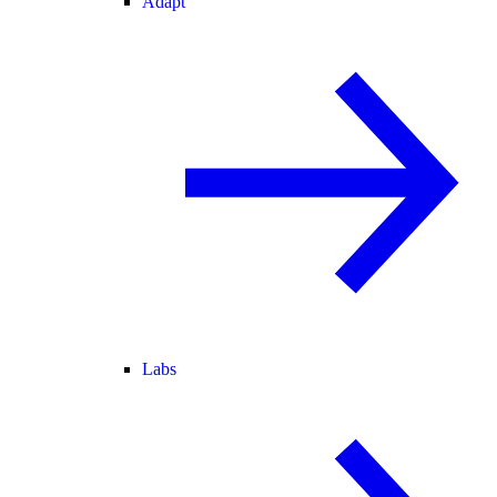
Adapt
Labs