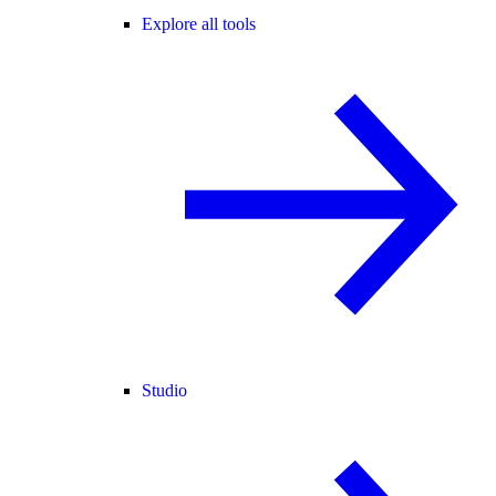
Explore all tools
Studio