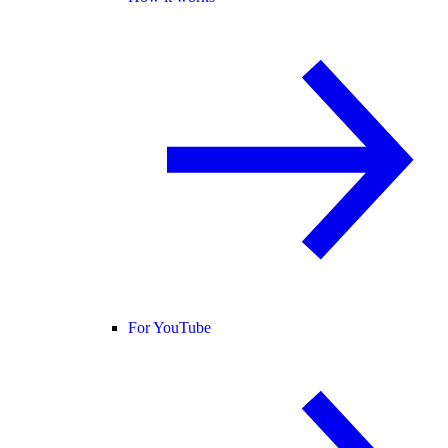
For YouTube