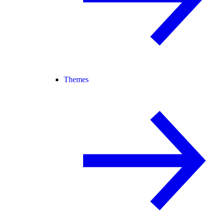
Themes