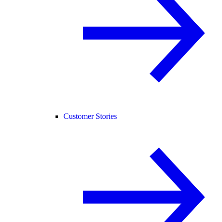
Customer Stories