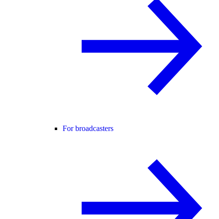
For broadcasters