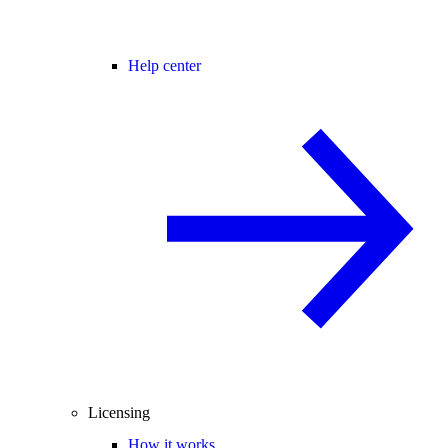
Help center
Licensing
How it works