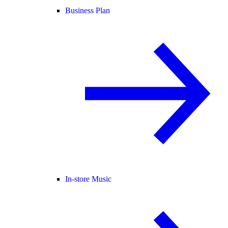
Business Plan
In-store Music