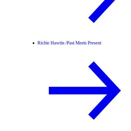
Richie Hawtin /
Past Meets Present