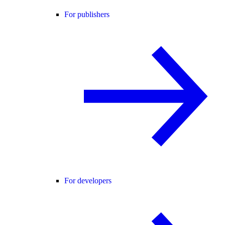
For publishers
For developers