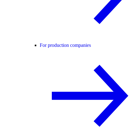
For production companies