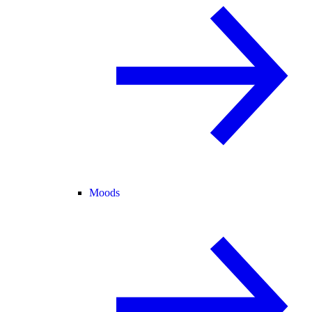
Moods