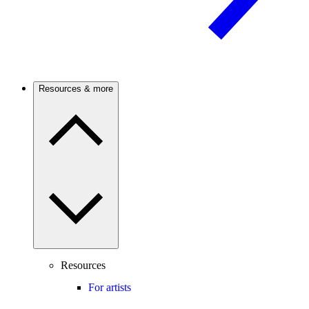
Resources & more
Resources
For artists