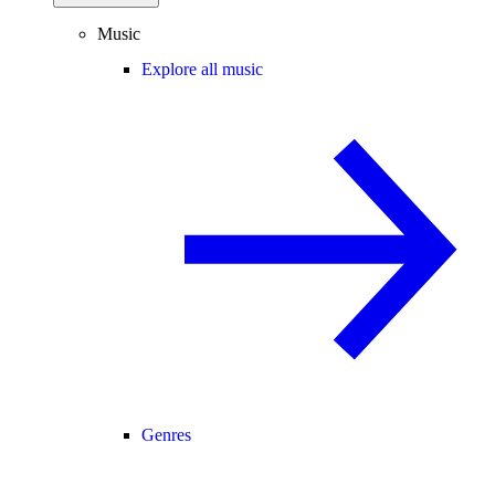
Music
Explore all music
Genres