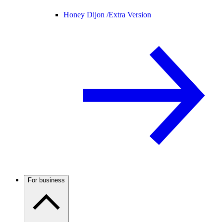
Honey Dijon /
Extra Version
For business