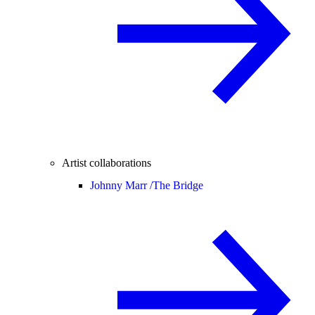
Artist collaborations
Johnny Marr /
The Bridge