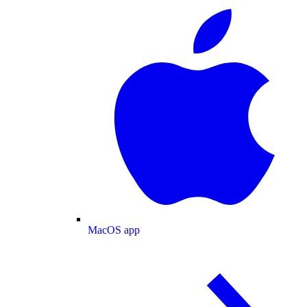
MacOS app