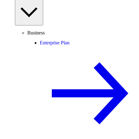
Business
Enterprise Plan