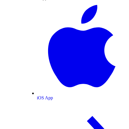
iOS App