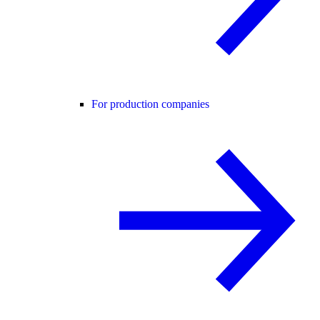
For production companies