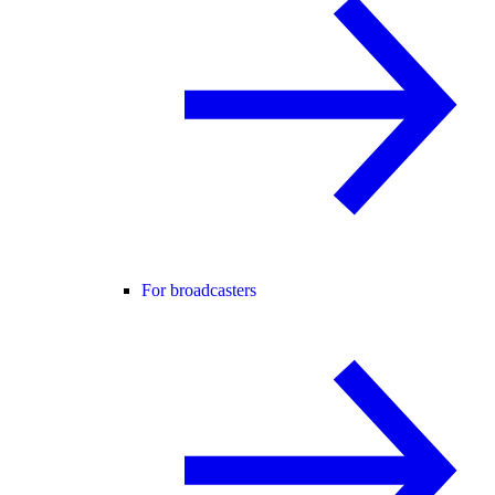
For broadcasters