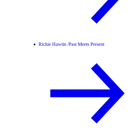
Richie Hawtin /
Past Meets Present