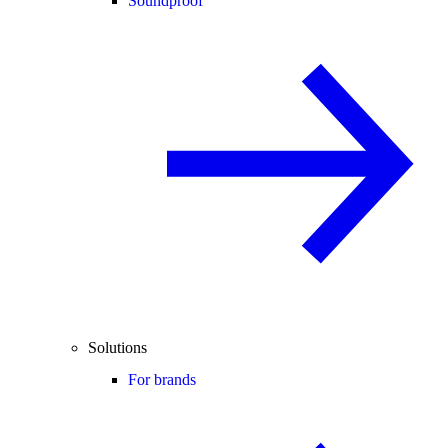
Soundproof
Solutions
For brands