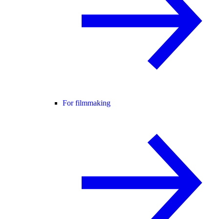
For filmmaking