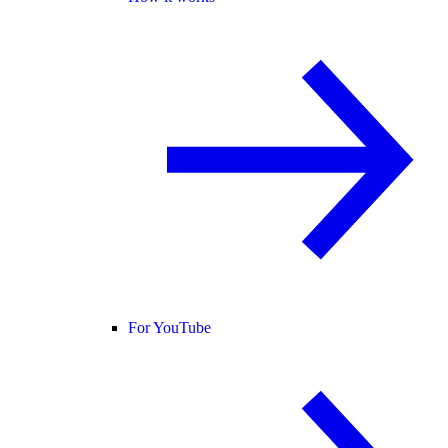
For YouTube