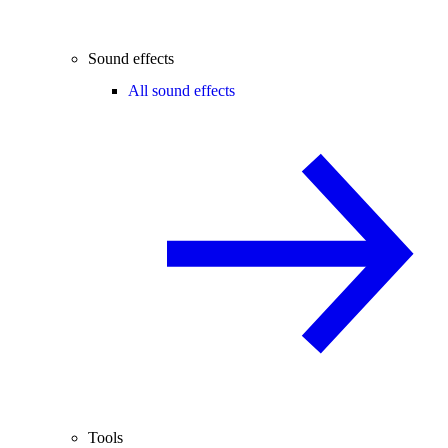
Sound effects
All sound effects
Tools