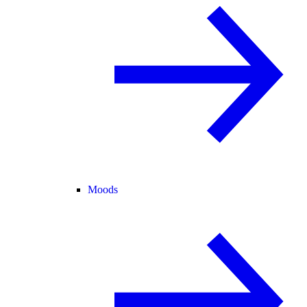
Moods