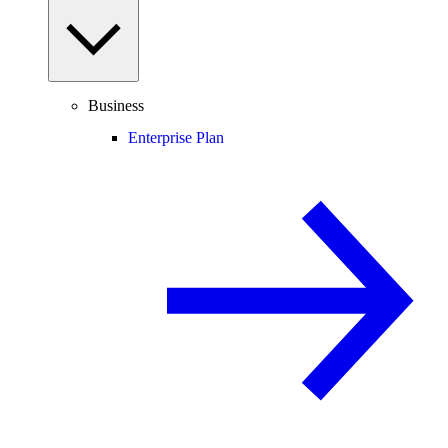
Business
Enterprise Plan