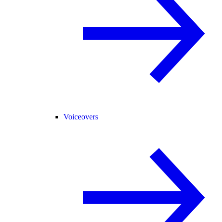
Voiceovers