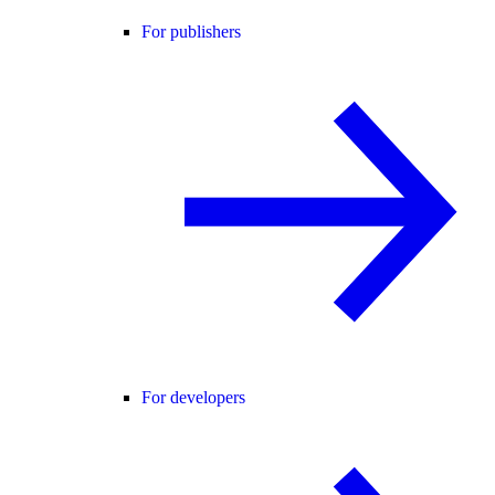
For publishers
For developers