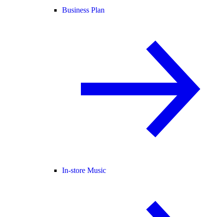
Business Plan
In-store Music