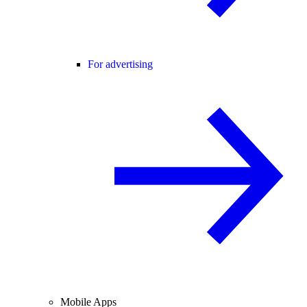
For advertising
Mobile Apps