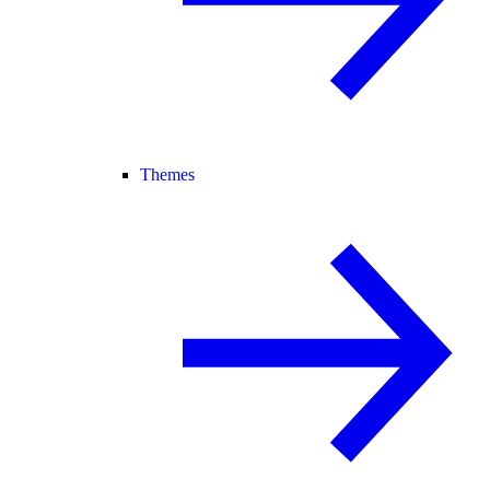
Themes