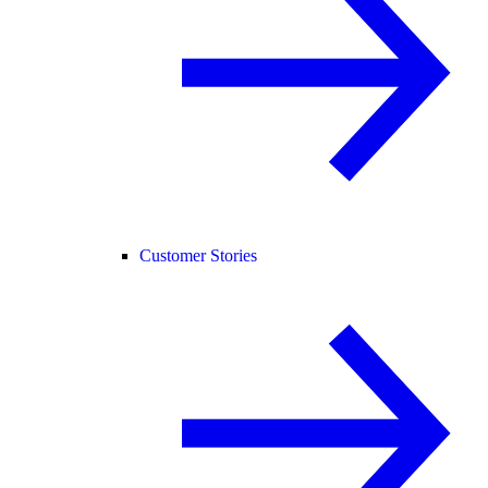
Customer Stories