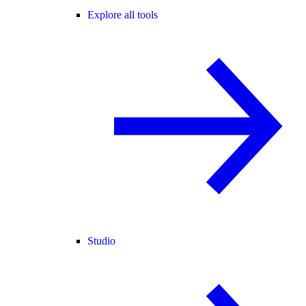
Explore all tools
Studio