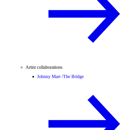
Artist collaborations
Johnny Marr /
The Bridge