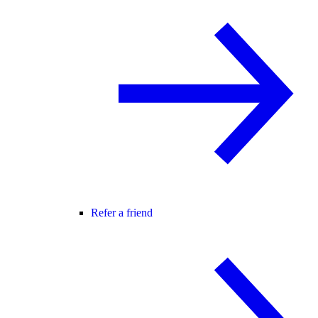
Refer a friend