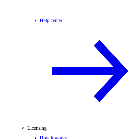
Help center
Licensing
How it works