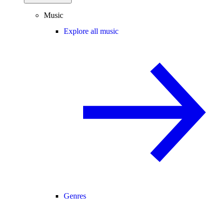
Music
Explore all music
Genres