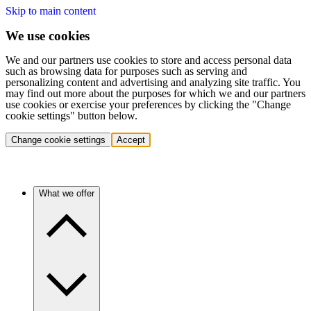
Skip to main content
We use cookies
We and our partners use cookies to store and access personal data
such as browsing data for purposes such as serving and
personalizing content and advertising and analyzing site traffic. You
may find out more about the purposes for which we and our partners
use cookies or exercise your preferences by clicking the "Change
cookie settings" button below.
Change cookie settings
Accept
What we offer