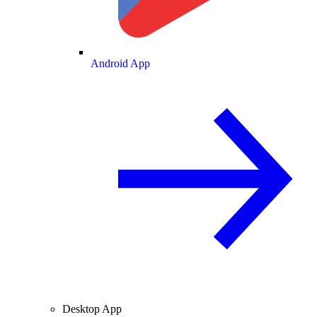
Android App
Desktop App