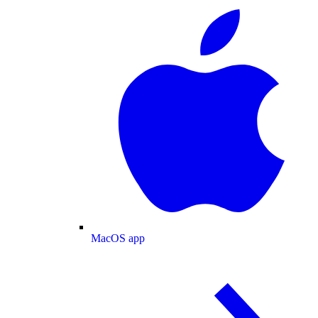
MacOS app