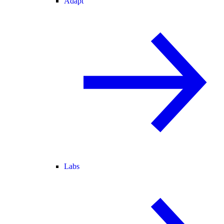
Adapt
Labs