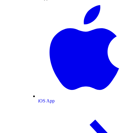
iOS App