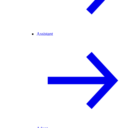
Assistant