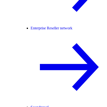
Enterprise Reseller network