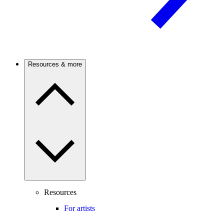
Resources & more
Resources
For artists