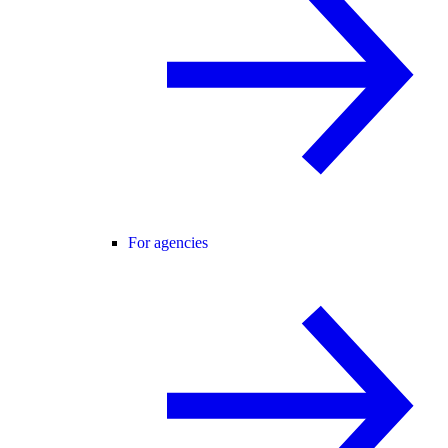
For agencies