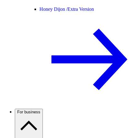
Honey Dijon /
Extra Version
For business