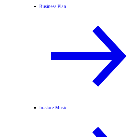
Business Plan
In-store Music