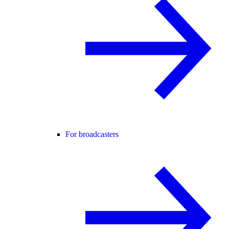
For broadcasters