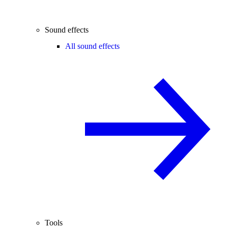
Sound effects
All sound effects
Tools