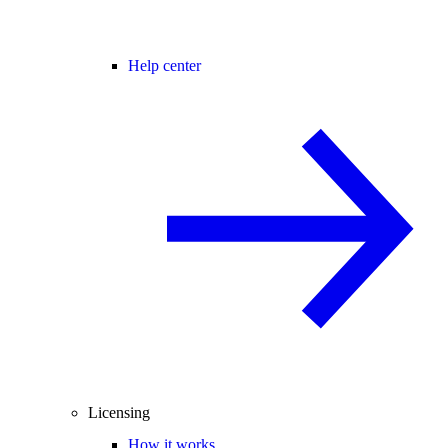
Help center
Licensing
How it works