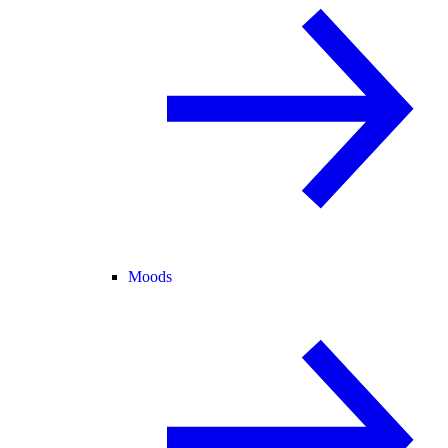
Moods