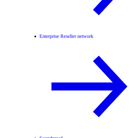
Enterprise Reseller network