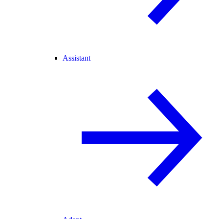
Assistant