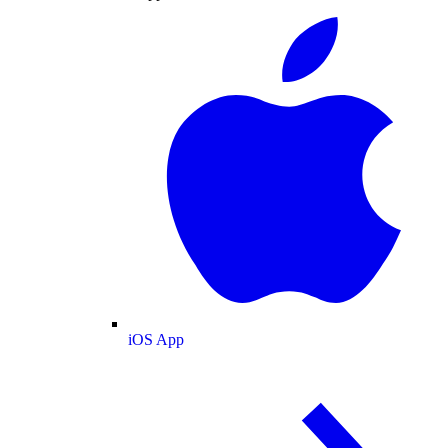
iOS App