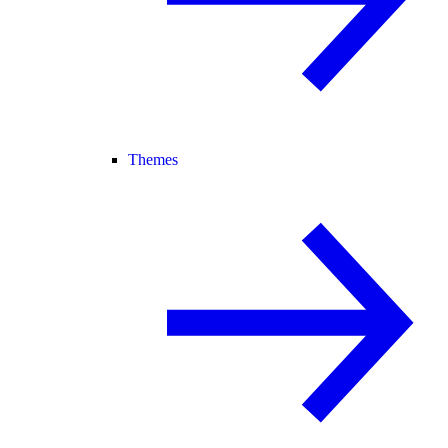
Themes