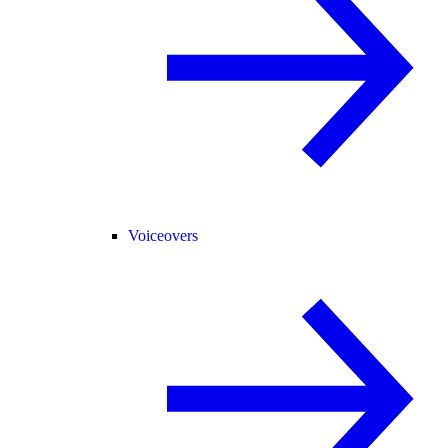
Voiceovers