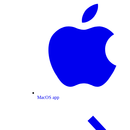
MacOS app