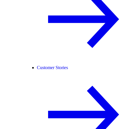
Customer Stories