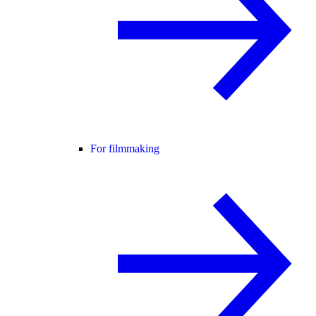
For filmmaking