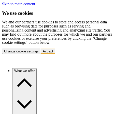
Skip to main content
We use cookies
We and our partners use cookies to store and access personal data
such as browsing data for purposes such as serving and
personalizing content and advertising and analyzing site traffic. You
may find out more about the purposes for which we and our partners
use cookies or exercise your preferences by clicking the "Change
cookie settings" button below.
Change cookie settings
Accept
What we offer