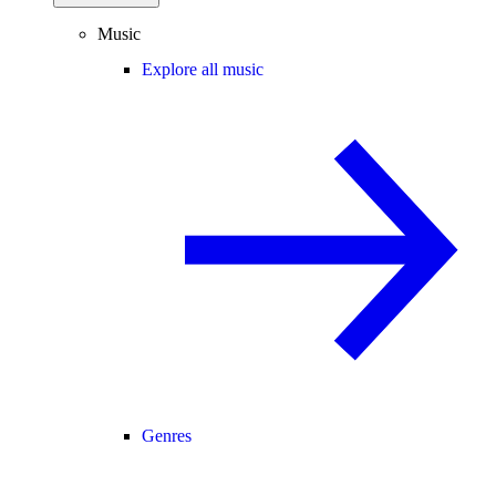
Music
Explore all music
Genres