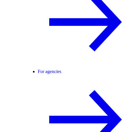
For agencies