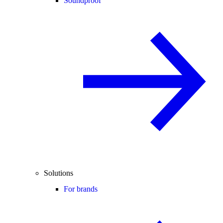
Soundproof
Solutions
For brands