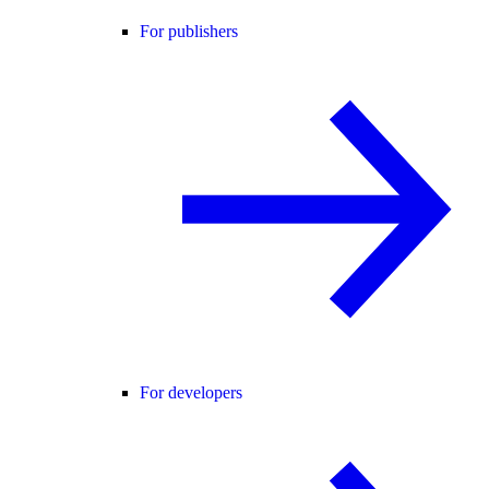
For publishers
For developers