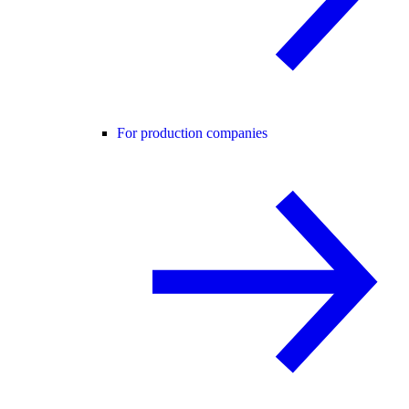
For production companies