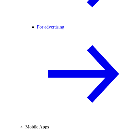
For advertising
Mobile Apps