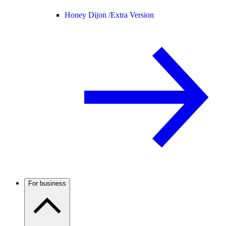
Honey Dijon /
Extra Version
For business