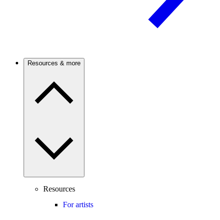
Resources & more
Resources
For artists