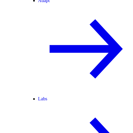
Adapt
Labs