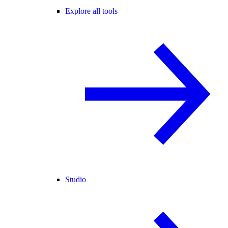
Explore all tools
Studio