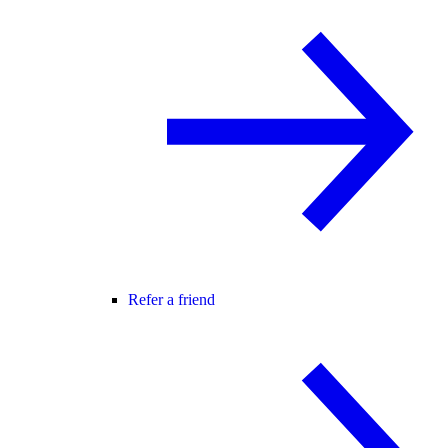
Refer a friend