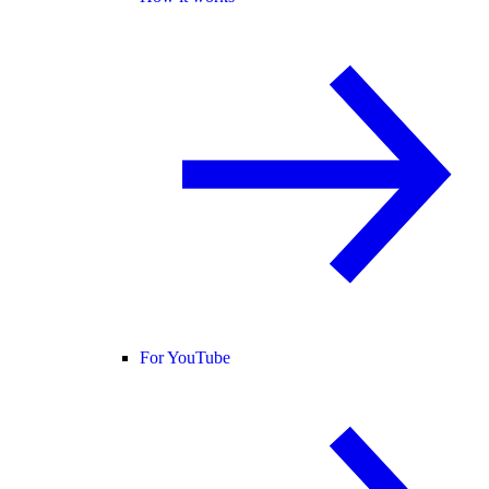
For YouTube