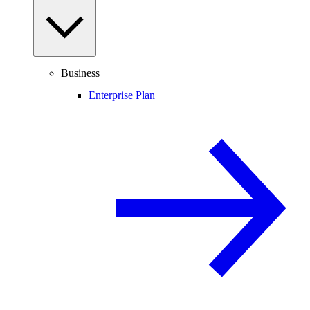
Business
Enterprise Plan