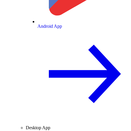
Android App
Desktop App