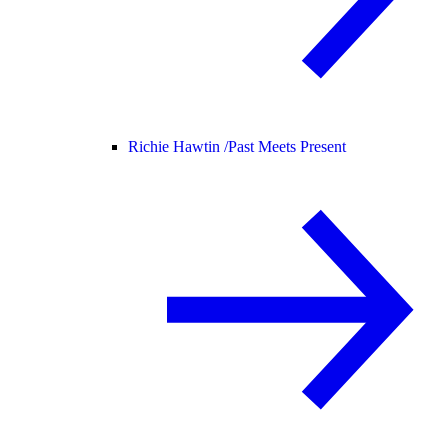
Richie Hawtin /
Past Meets Present