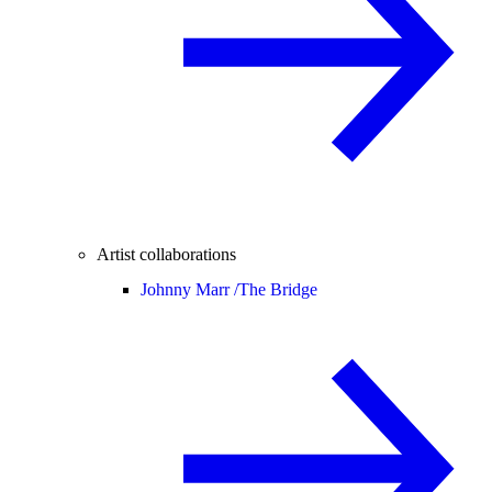
Artist collaborations
Johnny Marr /
The Bridge