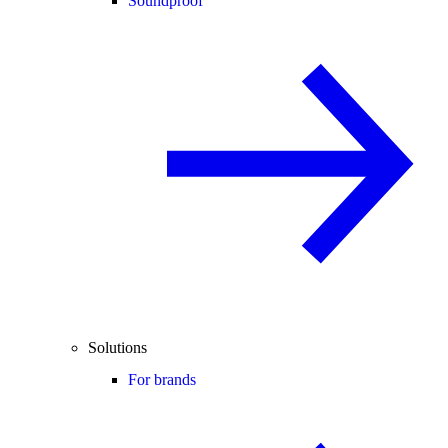
Soundproof
Solutions
For brands