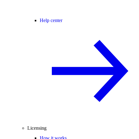
Help center
Licensing
How it works