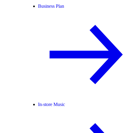
Business Plan
In-store Music