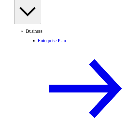
Business
Enterprise Plan