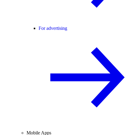
For advertising
Mobile Apps