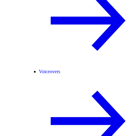
Voiceovers