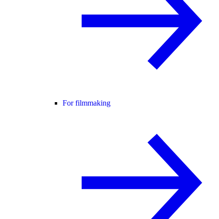
For filmmaking