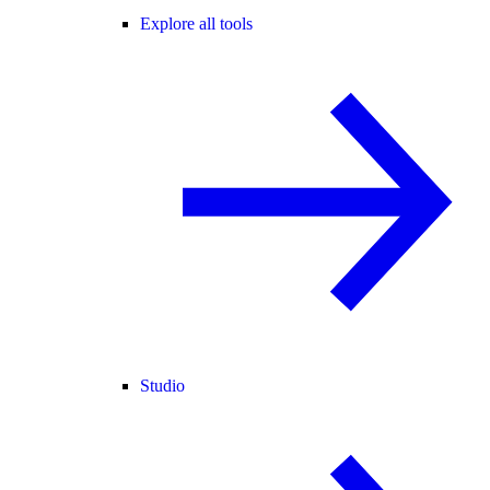
Explore all tools
Studio