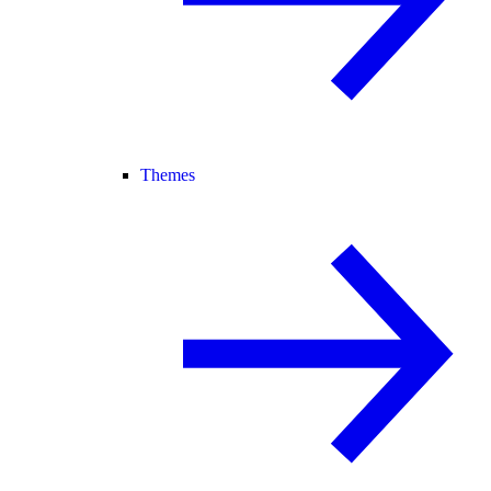
Themes