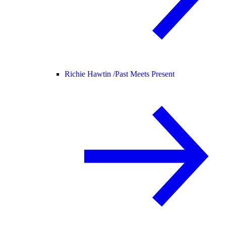
Richie Hawtin /
Past Meets Present