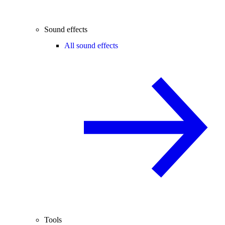
Sound effects
All sound effects
Tools