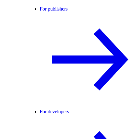
For publishers
For developers