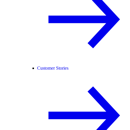
Customer Stories