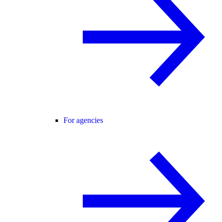
For agencies