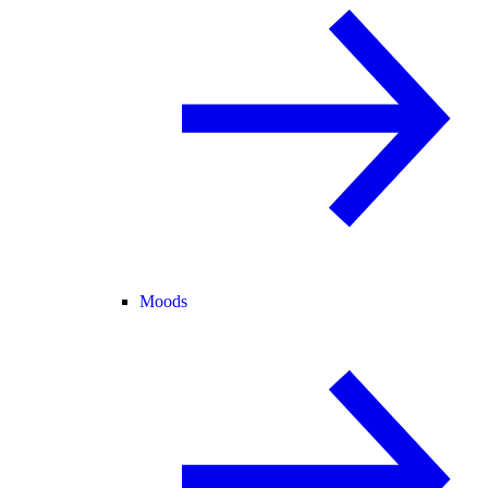
Moods