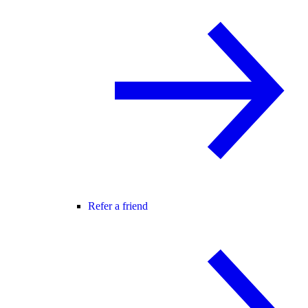
Refer a friend