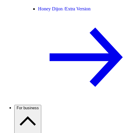
Honey Dijon /
Extra Version
For business