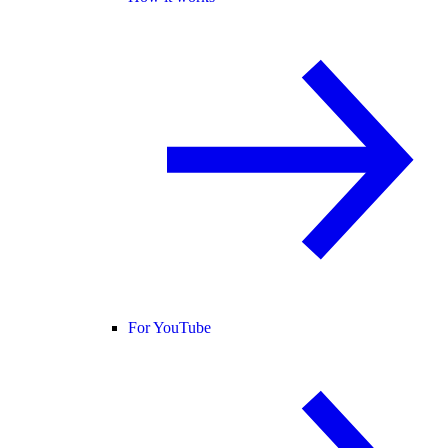
For YouTube