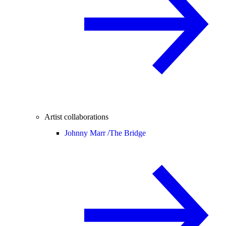
Artist collaborations
Johnny Marr /
The Bridge