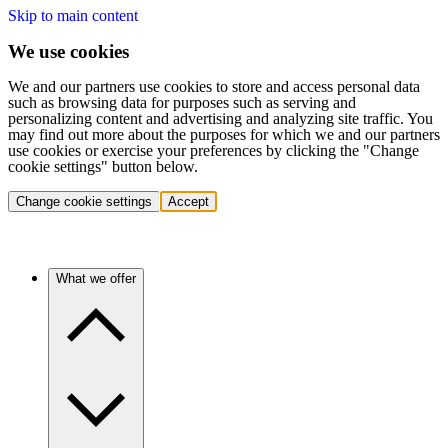
Skip to main content
We use cookies
We and our partners use cookies to store and access personal data
such as browsing data for purposes such as serving and
personalizing content and advertising and analyzing site traffic. You
may find out more about the purposes for which we and our partners
use cookies or exercise your preferences by clicking the "Change
cookie settings" button below.
Change cookie settings
Accept
What we offer