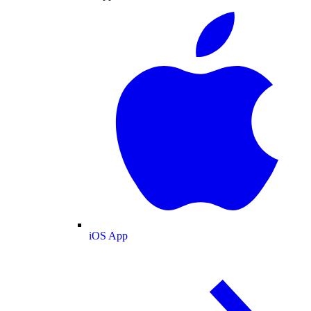
iOS App