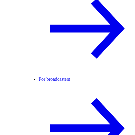
For broadcasters