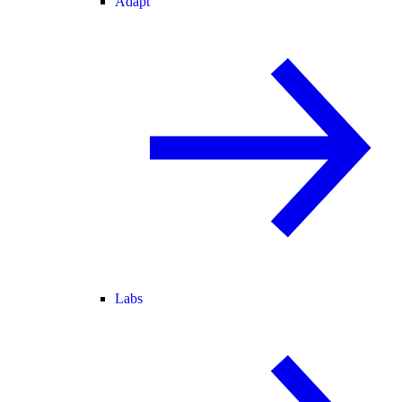
Adapt
Labs