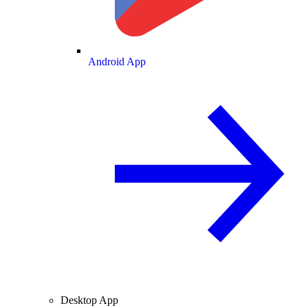
Android App
Desktop App