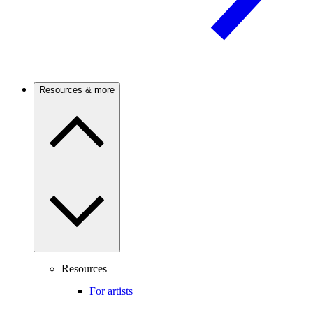
Resources & more
Resources
For artists