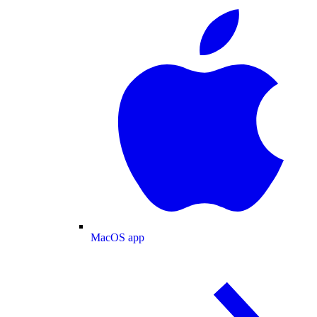
MacOS app