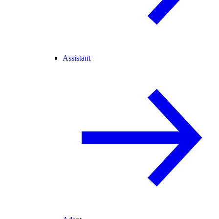
Assistant