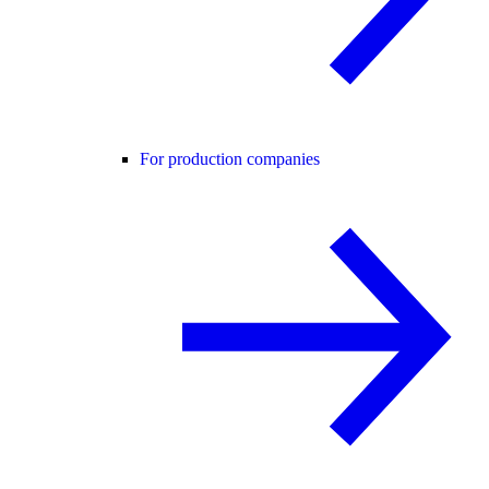
For production companies