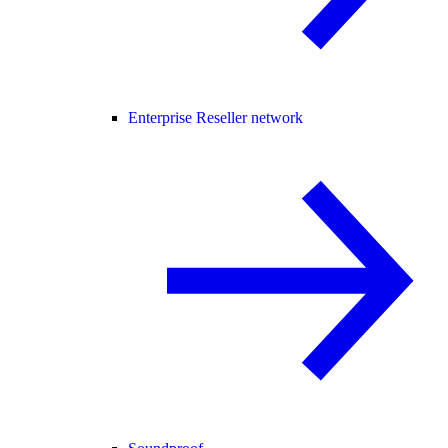
Enterprise Reseller network