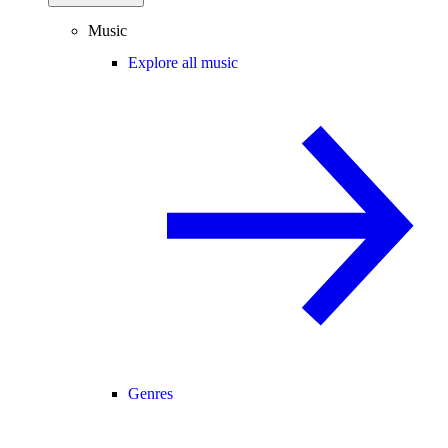
Music
Explore all music
Genres