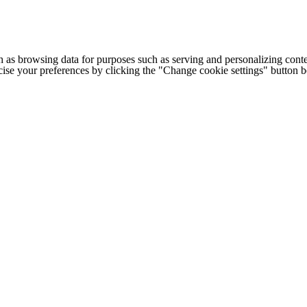
h as browsing data for purposes such as serving and personalizing conte
cise your preferences by clicking the "Change cookie settings" button 