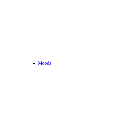
Moods