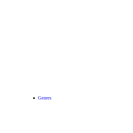
Genres