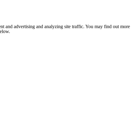
nt and advertising and analyzing site traffic. You may find out more
below.