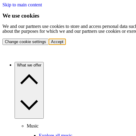
Skip to main content
We use cookies
We and our partners use cookies to store and access personal data suc
about the purposes for which we and our partners use cookies or exer
Change cookie settings
Accept
What we offer
Music
Explore all music