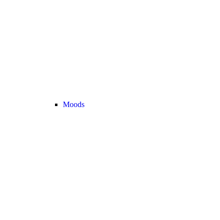
Moods