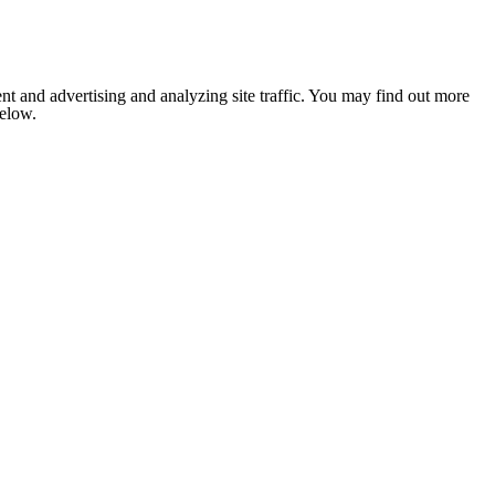
nt and advertising and analyzing site traffic. You may find out more
below.