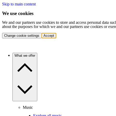
Skip to main content
We use cookies
We and our partners use cookies to store and access personal data suc
about the purposes for which we and our partners use cookies or exer
Change cookie settings
Accept
What we offer
Music
Explore all music