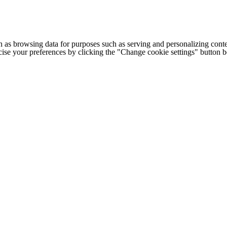
h as browsing data for purposes such as serving and personalizing conte
cise your preferences by clicking the "Change cookie settings" button 