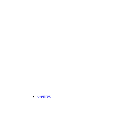
Genres