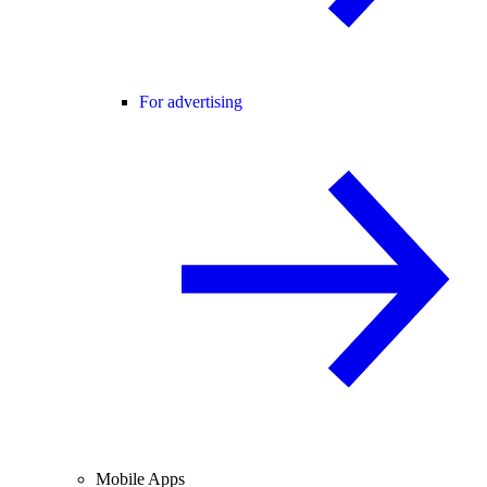
For advertising
Mobile Apps