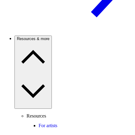
Resources & more
Resources
For artists