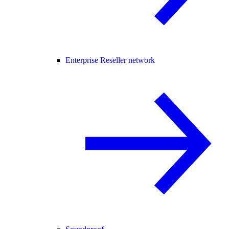
Enterprise Reseller network