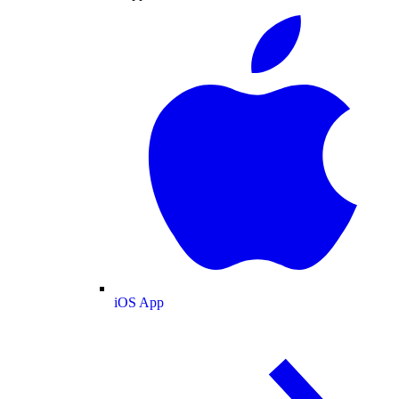
iOS App