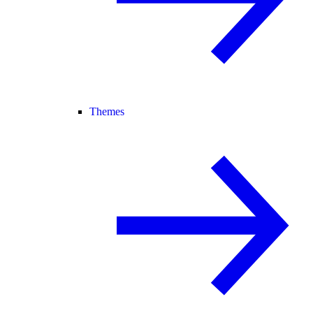
Themes