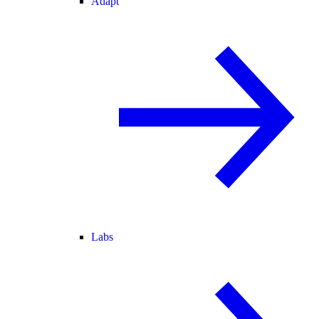
Adapt
Labs