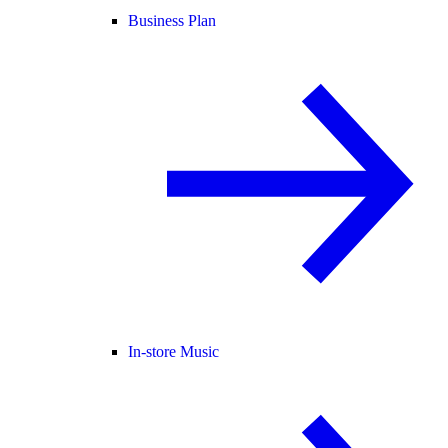
Business Plan
In-store Music