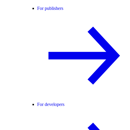
For publishers
For developers