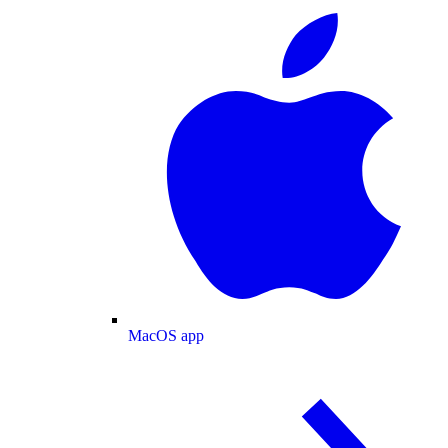
MacOS app