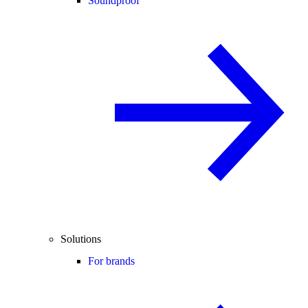
Soundproof
Solutions
For brands