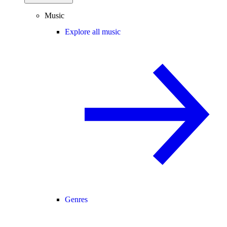
Music
Explore all music
Genres