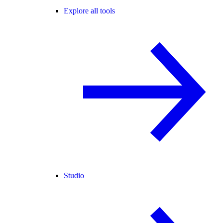
Explore all tools
Studio