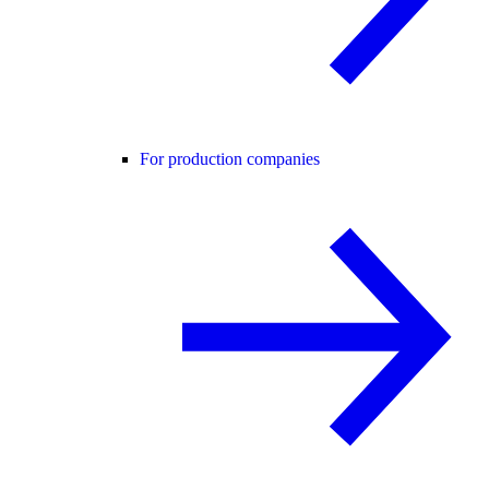
For production companies