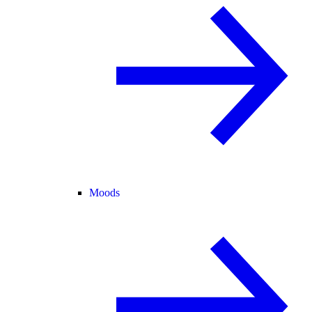
Moods