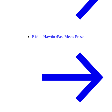
Richie Hawtin /
Past Meets Present