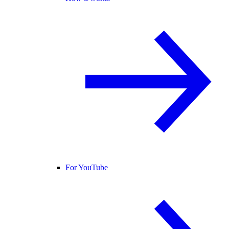
For YouTube