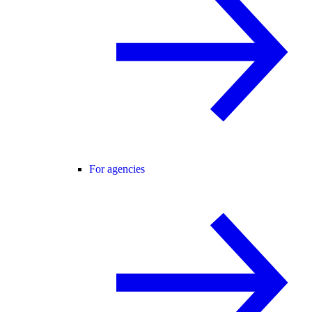
For agencies