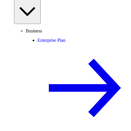
Business
Enterprise Plan