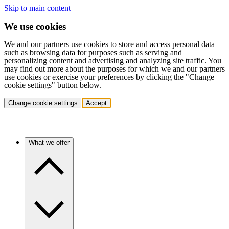
Skip to main content
We use cookies
We and our partners use cookies to store and access personal data
such as browsing data for purposes such as serving and
personalizing content and advertising and analyzing site traffic. You
may find out more about the purposes for which we and our partners
use cookies or exercise your preferences by clicking the "Change
cookie settings" button below.
Change cookie settings
Accept
What we offer