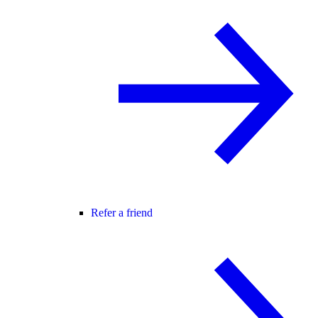
Refer a friend