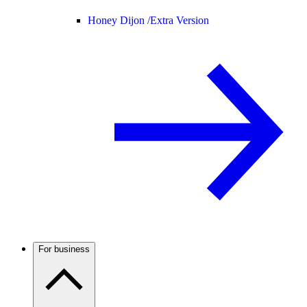
Honey Dijon /
Extra Version
For business