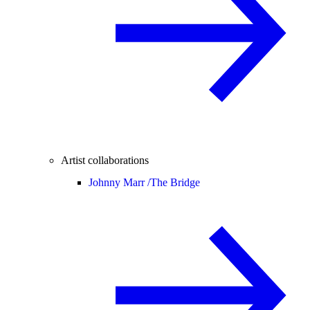
Artist collaborations
Johnny Marr /
The Bridge