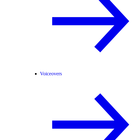
Voiceovers