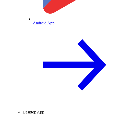
Android App
Desktop App