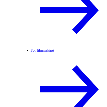
For filmmaking