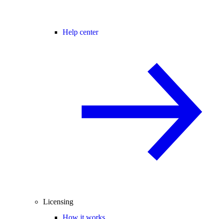
Help center
Licensing
How it works