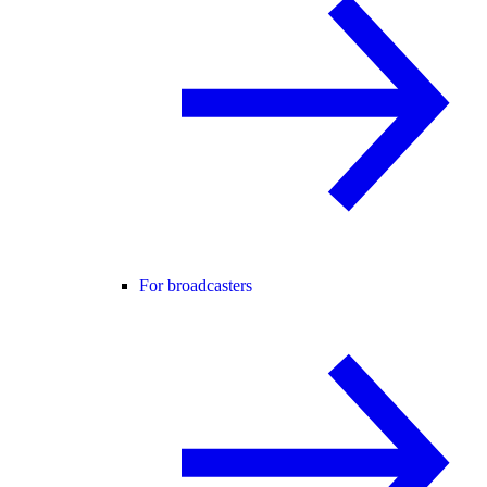
For broadcasters