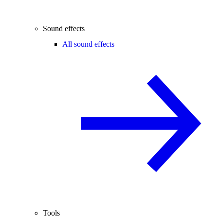
Sound effects
All sound effects
Tools