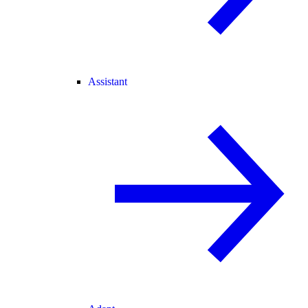
Assistant