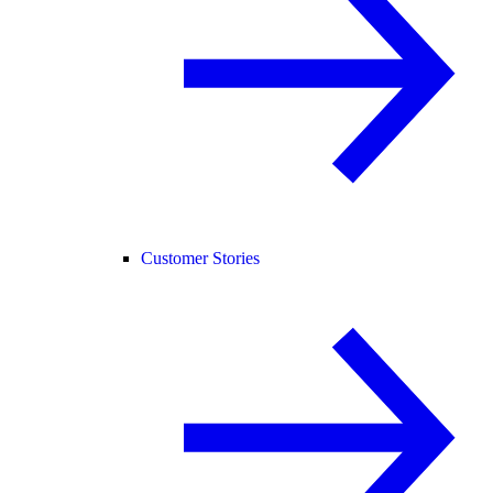
Customer Stories