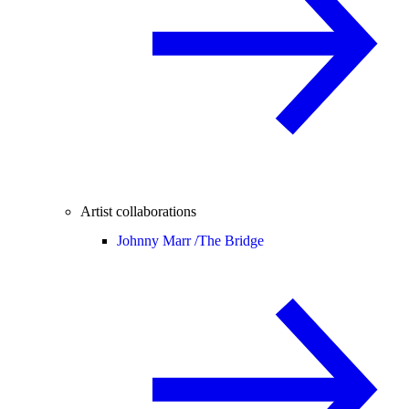
Artist collaborations
Johnny Marr /
The Bridge