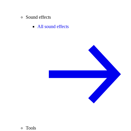
Sound effects
All sound effects
Tools