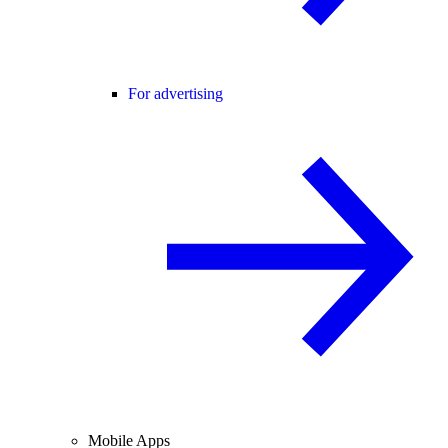
For advertising
Mobile Apps