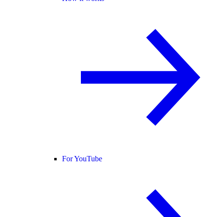
For YouTube