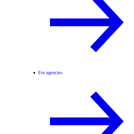
For agencies