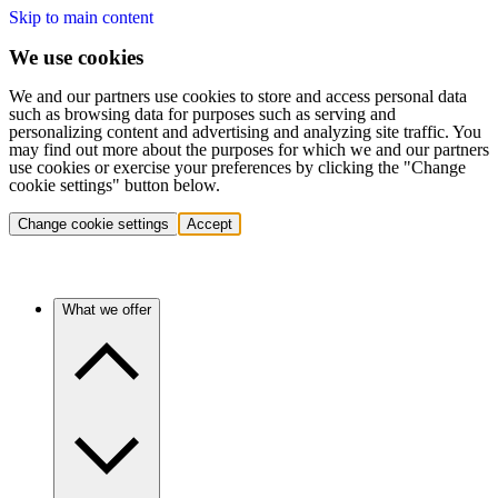
Skip to main content
We use cookies
We and our partners use cookies to store and access personal data
such as browsing data for purposes such as serving and
personalizing content and advertising and analyzing site traffic. You
may find out more about the purposes for which we and our partners
use cookies or exercise your preferences by clicking the "Change
cookie settings" button below.
Change cookie settings
Accept
What we offer