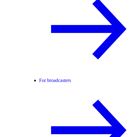
For broadcasters