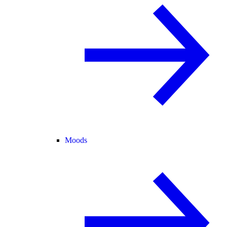
Moods