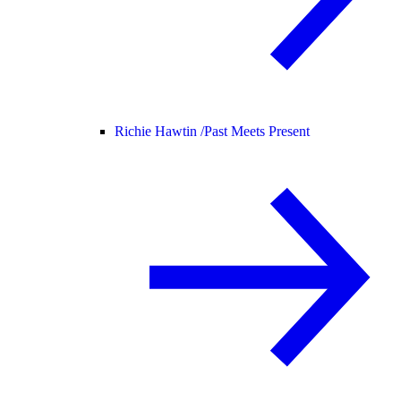
Richie Hawtin /
Past Meets Present