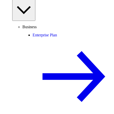
Business
Enterprise Plan