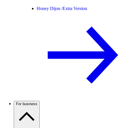
Honey Dijon /
Extra Version
For business