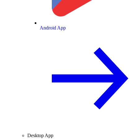
Android App
Desktop App