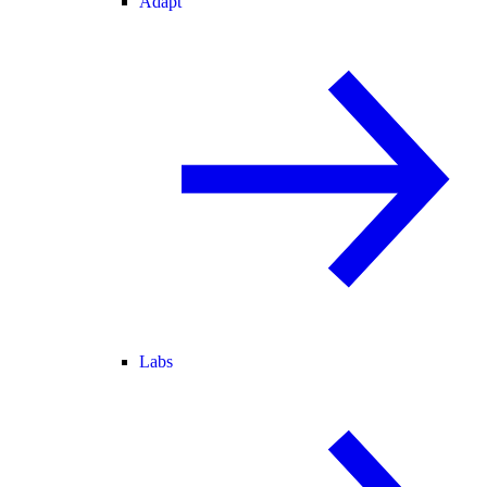
Adapt
Labs