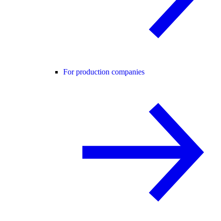
For production companies