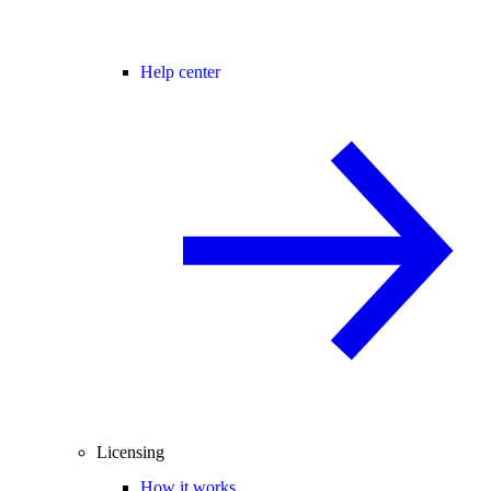
Help center
Licensing
How it works