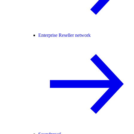
Enterprise Reseller network