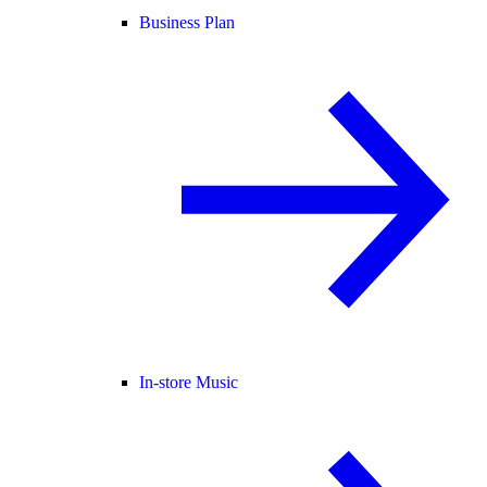
Business Plan
In-store Music