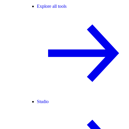
Explore all tools
Studio