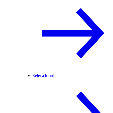
Refer a friend