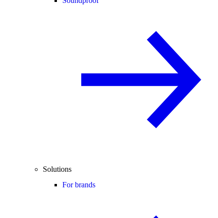
Soundproof
Solutions
For brands