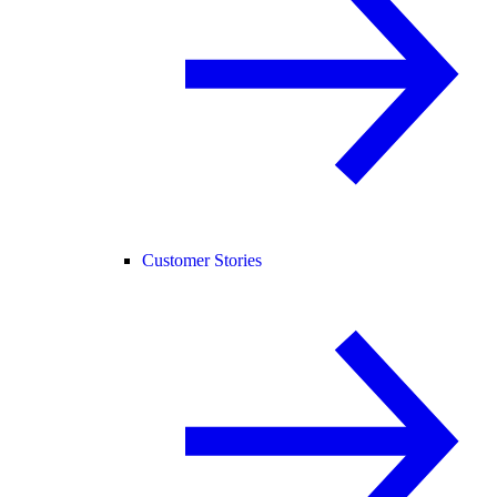
Customer Stories