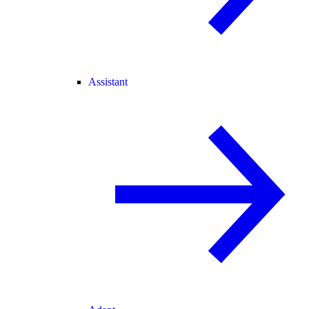
Assistant