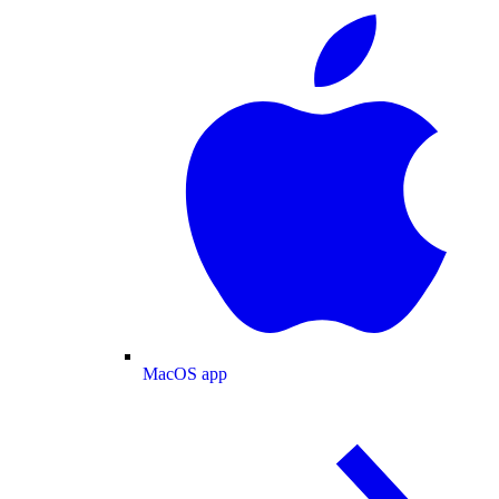
MacOS app