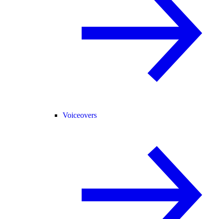
Voiceovers