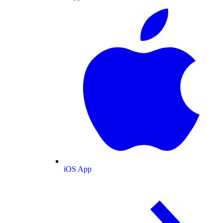
iOS App