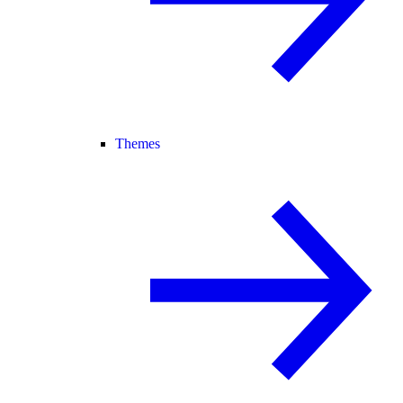
Themes