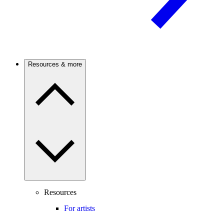
Resources & more
Resources
For artists