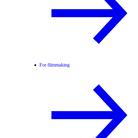
For filmmaking