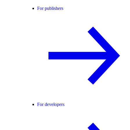
For publishers
For developers