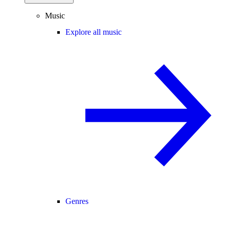
Music
Explore all music
Genres