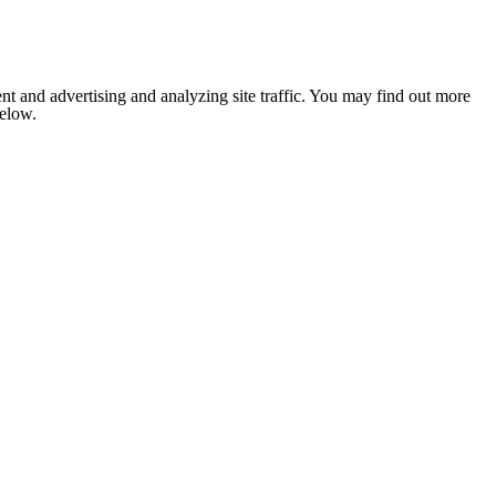
nt and advertising and analyzing site traffic. You may find out more
below.