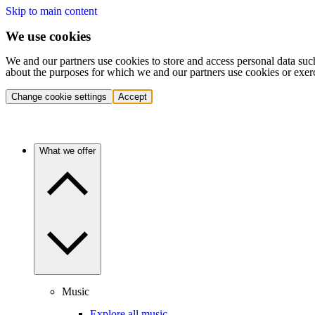
Skip to main content
We use cookies
We and our partners use cookies to store and access personal data suc
about the purposes for which we and our partners use cookies or exer
Change cookie settings
Accept
What we offer
Music
Explore all music