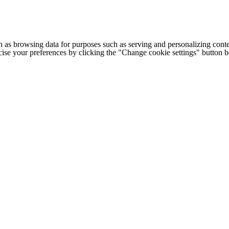
h as browsing data for purposes such as serving and personalizing conte
cise your preferences by clicking the "Change cookie settings" button 