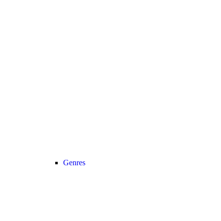
Genres