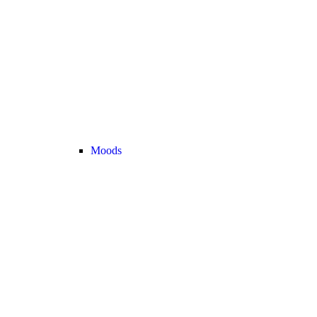
Moods