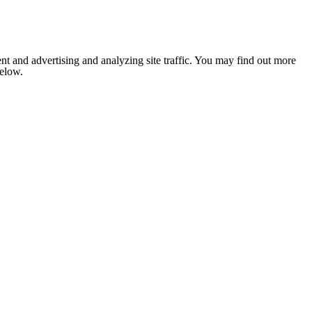
nt and advertising and analyzing site traffic. You may find out more
below.