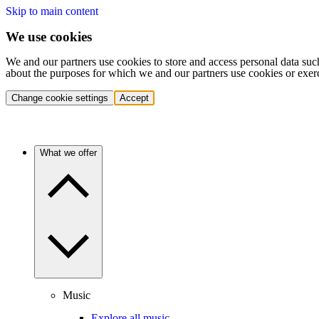
Skip to main content
We use cookies
We and our partners use cookies to store and access personal data suc
about the purposes for which we and our partners use cookies or exer
Change cookie settings
Accept
What we offer
Music
Explore all music