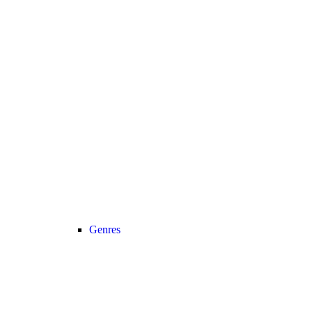
Genres