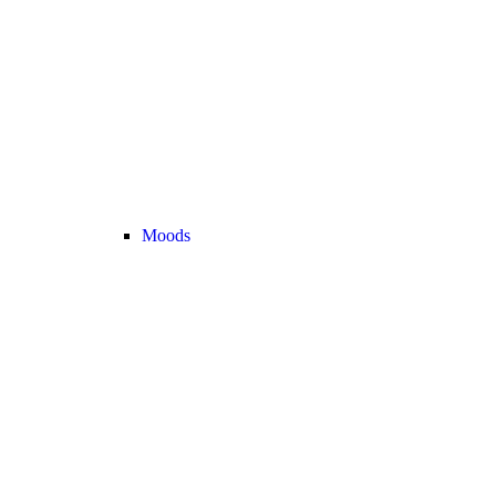
Moods