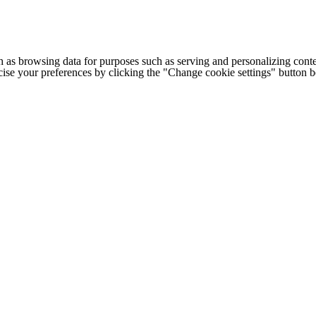
h as browsing data for purposes such as serving and personalizing conte
cise your preferences by clicking the "Change cookie settings" button 