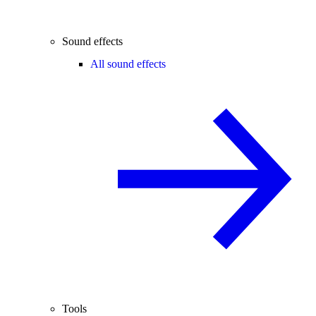
Sound effects
All sound effects
Tools