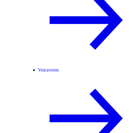
Voiceovers