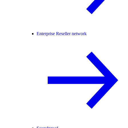
Enterprise Reseller network