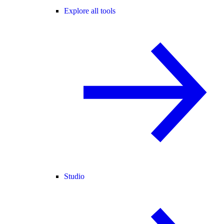
Explore all tools
Studio