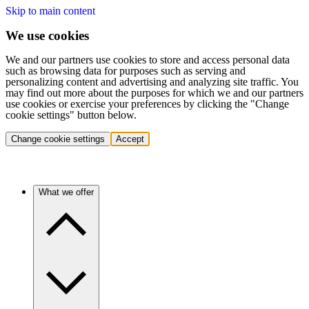
Skip to main content
We use cookies
We and our partners use cookies to store and access personal data
such as browsing data for purposes such as serving and
personalizing content and advertising and analyzing site traffic. You
may find out more about the purposes for which we and our partners
use cookies or exercise your preferences by clicking the "Change
cookie settings" button below.
Change cookie settings
Accept
What we offer