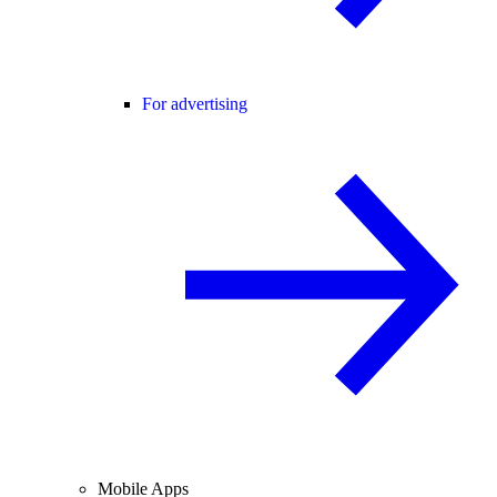
For advertising
Mobile Apps