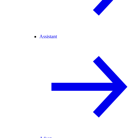
Assistant