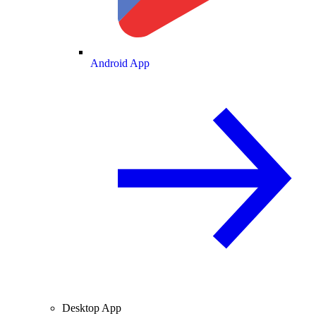
Android App
Desktop App