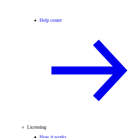
Help center
Licensing
How it works