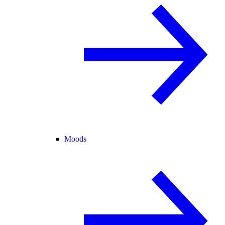
Moods