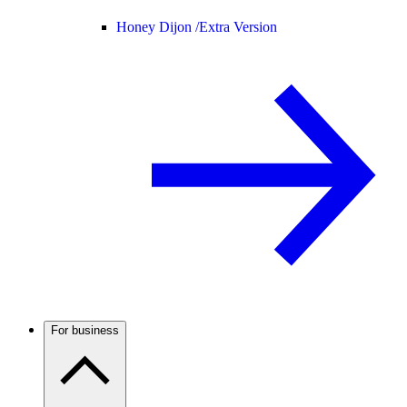
Honey Dijon /
Extra Version
For business