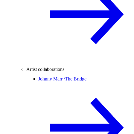
Artist collaborations
Johnny Marr /
The Bridge