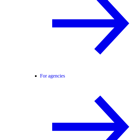
For agencies