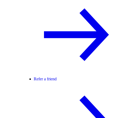
Refer a friend