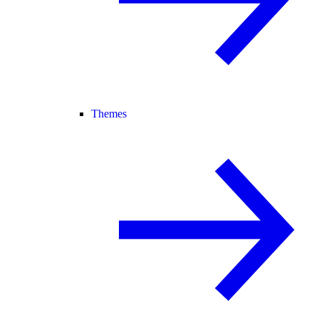
Themes