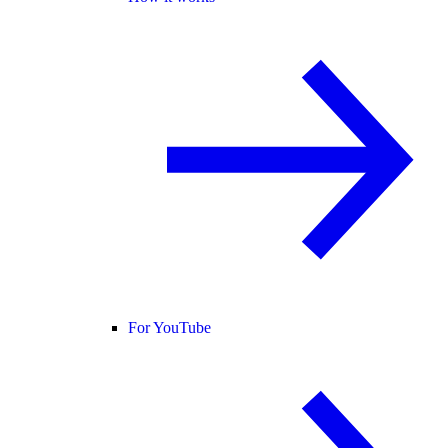
For YouTube