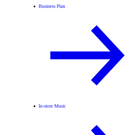
Business Plan
In-store Music