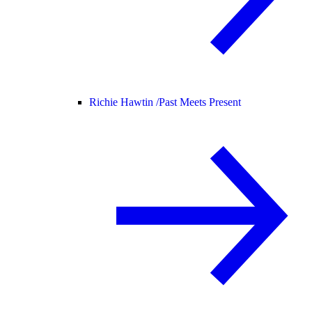
Richie Hawtin /
Past Meets Present