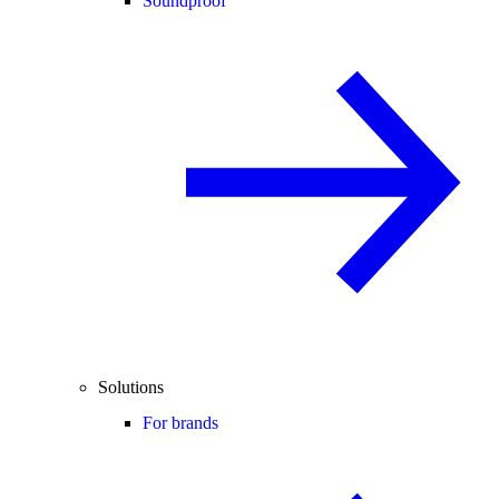
Soundproof
Solutions
For brands