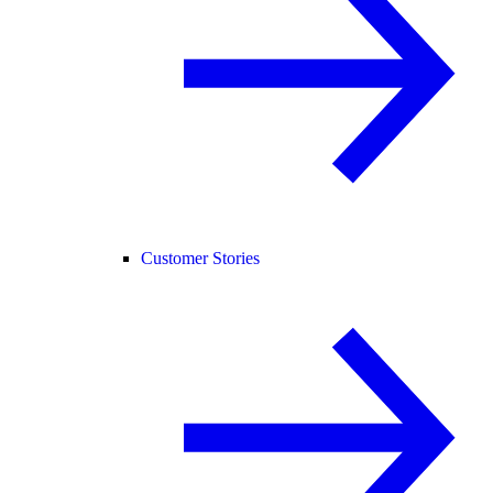
Customer Stories