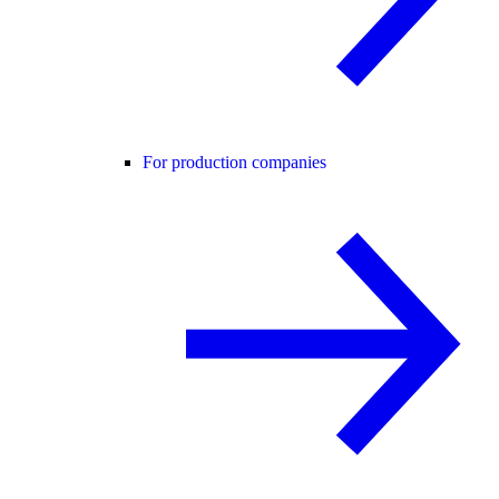
For production companies