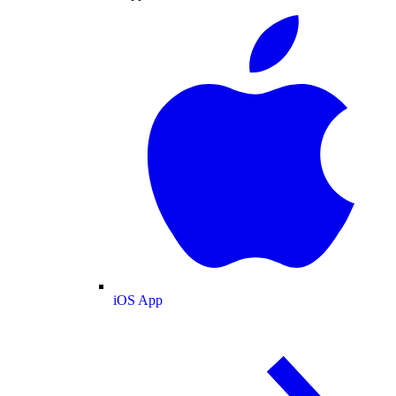
iOS App