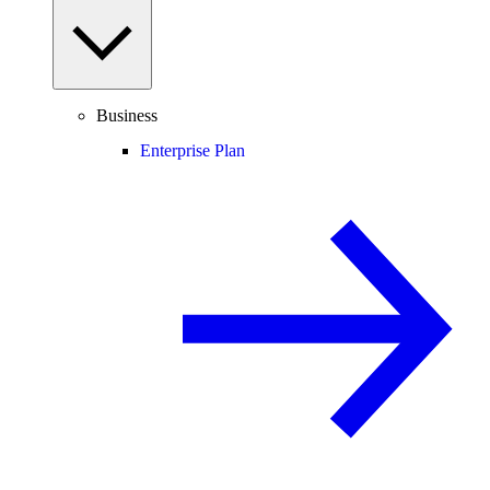
Business
Enterprise Plan