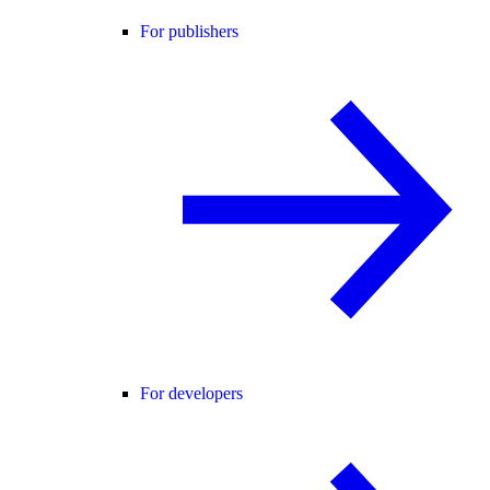
For publishers
For developers