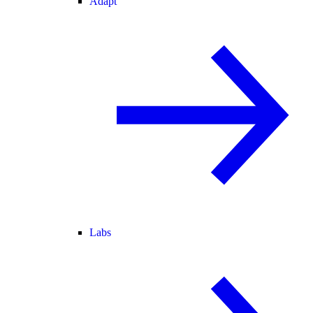
Adapt
Labs