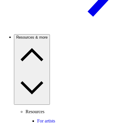
Resources & more
Resources
For artists