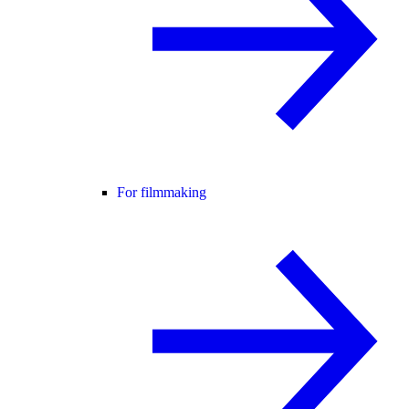
For filmmaking