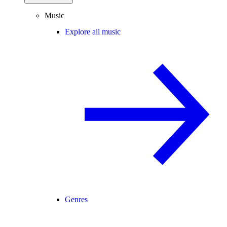
Music
Explore all music
Genres