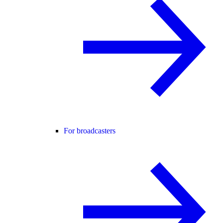
For broadcasters