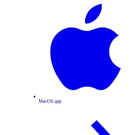
MacOS app