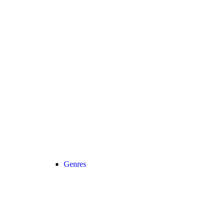
Genres