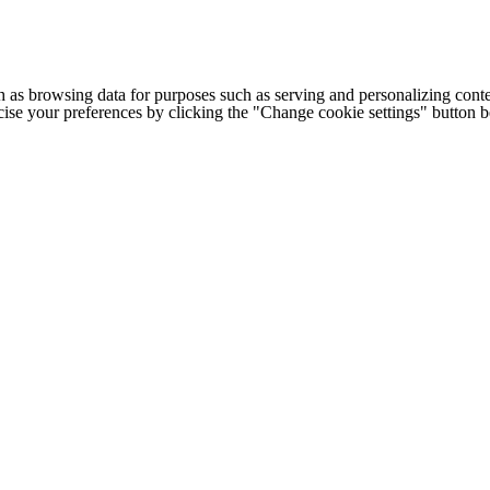
h as browsing data for purposes such as serving and personalizing conte
cise your preferences by clicking the "Change cookie settings" button 