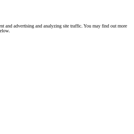
nt and advertising and analyzing site traffic. You may find out more
below.