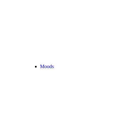
Moods