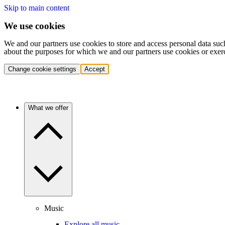
Skip to main content
We use cookies
We and our partners use cookies to store and access personal data suc
about the purposes for which we and our partners use cookies or exer
Change cookie settings
Accept
What we offer
Music
Explore all music