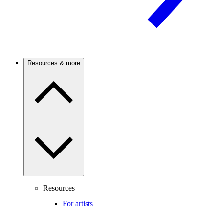
Resources & more
Resources
For artists