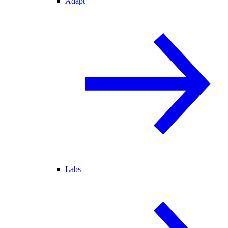
Adapt
Labs