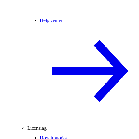
Help center
Licensing
How it works