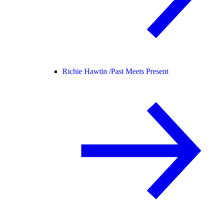
Richie Hawtin /
Past Meets Present