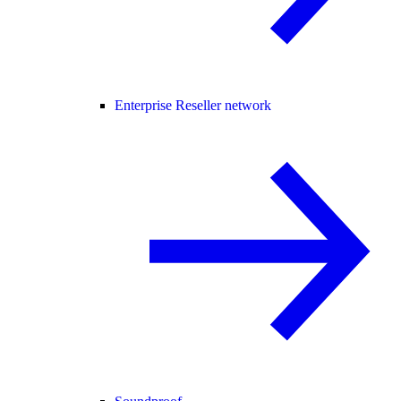
Enterprise Reseller network