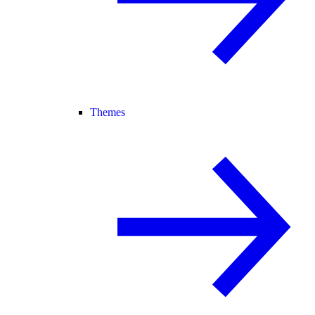
Themes