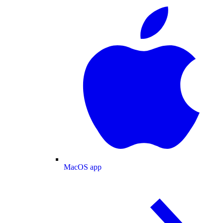
MacOS app