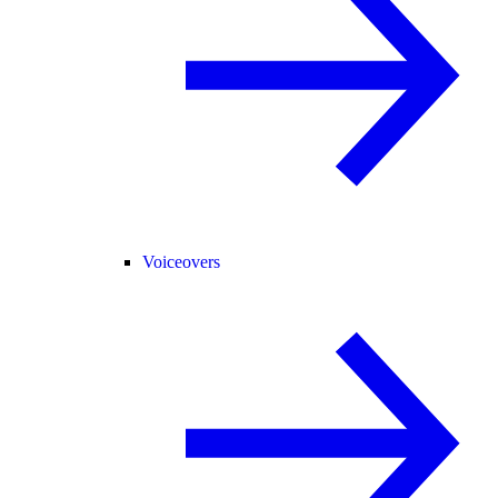
Voiceovers