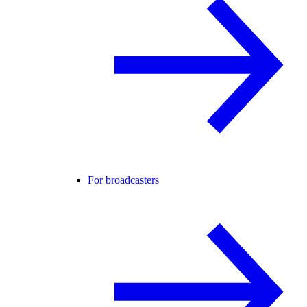
For broadcasters