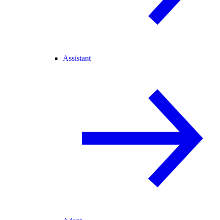
Assistant