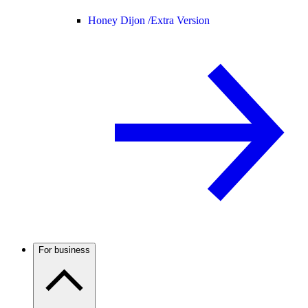
Honey Dijon /
Extra Version
For business