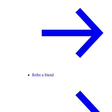
Refer a friend