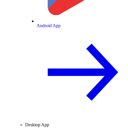
Android App
Desktop App