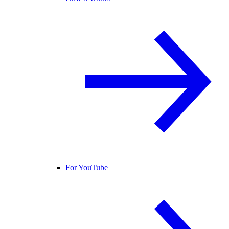
For YouTube