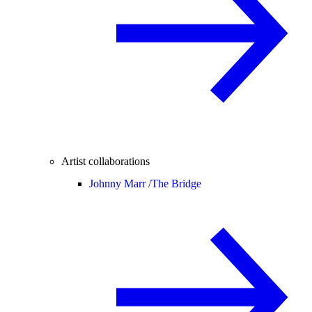
Artist collaborations
Johnny Marr /
The Bridge