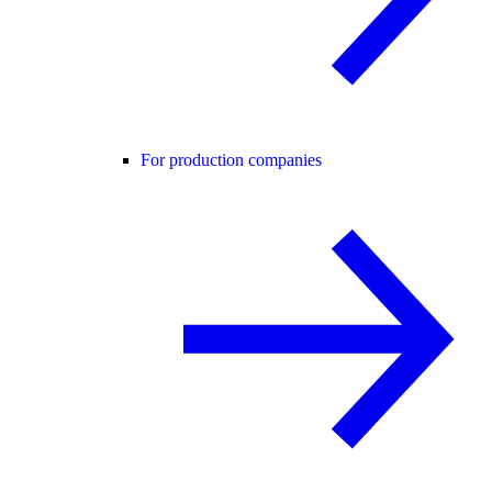
For production companies