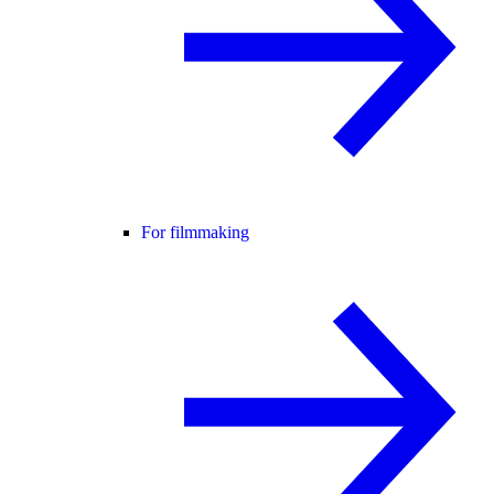
For filmmaking