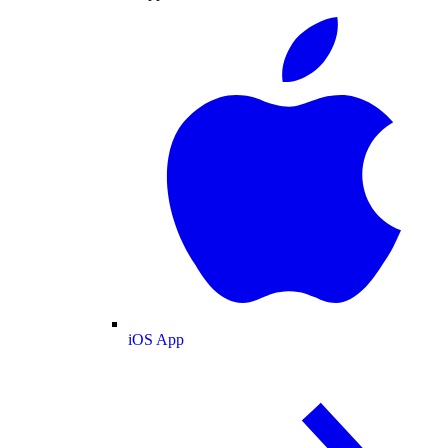
iOS App