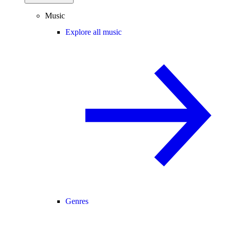
Music
Explore all music
Genres