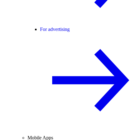
For advertising
Mobile Apps