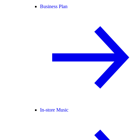
Business Plan
In-store Music