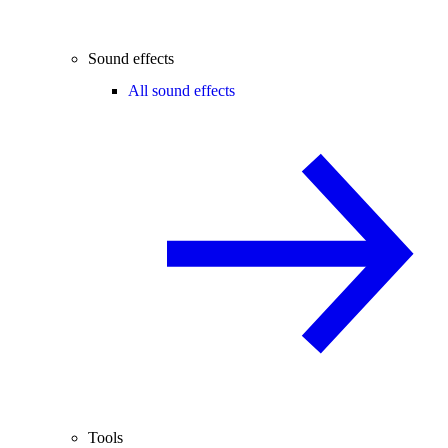
Sound effects
All sound effects
Tools