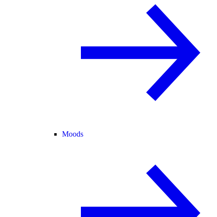
Moods