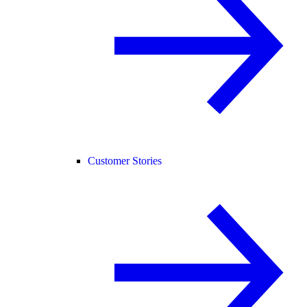
Customer Stories