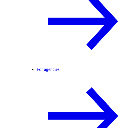
For agencies