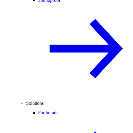
Soundproof
Solutions
For brands