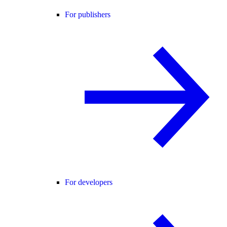
For publishers
For developers