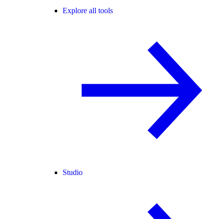
Explore all tools
Studio