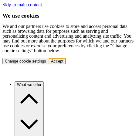
Skip to main content
We use cookies
We and our partners use cookies to store and access personal data
such as browsing data for purposes such as serving and
personalizing content and advertising and analyzing site traffic. You
may find out more about the purposes for which we and our partners
use cookies or exercise your preferences by clicking the "Change
cookie settings" button below.
Change cookie settings
Accept
What we offer