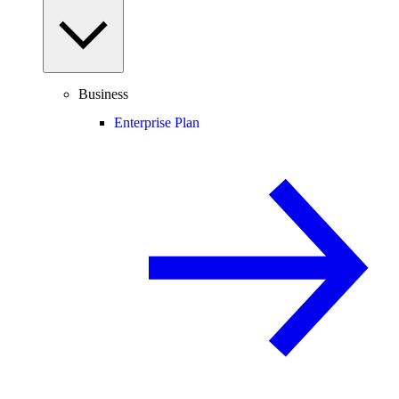
Business
Enterprise Plan