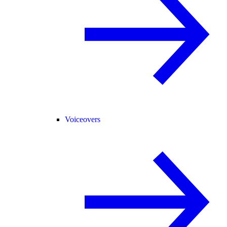
Voiceovers