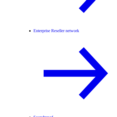
Enterprise Reseller network