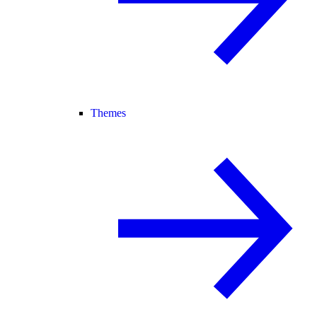
Themes