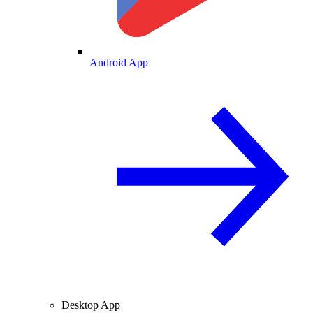
Android App
Desktop App