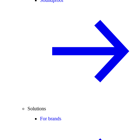
Soundproof
Solutions
For brands