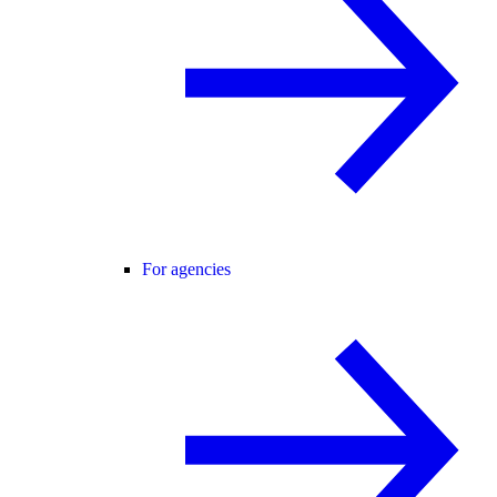
For agencies