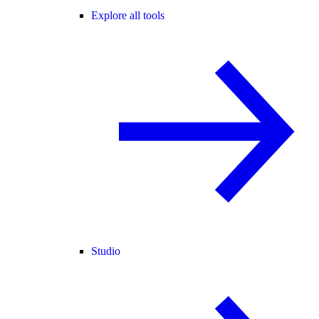
Explore all tools
Studio