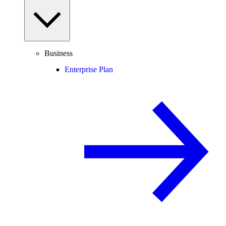
Business
Enterprise Plan