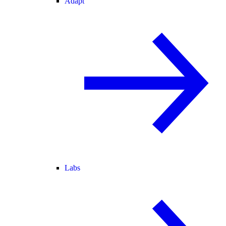
Adapt
Labs