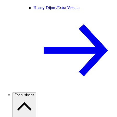
Honey Dijon /
Extra Version
For business