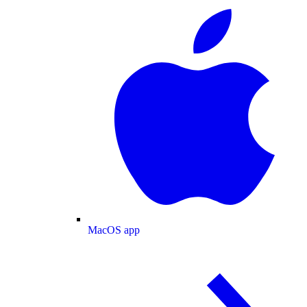
MacOS app