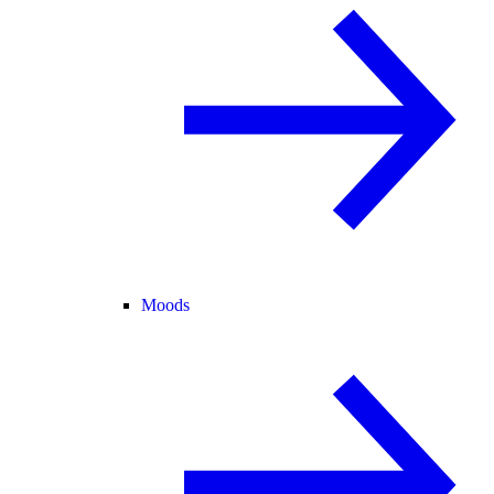
Moods