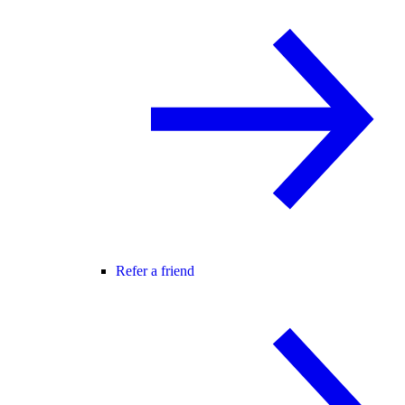
Refer a friend