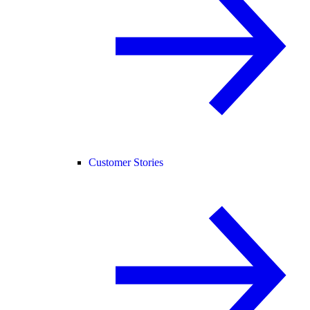
Customer Stories