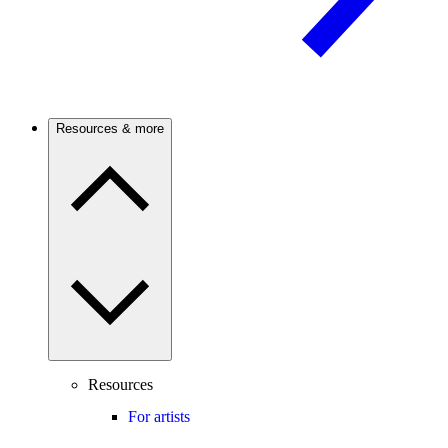
Resources & more
Resources
For artists