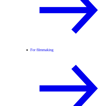
For filmmaking