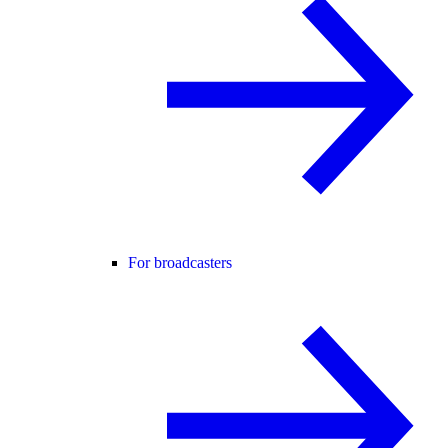
For broadcasters