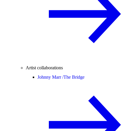
Artist collaborations
Johnny Marr /
The Bridge