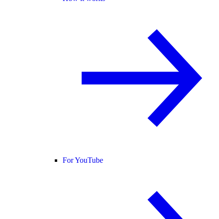
For YouTube