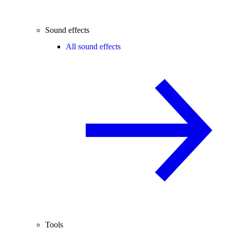
Sound effects
All sound effects
Tools