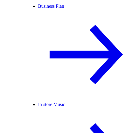
Business Plan
In-store Music