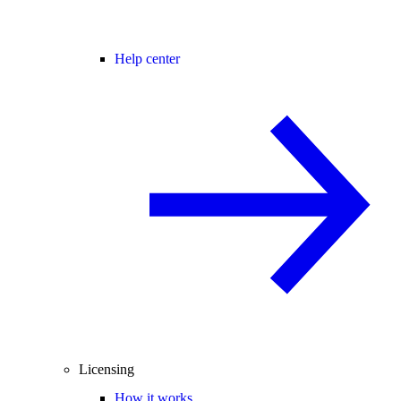
Help center
Licensing
How it works