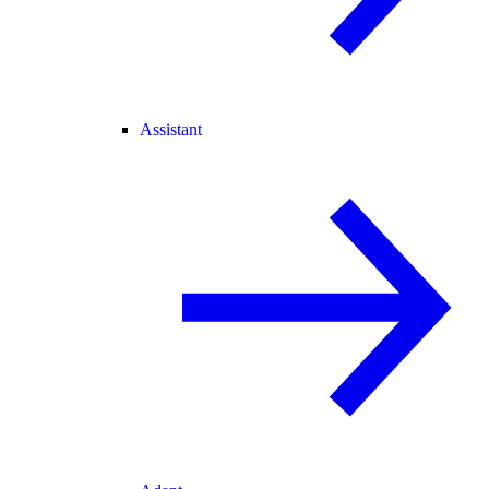
Assistant