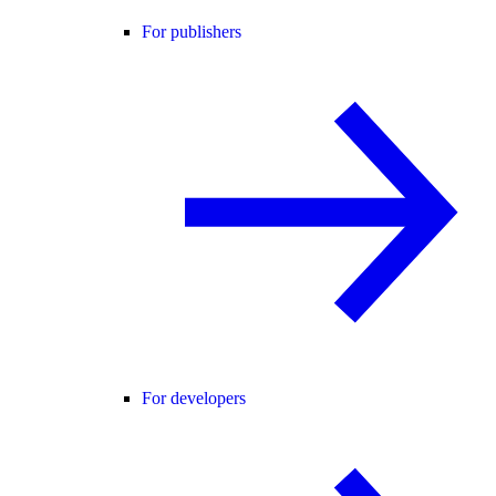
For publishers
For developers