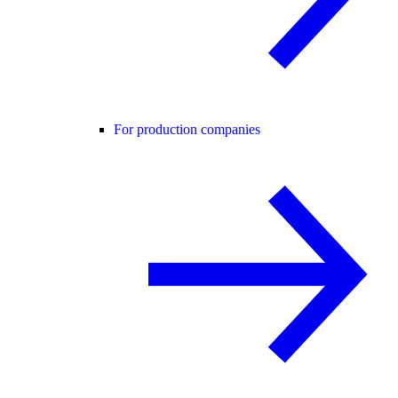
For production companies