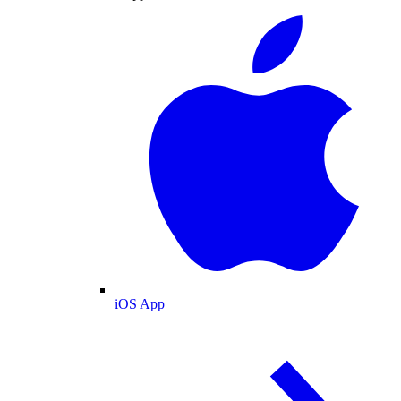
iOS App