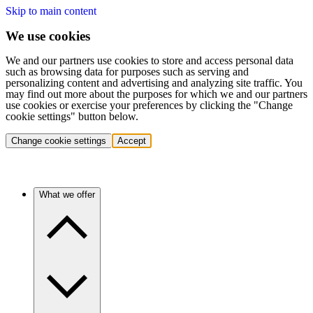
Skip to main content
We use cookies
We and our partners use cookies to store and access personal data
such as browsing data for purposes such as serving and
personalizing content and advertising and analyzing site traffic. You
may find out more about the purposes for which we and our partners
use cookies or exercise your preferences by clicking the "Change
cookie settings" button below.
Change cookie settings
Accept
What we offer