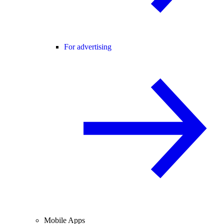
For advertising
Mobile Apps