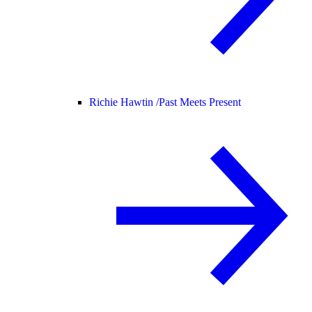
Richie Hawtin /
Past Meets Present