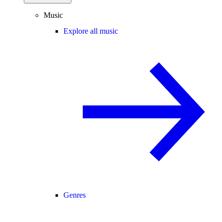
Music
Explore all music
Genres