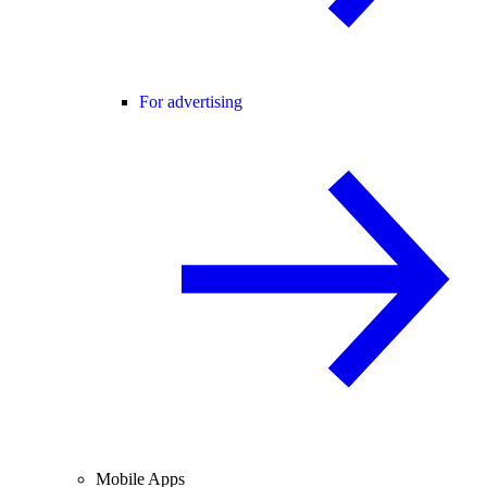
For advertising
Mobile Apps