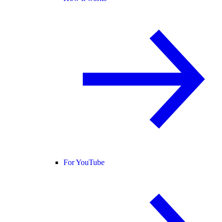
For YouTube