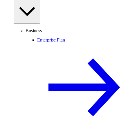
Business
Enterprise Plan