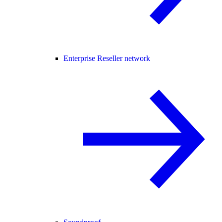
Enterprise Reseller network