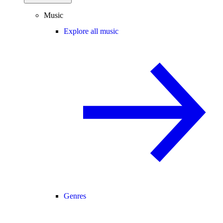
Music
Explore all music
Genres