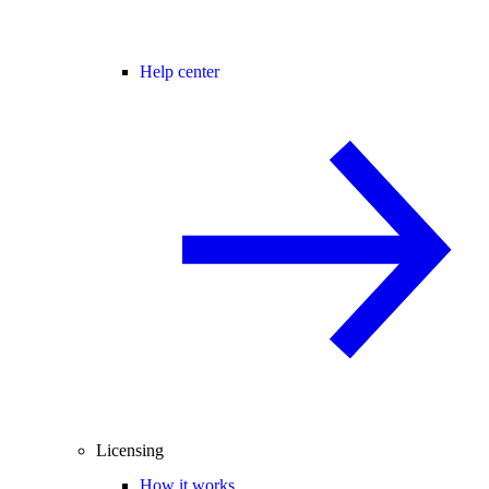
Help center
Licensing
How it works