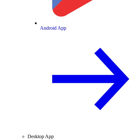
Android App
Desktop App