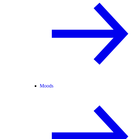
Moods