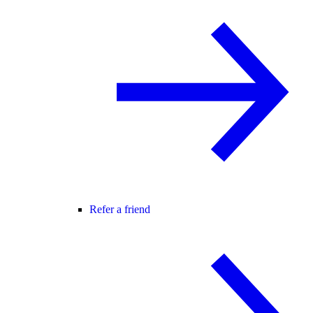
Refer a friend