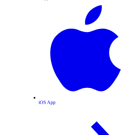
iOS App