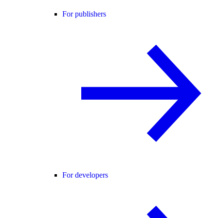
For publishers
For developers