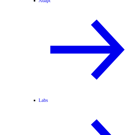
Adapt
Labs