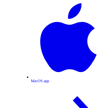
MacOS app