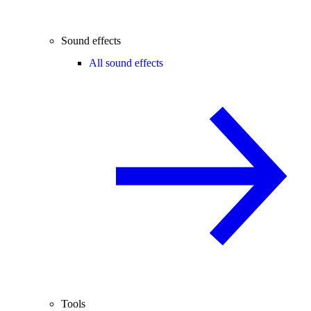
Sound effects
All sound effects
Tools