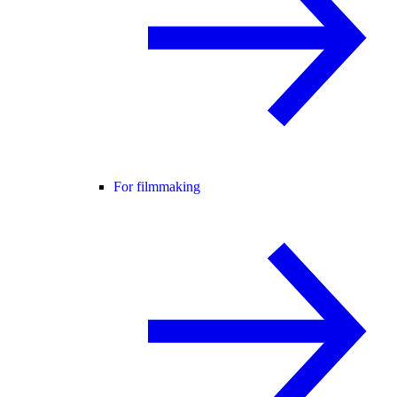
For filmmaking