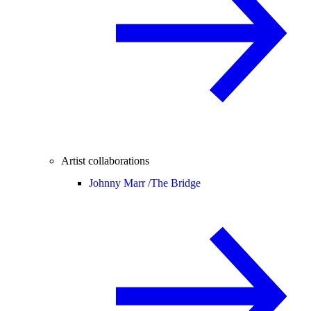
Artist collaborations
Johnny Marr /
The Bridge