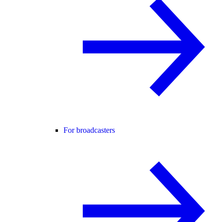
For broadcasters