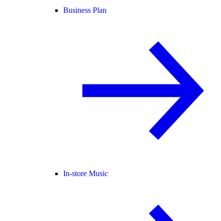
Business Plan
In-store Music