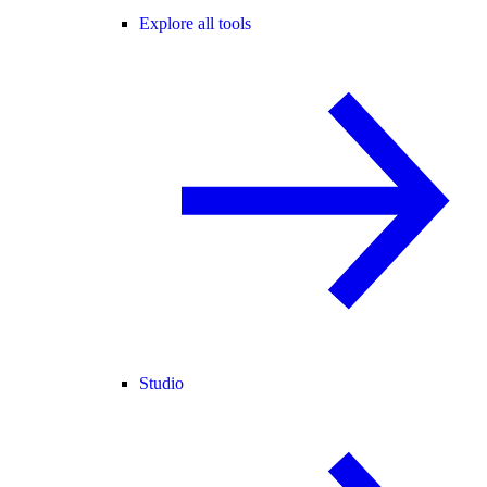
Explore all tools
Studio