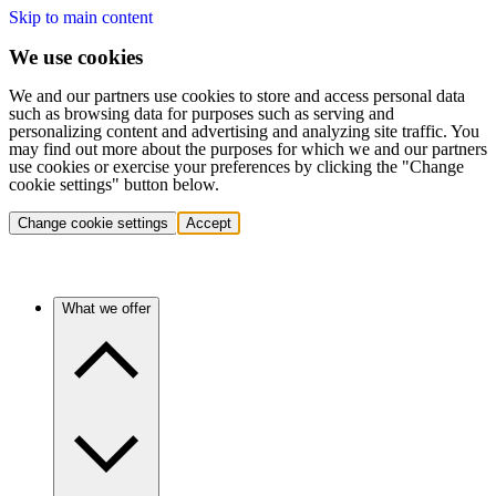
Skip to main content
We use cookies
We and our partners use cookies to store and access personal data
such as browsing data for purposes such as serving and
personalizing content and advertising and analyzing site traffic. You
may find out more about the purposes for which we and our partners
use cookies or exercise your preferences by clicking the "Change
cookie settings" button below.
Change cookie settings
Accept
What we offer