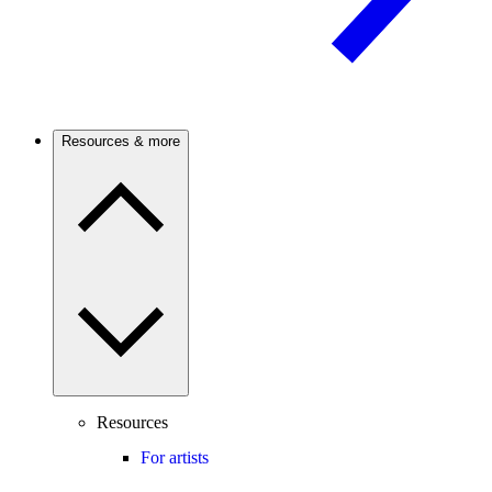
Resources & more
Resources
For artists