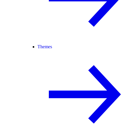
Themes