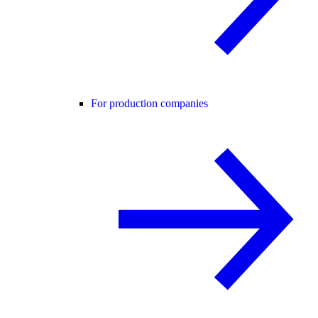
For production companies