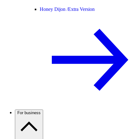
Honey Dijon /
Extra Version
For business