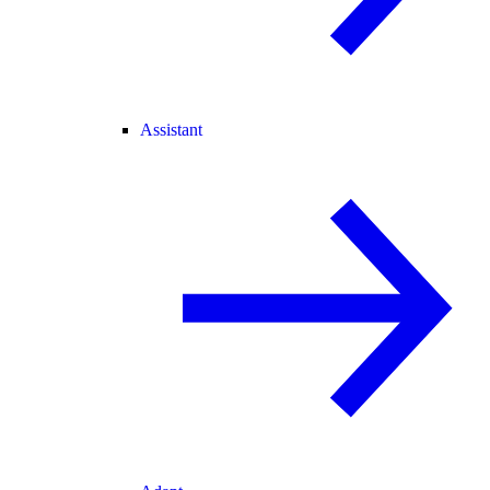
Assistant