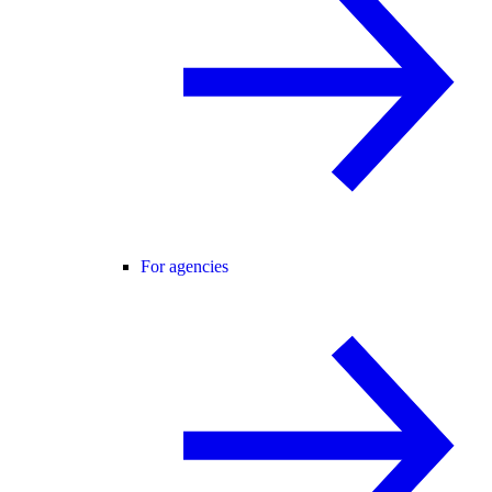
For agencies