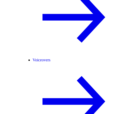
Voiceovers