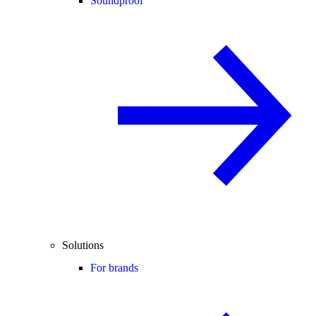
Soundproof
Solutions
For brands