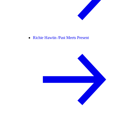
Richie Hawtin /
Past Meets Present