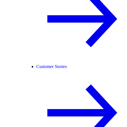
Customer Stories