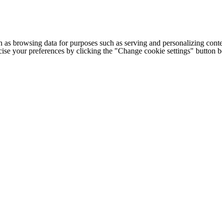
h as browsing data for purposes such as serving and personalizing conte
cise your preferences by clicking the "Change cookie settings" button 