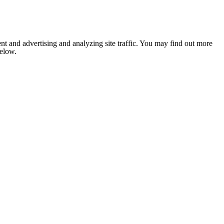
nt and advertising and analyzing site traffic. You may find out more
below.