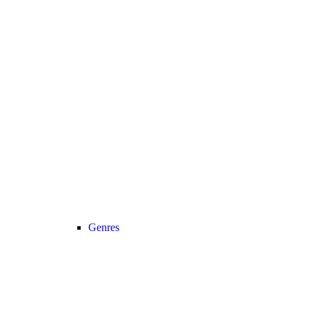
Genres