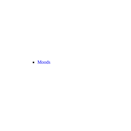
Moods