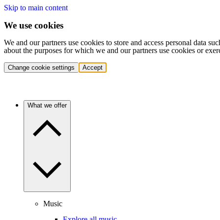
Skip to main content
We use cookies
We and our partners use cookies to store and access personal data suc
about the purposes for which we and our partners use cookies or exer
Change cookie settings
Accept
What we offer
Music
Explore all music