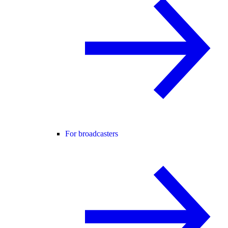
For broadcasters