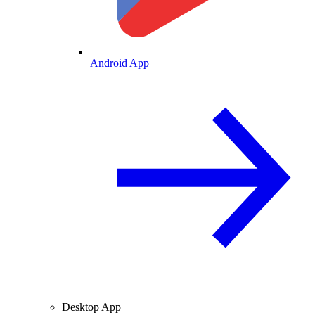
Android App
Desktop App