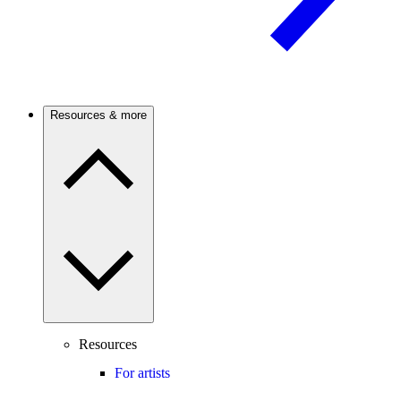
Resources & more
Resources
For artists