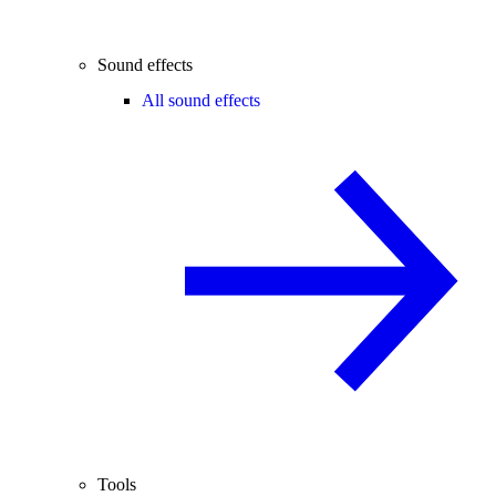
Sound effects
All sound effects
Tools