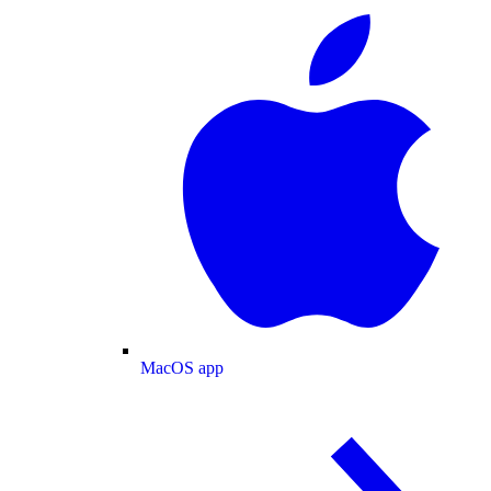
MacOS app