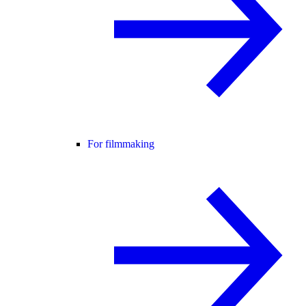
For filmmaking