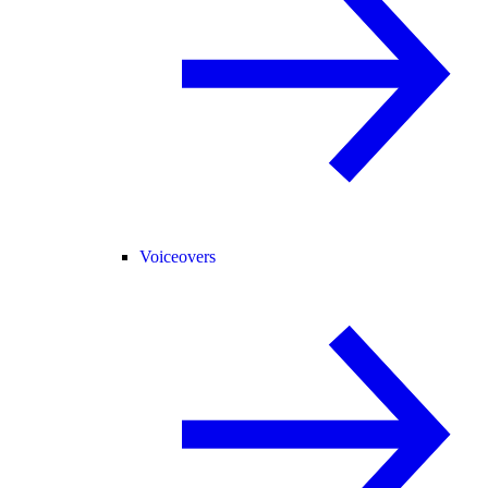
Voiceovers