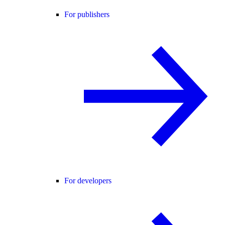
For publishers
For developers