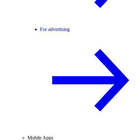
For advertising
Mobile Apps