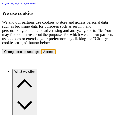
Skip to main content
We use cookies
We and our partners use cookies to store and access personal data
such as browsing data for purposes such as serving and
personalizing content and advertising and analyzing site traffic. You
may find out more about the purposes for which we and our partners
use cookies or exercise your preferences by clicking the "Change
cookie settings" button below.
Change cookie settings
Accept
What we offer