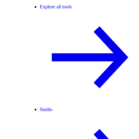
Explore all tools
Studio