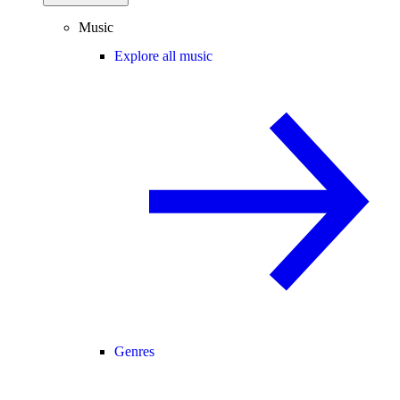
Music
Explore all music
Genres