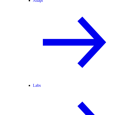
Adapt
Labs