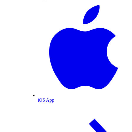
iOS App