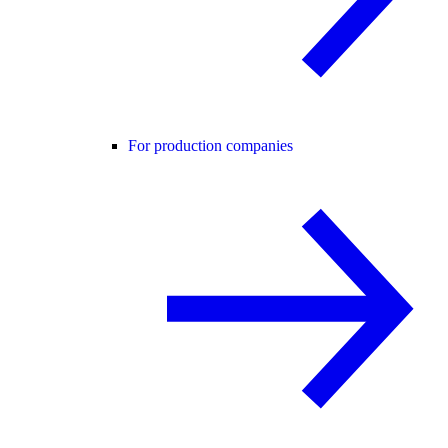
For production companies