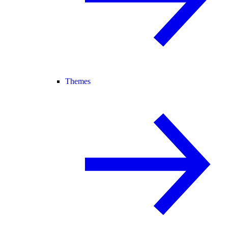
Themes