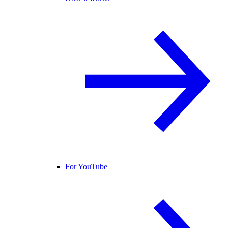
For YouTube