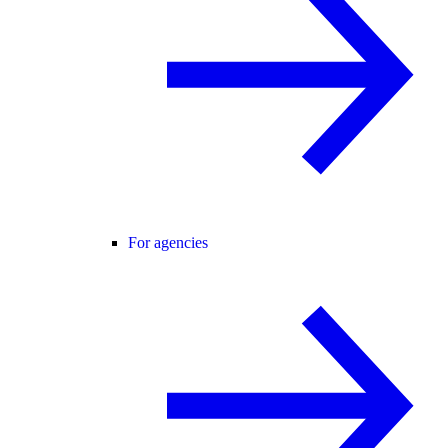
For agencies