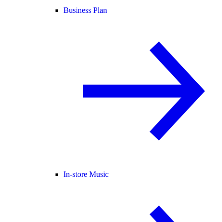
Business Plan
In-store Music