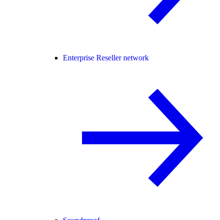
Enterprise Reseller network