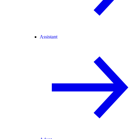
Assistant