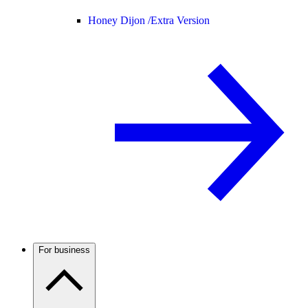
Honey Dijon /
Extra Version
For business