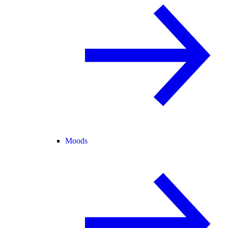
Moods