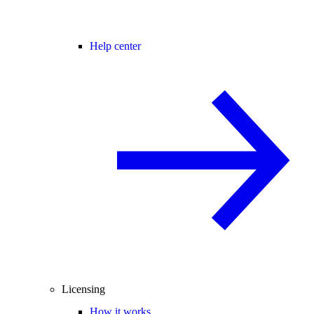
Help center
Licensing
How it works