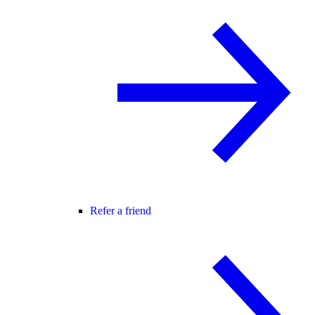
Refer a friend