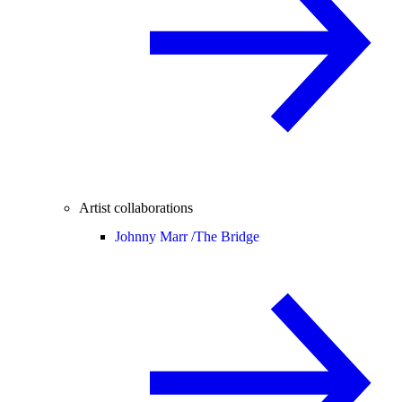
Artist collaborations
Johnny Marr /
The Bridge