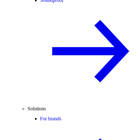
Soundproof
Solutions
For brands