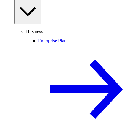
Business
Enterprise Plan