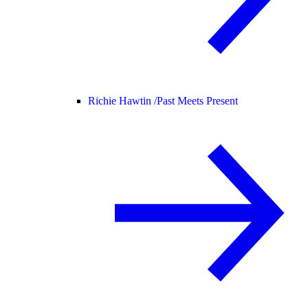
Richie Hawtin /
Past Meets Present