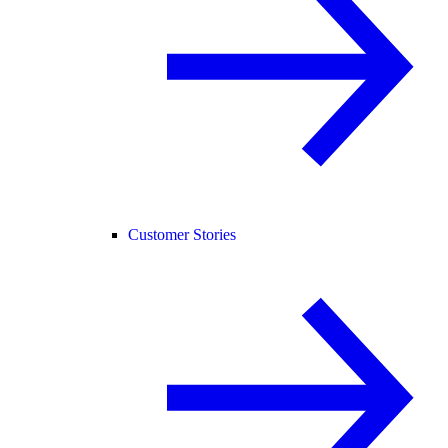
Customer Stories