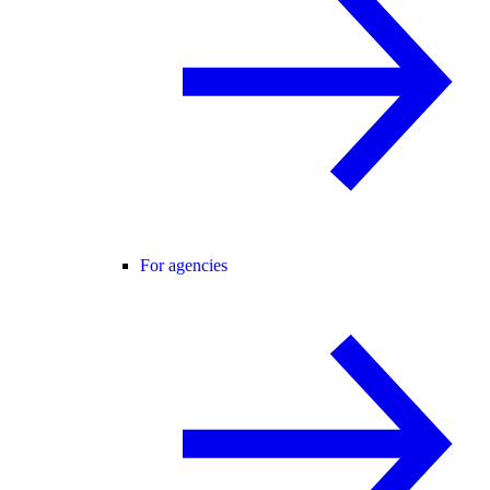
For agencies