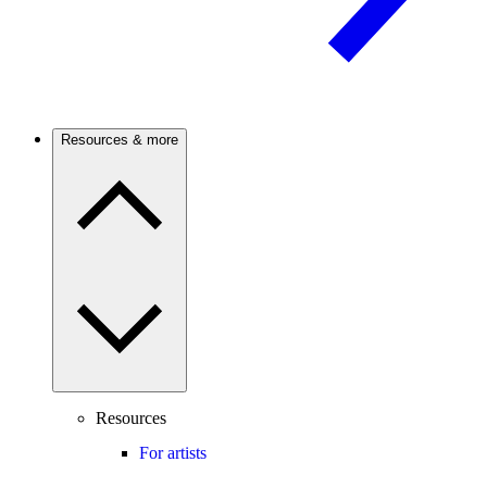
Resources & more
Resources
For artists