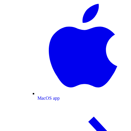
MacOS app