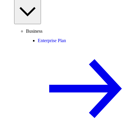
Business
Enterprise Plan