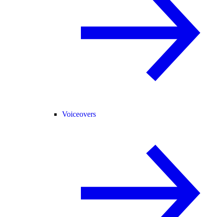
Voiceovers