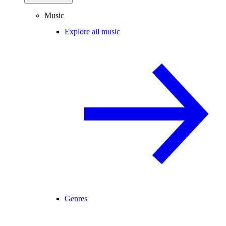
Music
Explore all music
Genres