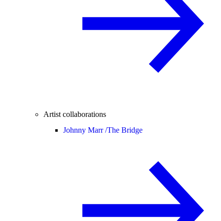
Artist collaborations
Johnny Marr /
The Bridge