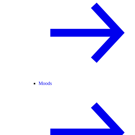
Moods