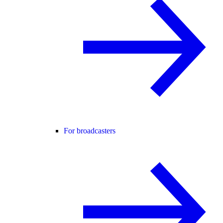
For broadcasters