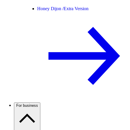
Honey Dijon /
Extra Version
For business