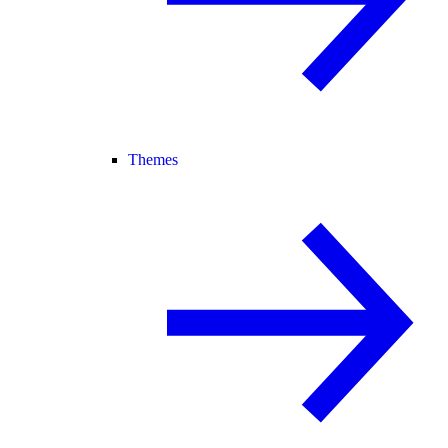
Themes