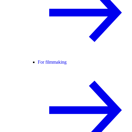
For filmmaking