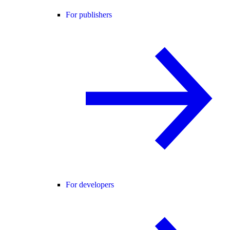
For publishers
For developers