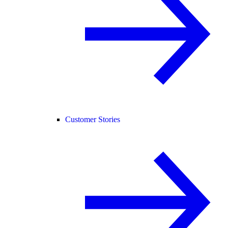
Customer Stories