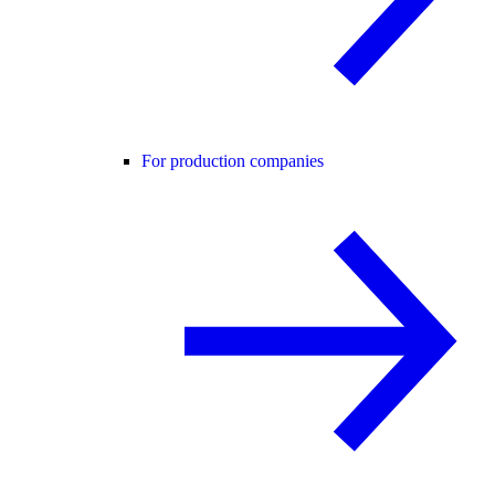
For production companies