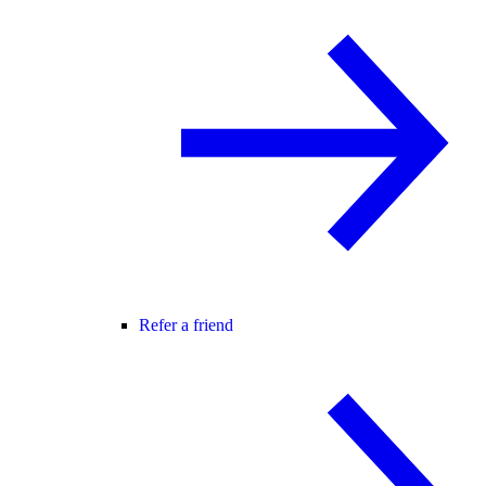
Refer a friend