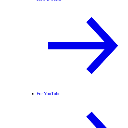
For YouTube