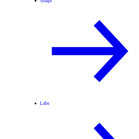
Adapt
Labs