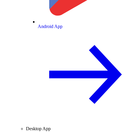
Android App
Desktop App