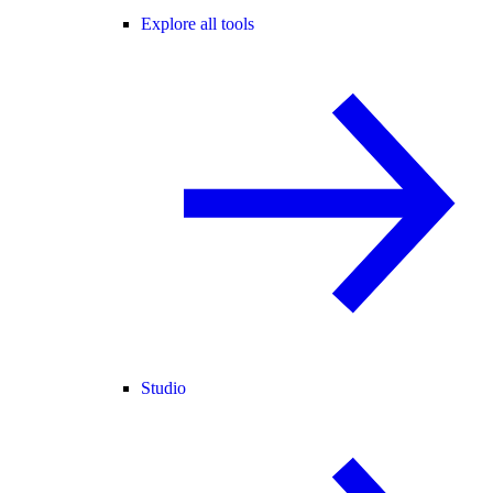
Explore all tools
Studio