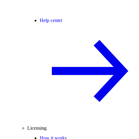
Help center
Licensing
How it works