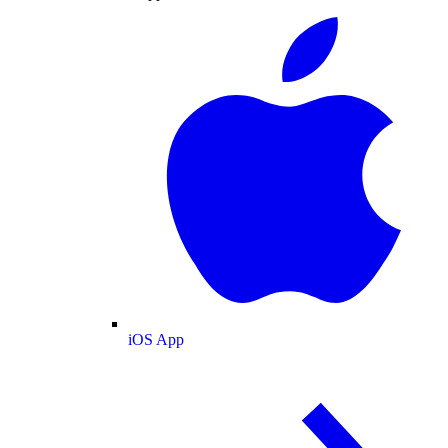
iOS App