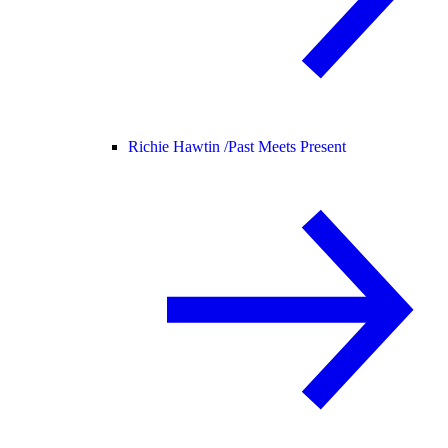
Richie Hawtin /
Past Meets Present