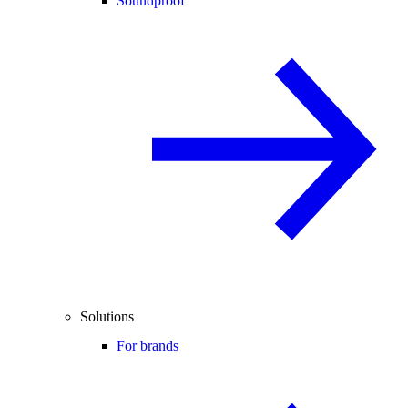
Soundproof
Solutions
For brands