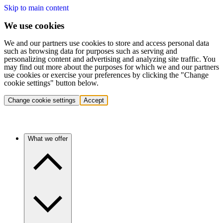
Skip to main content
We use cookies
We and our partners use cookies to store and access personal data
such as browsing data for purposes such as serving and
personalizing content and advertising and analyzing site traffic. You
may find out more about the purposes for which we and our partners
use cookies or exercise your preferences by clicking the "Change
cookie settings" button below.
Change cookie settings
Accept
What we offer