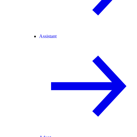
Assistant