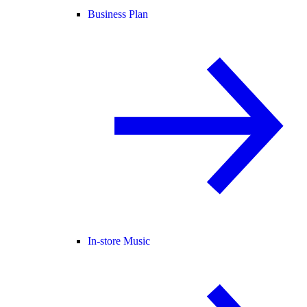
Business Plan
In-store Music