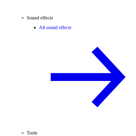
Sound effects
All sound effects
Tools