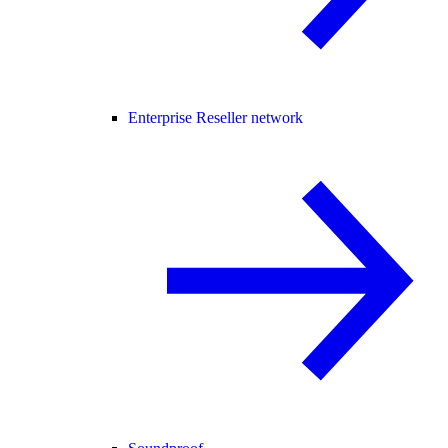
Enterprise Reseller network