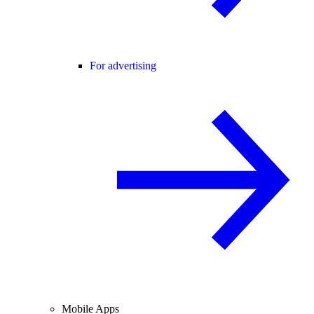
For advertising
Mobile Apps