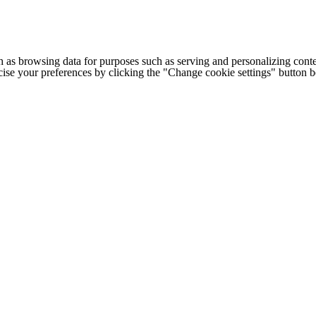
h as browsing data for purposes such as serving and personalizing conte
cise your preferences by clicking the "Change cookie settings" button 