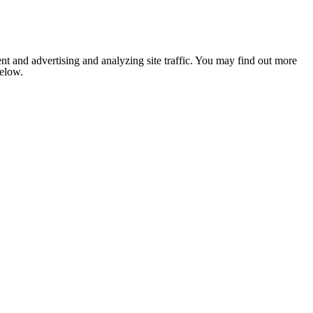
nt and advertising and analyzing site traffic. You may find out more
below.