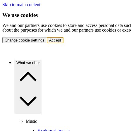
Skip to main content
We use cookies
We and our partners use cookies to store and access personal data suc
about the purposes for which we and our partners use cookies or exer
Change cookie settings
Accept
What we offer
Music
Explore all music