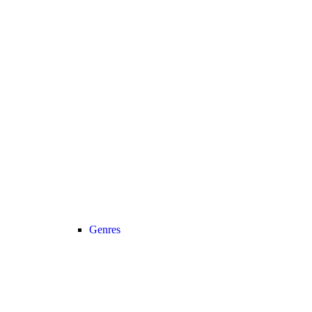
Genres