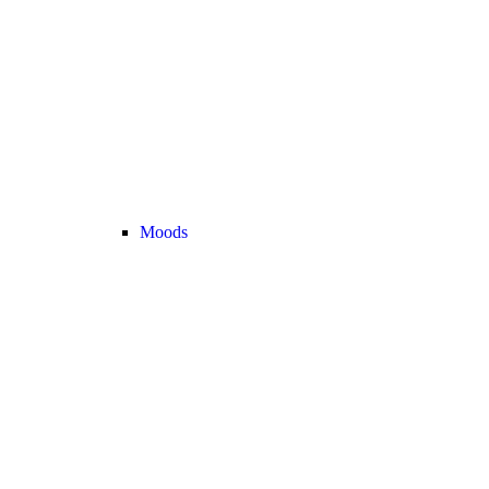
Moods