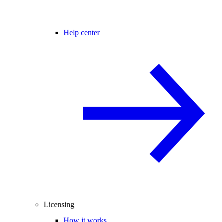
Help center
Licensing
How it works