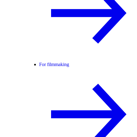
For filmmaking