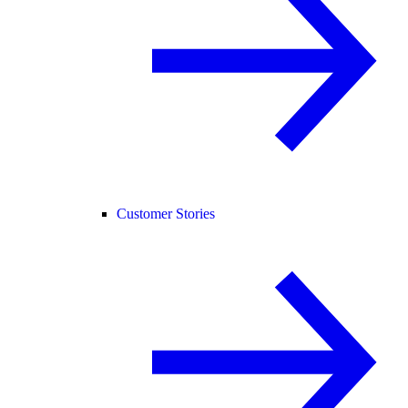
Customer Stories