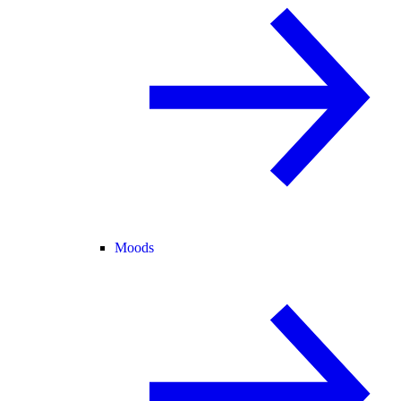
Moods