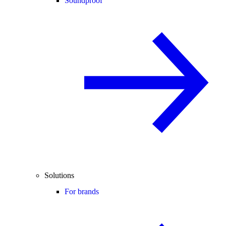
Soundproof
Solutions
For brands