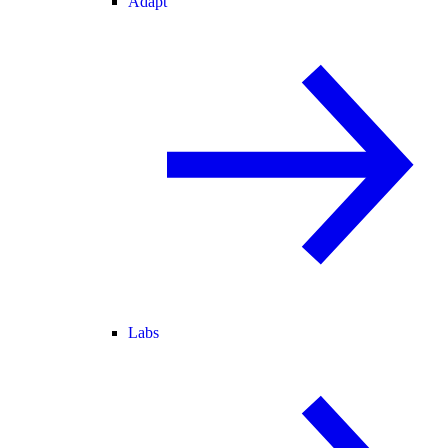
Adapt
Labs