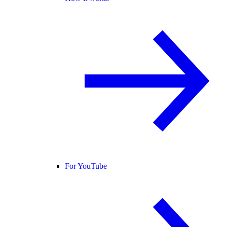
For YouTube