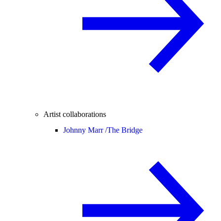
Artist collaborations
Johnny Marr /
The Bridge