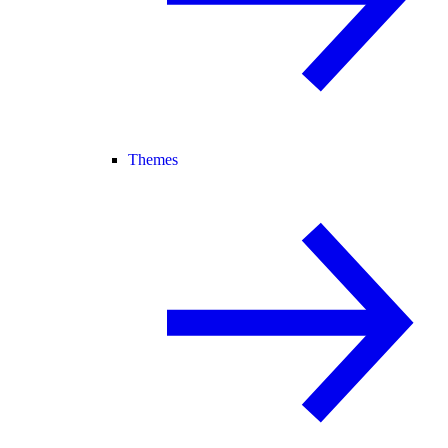
Themes