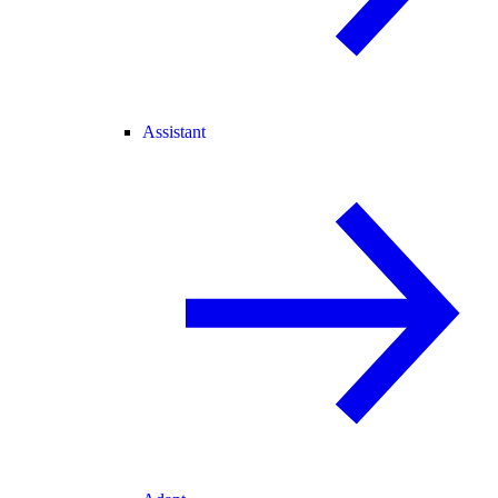
Assistant