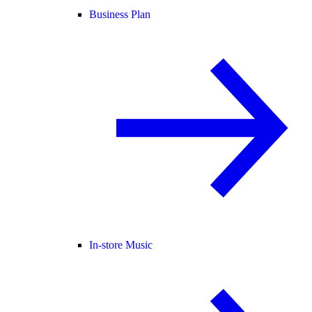
Business Plan
In-store Music