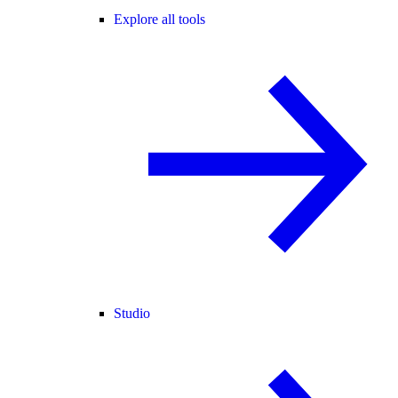
Explore all tools
Studio