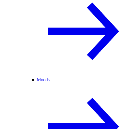
Moods