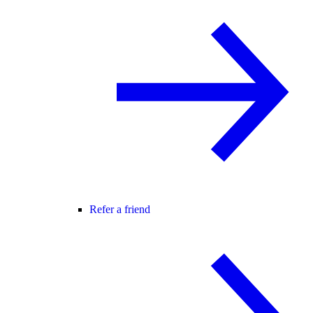
Refer a friend