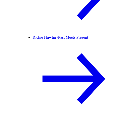
Richie Hawtin /
Past Meets Present