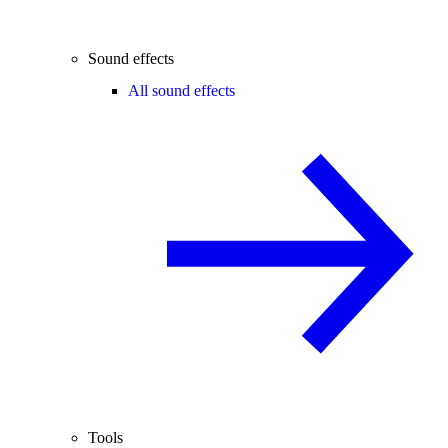
Sound effects
All sound effects
Tools