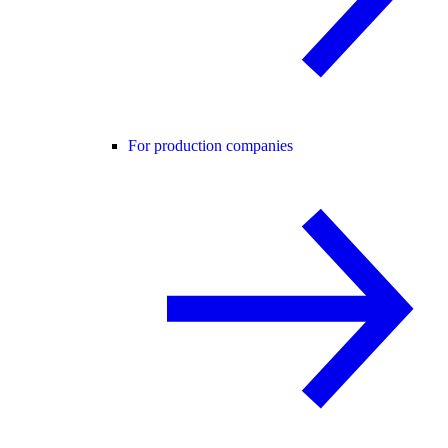
For production companies