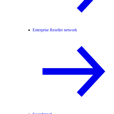
Enterprise Reseller network