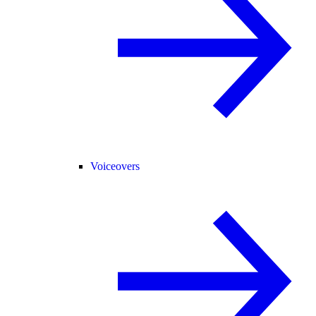
Voiceovers