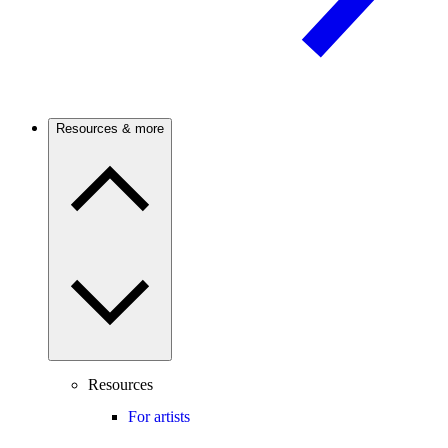
Resources & more
Resources
For artists