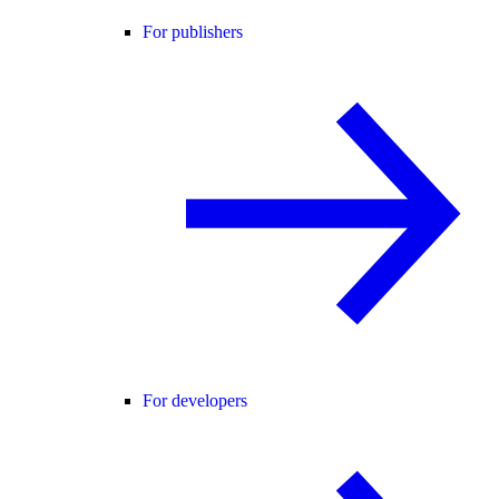
For publishers
For developers