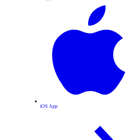
iOS App