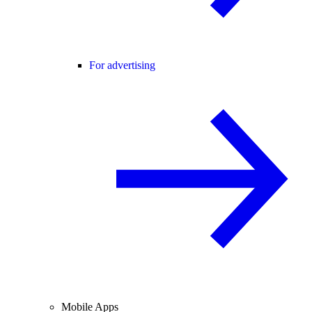
For advertising
Mobile Apps