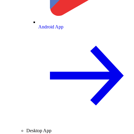
Android App
Desktop App