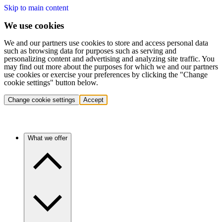
Skip to main content
We use cookies
We and our partners use cookies to store and access personal data
such as browsing data for purposes such as serving and
personalizing content and advertising and analyzing site traffic. You
may find out more about the purposes for which we and our partners
use cookies or exercise your preferences by clicking the "Change
cookie settings" button below.
Change cookie settings
Accept
What we offer