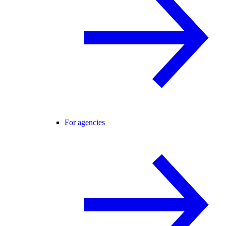
For agencies