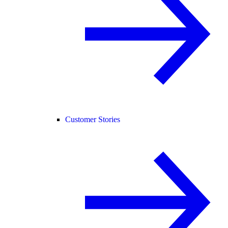
Customer Stories