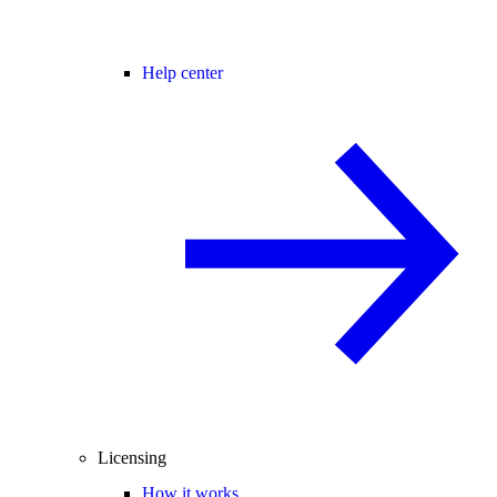
Help center
Licensing
How it works