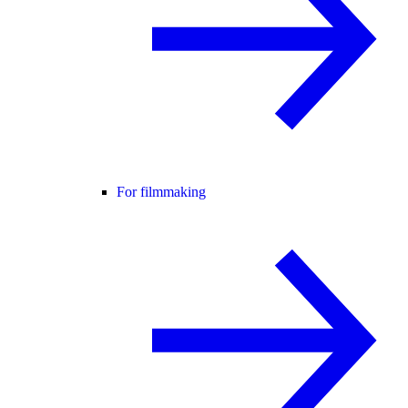
For filmmaking