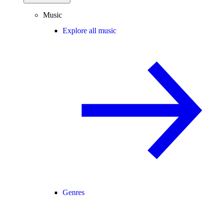
Music
Explore all music
Genres