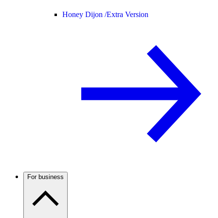
Honey Dijon /
Extra Version
For business