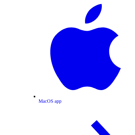
MacOS app