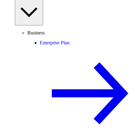
Business
Enterprise Plan