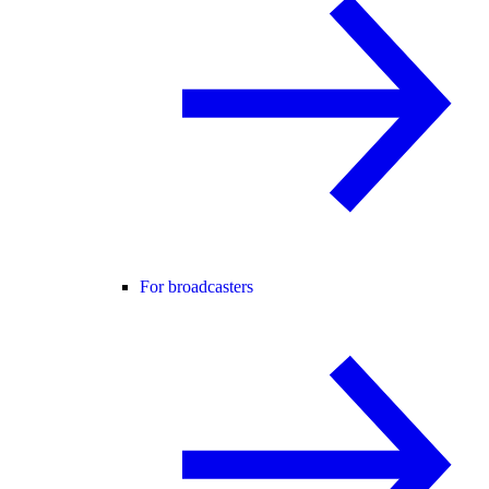
For broadcasters