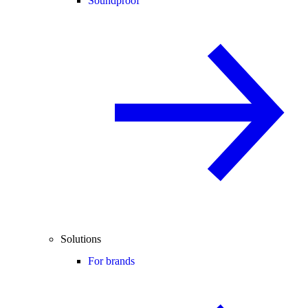
Soundproof
Solutions
For brands