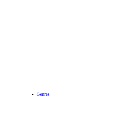
Genres