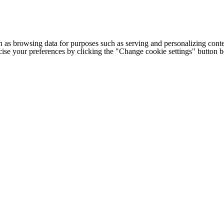
h as browsing data for purposes such as serving and personalizing conte
cise your preferences by clicking the "Change cookie settings" button 