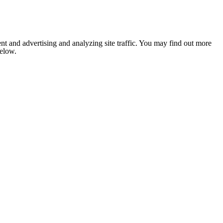
nt and advertising and analyzing site traffic. You may find out more
below.