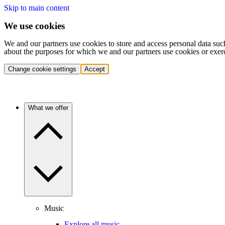
Skip to main content
We use cookies
We and our partners use cookies to store and access personal data suc
about the purposes for which we and our partners use cookies or exer
Change cookie settings
Accept
What we offer
Music
Explore all music