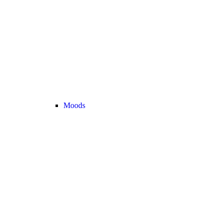
Moods