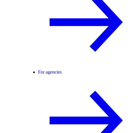
For agencies