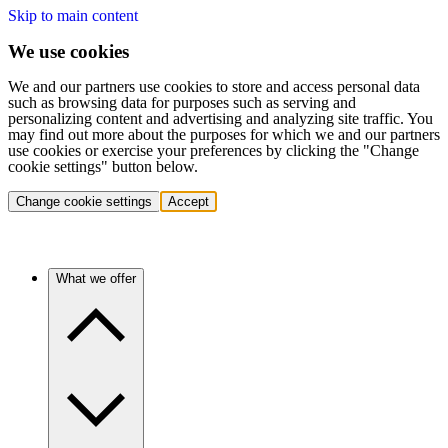
Skip to main content
We use cookies
We and our partners use cookies to store and access personal data
such as browsing data for purposes such as serving and
personalizing content and advertising and analyzing site traffic. You
may find out more about the purposes for which we and our partners
use cookies or exercise your preferences by clicking the "Change
cookie settings" button below.
Change cookie settings
Accept
What we offer