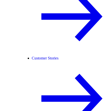
Customer Stories