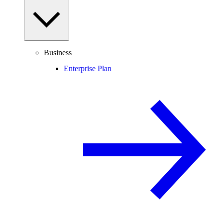
Business
Enterprise Plan