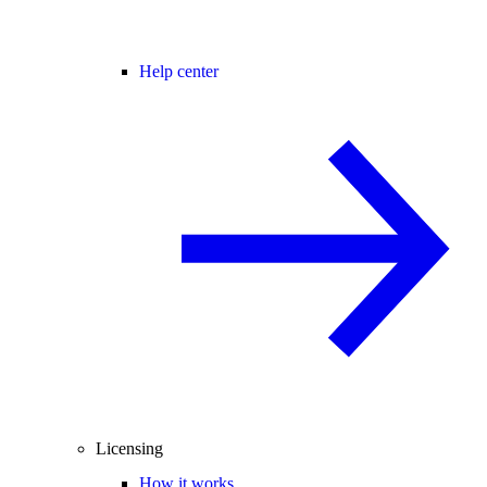
Help center
Licensing
How it works