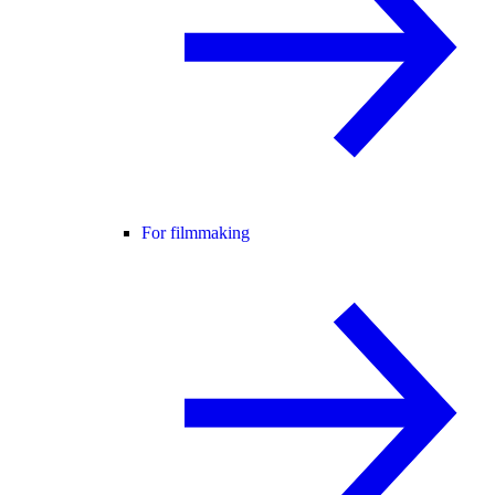
For filmmaking