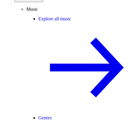
Music
Explore all music
Genres