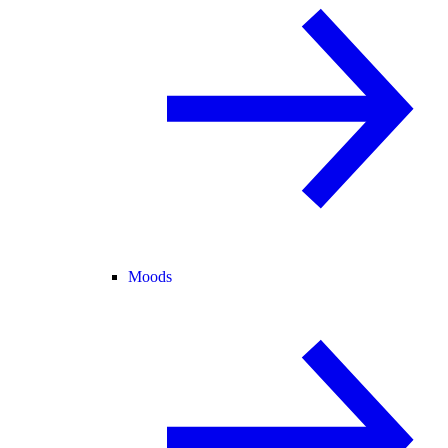
Moods