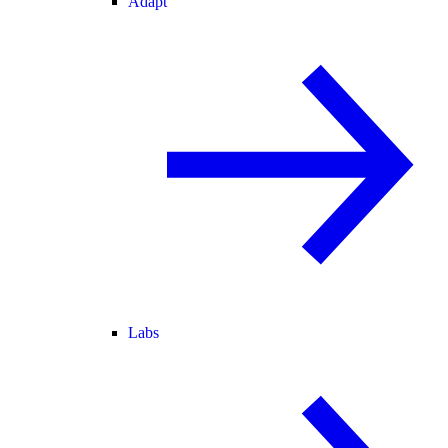
Adapt
Labs