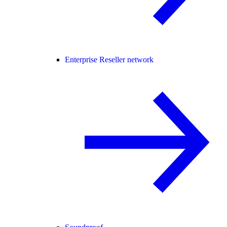
Enterprise Reseller network