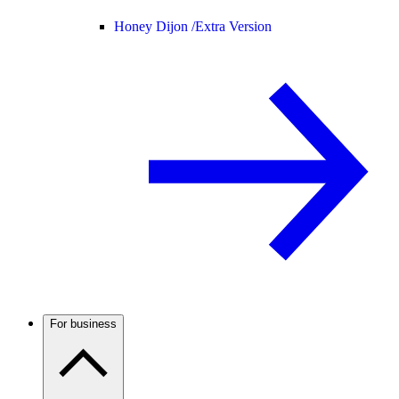
Honey Dijon /
Extra Version
For business