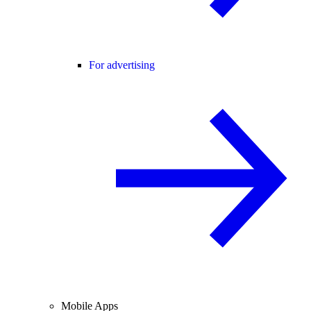
For advertising
Mobile Apps