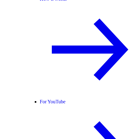
For YouTube