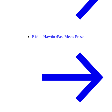
Richie Hawtin /
Past Meets Present