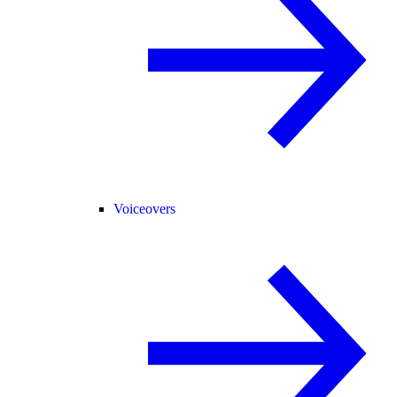
Voiceovers