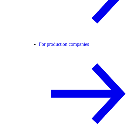
For production companies