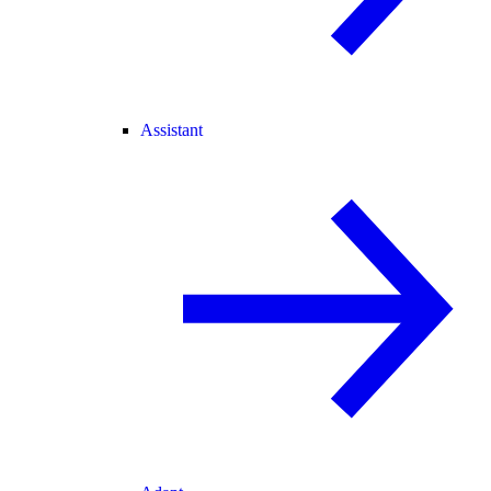
Assistant