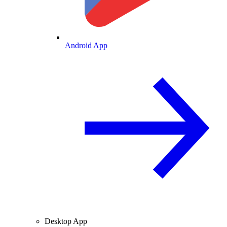
Android App
Desktop App