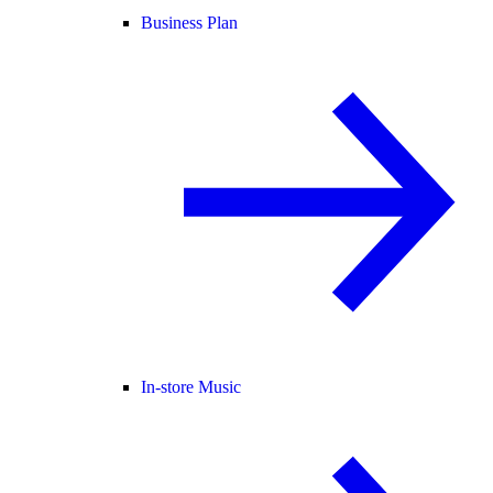
Business Plan
In-store Music