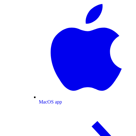
MacOS app