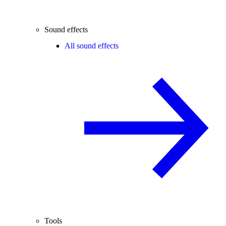
Sound effects
All sound effects
Tools