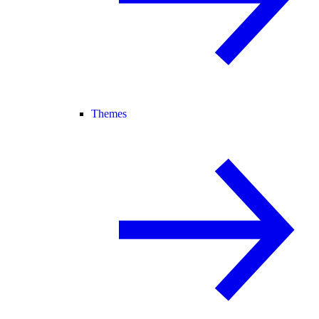
Themes