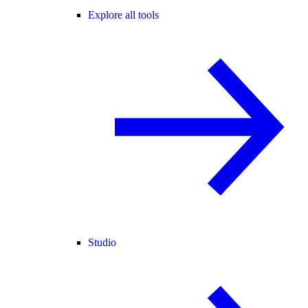
Explore all tools
Studio