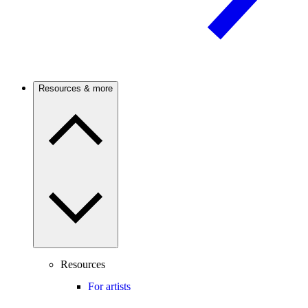
Resources & more
Resources
For artists