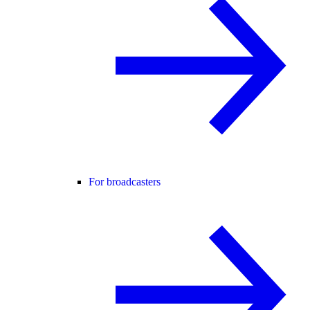
For broadcasters