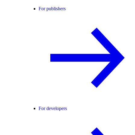
For publishers
For developers