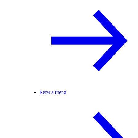
Refer a friend