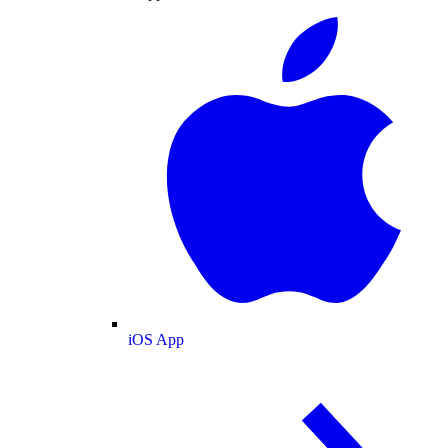
iOS App