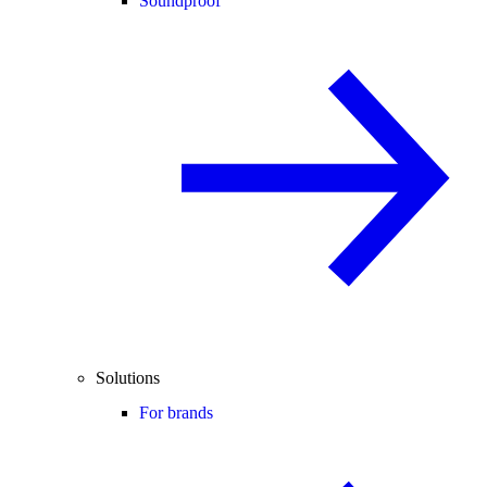
Soundproof
Solutions
For brands