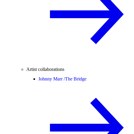
Artist collaborations
Johnny Marr /
The Bridge