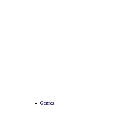
Genres