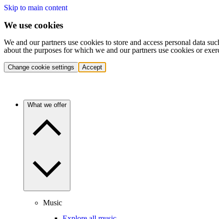
Skip to main content
We use cookies
We and our partners use cookies to store and access personal data suc
about the purposes for which we and our partners use cookies or exer
Change cookie settings
Accept
What we offer
Music
Explore all music