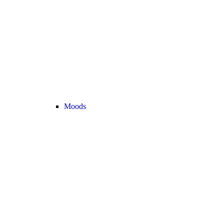
Moods