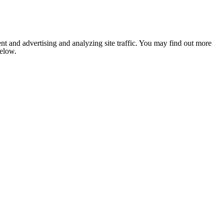
nt and advertising and analyzing site traffic. You may find out more
below.