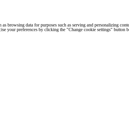
h as browsing data for purposes such as serving and personalizing conte
cise your preferences by clicking the "Change cookie settings" button 