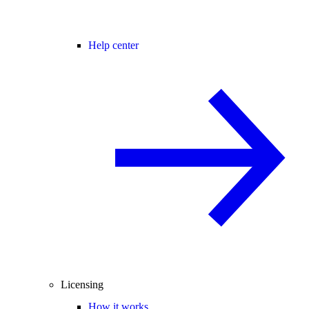
Help center
Licensing
How it works