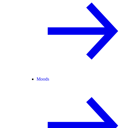
Moods