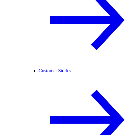
Customer Stories