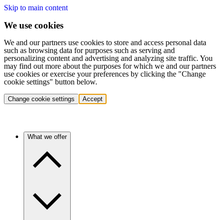
Skip to main content
We use cookies
We and our partners use cookies to store and access personal data
such as browsing data for purposes such as serving and
personalizing content and advertising and analyzing site traffic. You
may find out more about the purposes for which we and our partners
use cookies or exercise your preferences by clicking the "Change
cookie settings" button below.
Change cookie settings
Accept
What we offer