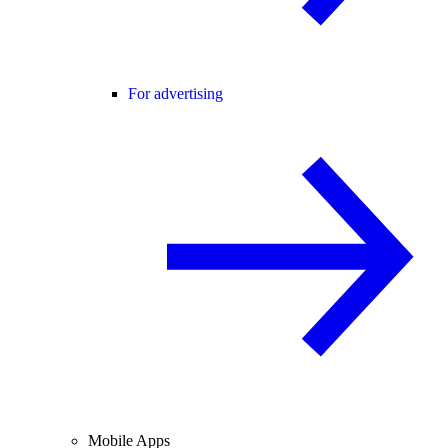
For advertising
Mobile Apps