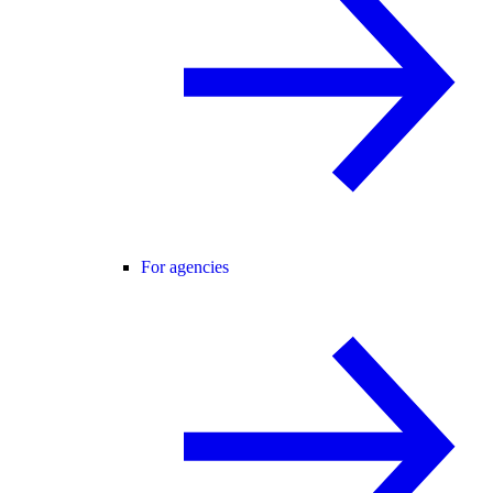
For agencies