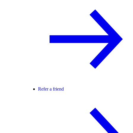
Refer a friend