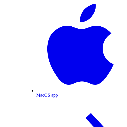
MacOS app