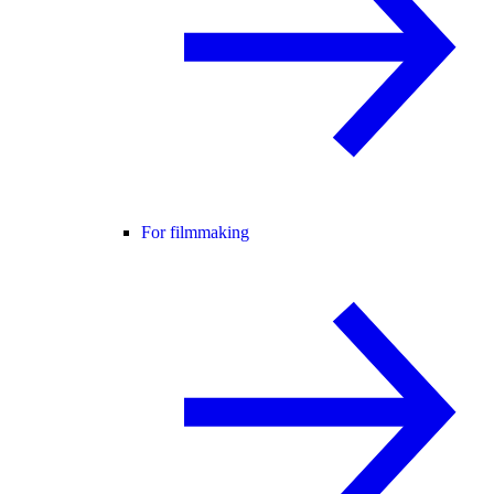
For filmmaking