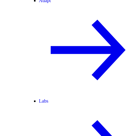
Adapt
Labs