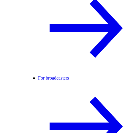
For broadcasters