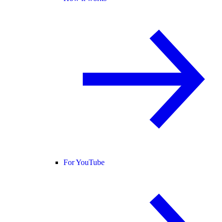
For YouTube