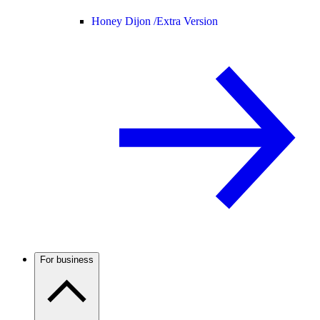
Honey Dijon /
Extra Version
For business