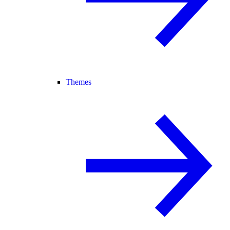
Themes