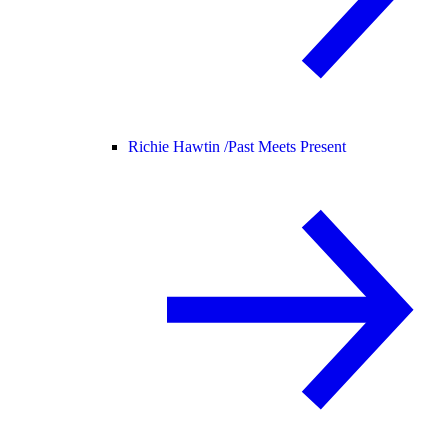
Richie Hawtin /
Past Meets Present