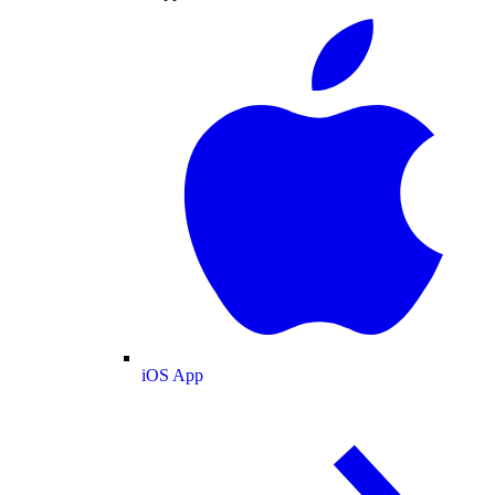
iOS App