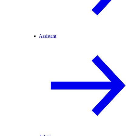
Assistant