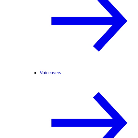
Voiceovers