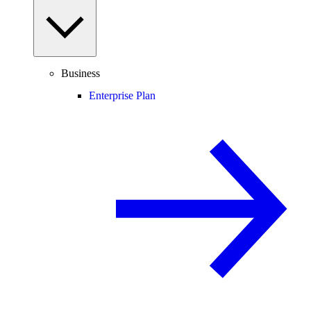
Business
Enterprise Plan