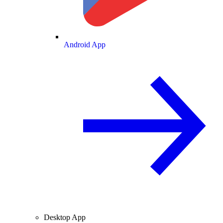
Android App
Desktop App