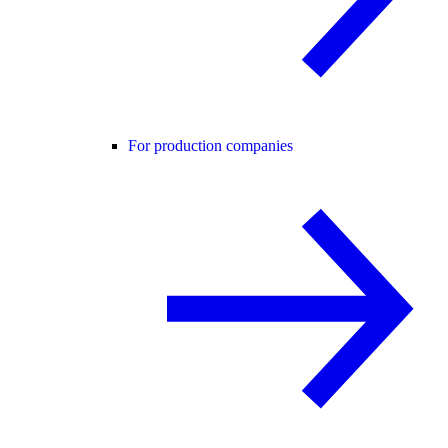
For production companies