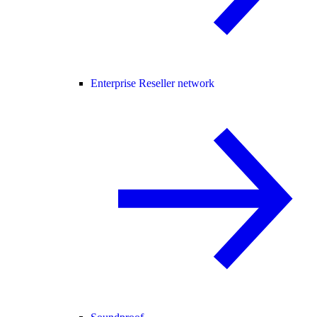
Enterprise Reseller network