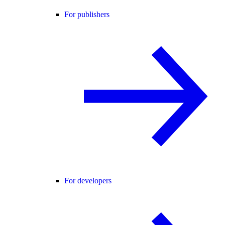
For publishers
For developers