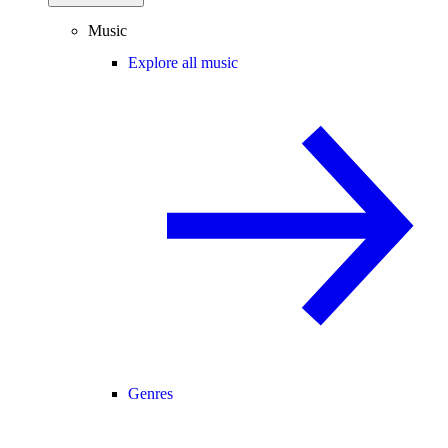
Music
Explore all music
Genres