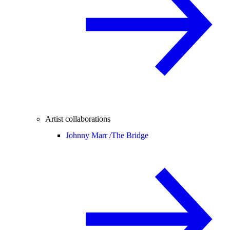
Artist collaborations
Johnny Marr /
The Bridge