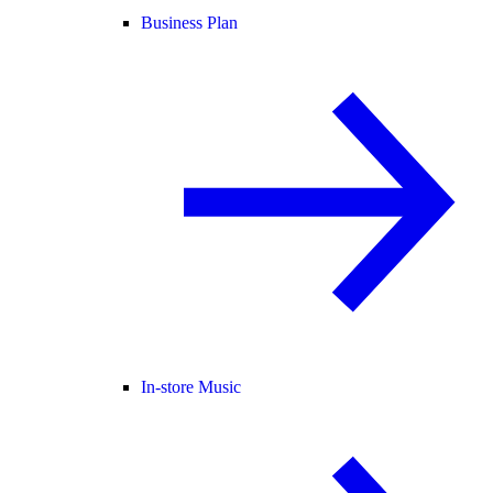
Business Plan
In-store Music