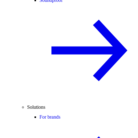
Soundproof
Solutions
For brands