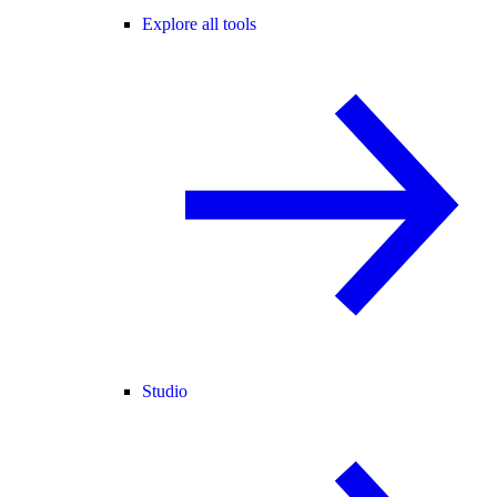
Explore all tools
Studio