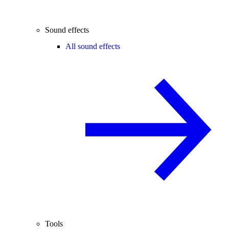
Sound effects
All sound effects
Tools