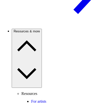
Resources & more
Resources
For artists