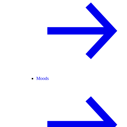
Moods