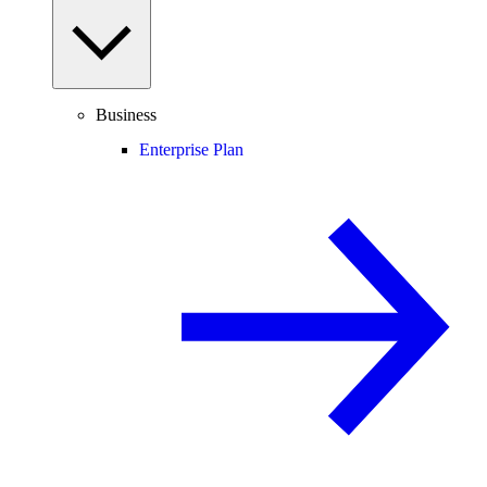
Business
Enterprise Plan