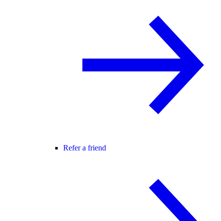
Refer a friend