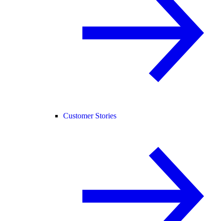
Customer Stories