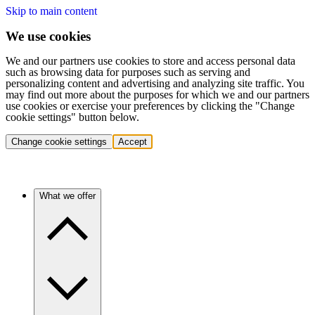
Skip to main content
We use cookies
We and our partners use cookies to store and access personal data
such as browsing data for purposes such as serving and
personalizing content and advertising and analyzing site traffic. You
may find out more about the purposes for which we and our partners
use cookies or exercise your preferences by clicking the "Change
cookie settings" button below.
Change cookie settings
Accept
What we offer