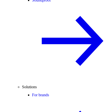
Soundproof
Solutions
For brands