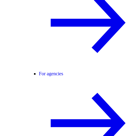
For agencies