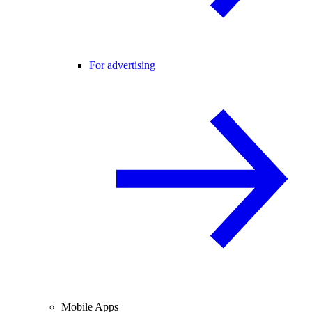
For advertising
Mobile Apps