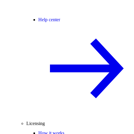
Help center
Licensing
How it works