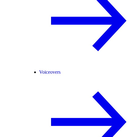
Voiceovers