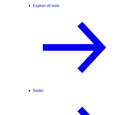
Explore all tools
Studio