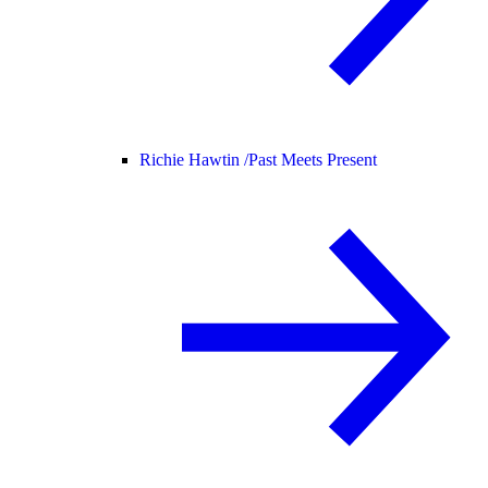
Richie Hawtin /
Past Meets Present