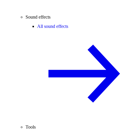
Sound effects
All sound effects
Tools