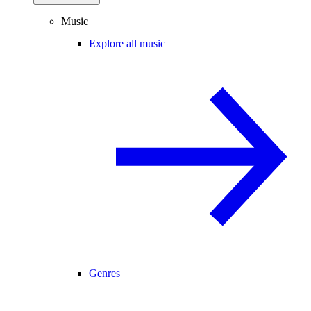
Music
Explore all music
Genres