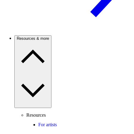
Resources & more
Resources
For artists