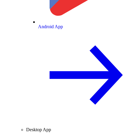
Android App
Desktop App