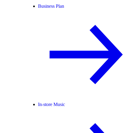
Business Plan
In-store Music