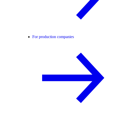
For production companies