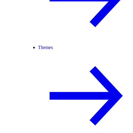
Themes