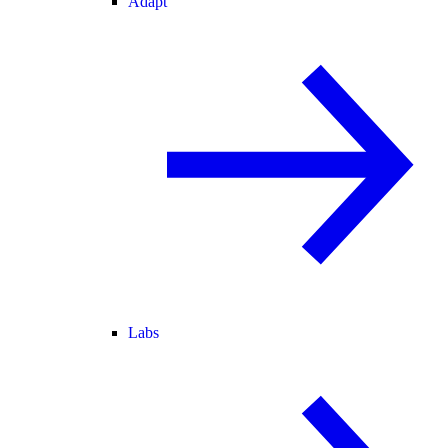
Adapt
Labs