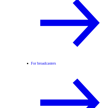
For broadcasters