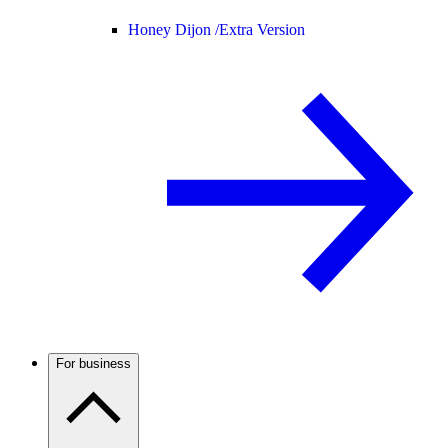
Honey Dijon /
Extra Version
For business