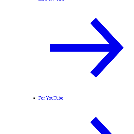
For YouTube