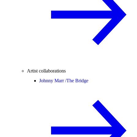
Artist collaborations
Johnny Marr /
The Bridge