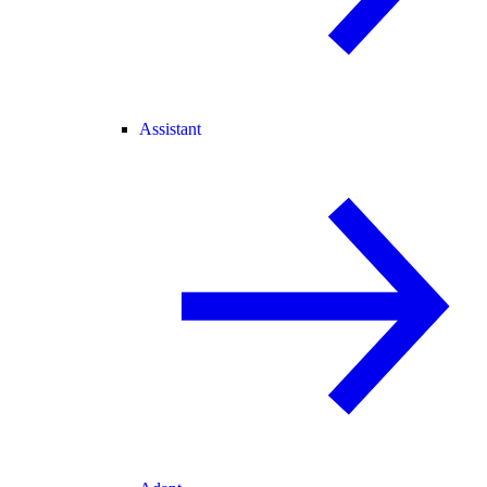
Assistant