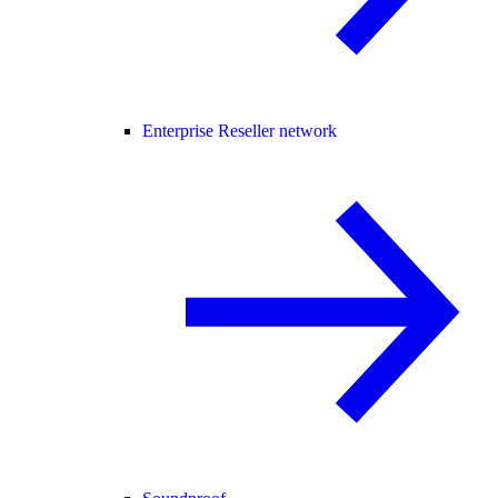
Enterprise Reseller network