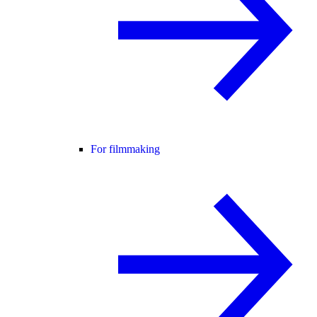
For filmmaking