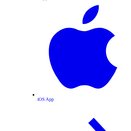
iOS App