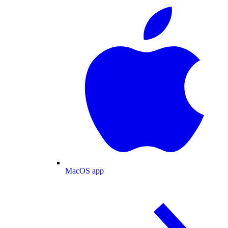
MacOS app