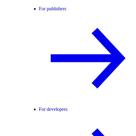
For publishers
For developers