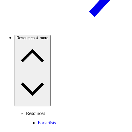
Resources & more
Resources
For artists