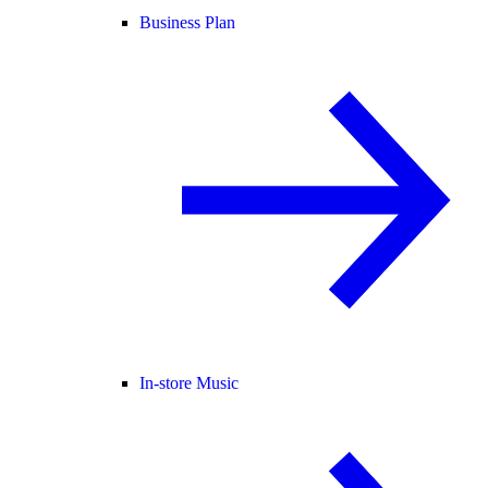
Business Plan
In-store Music