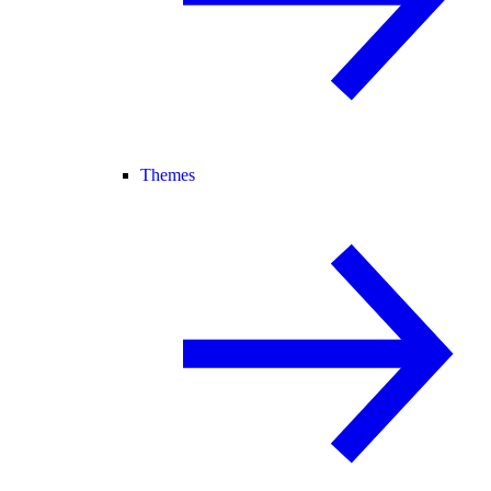
Themes