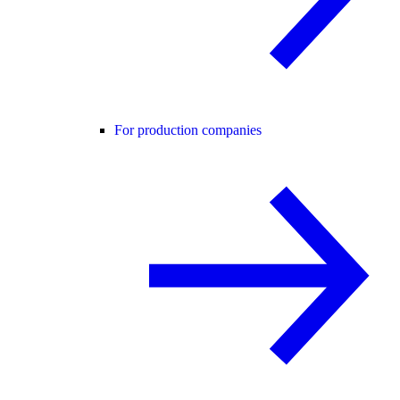
For production companies