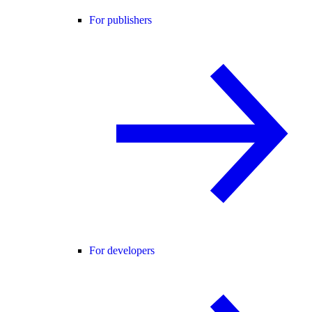
For publishers
For developers