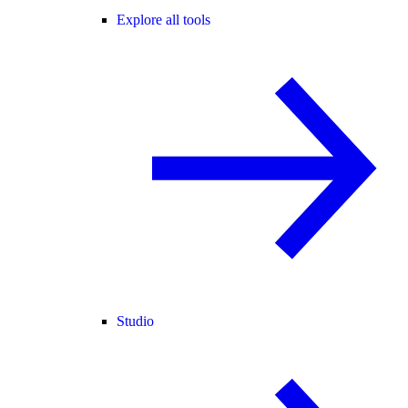
Explore all tools
Studio