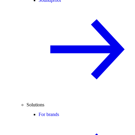
Soundproof
Solutions
For brands