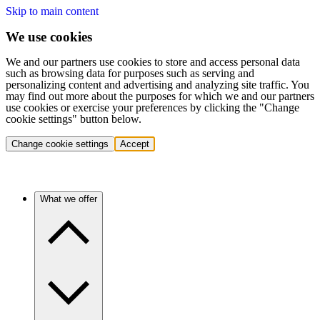
Skip to main content
We use cookies
We and our partners use cookies to store and access personal data
such as browsing data for purposes such as serving and
personalizing content and advertising and analyzing site traffic. You
may find out more about the purposes for which we and our partners
use cookies or exercise your preferences by clicking the "Change
cookie settings" button below.
Change cookie settings
Accept
What we offer