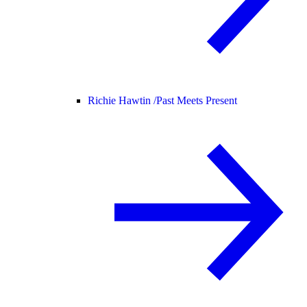
Richie Hawtin /
Past Meets Present