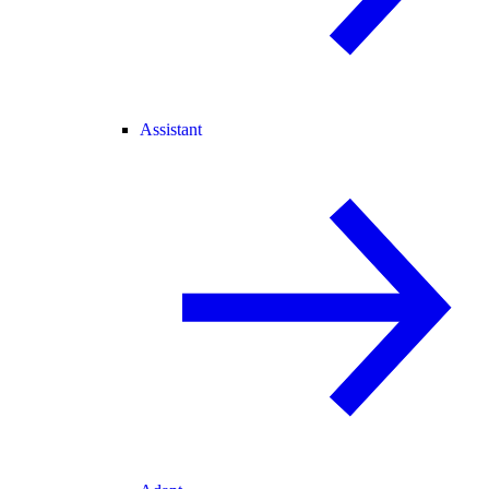
Assistant