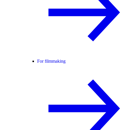
For filmmaking