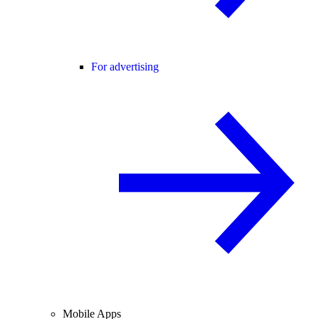
For advertising
Mobile Apps