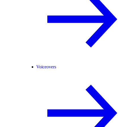
Voiceovers