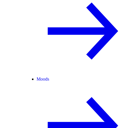
Moods