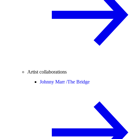
Artist collaborations
Johnny Marr /
The Bridge