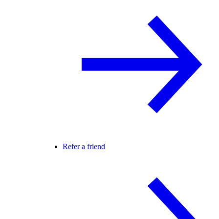
Refer a friend