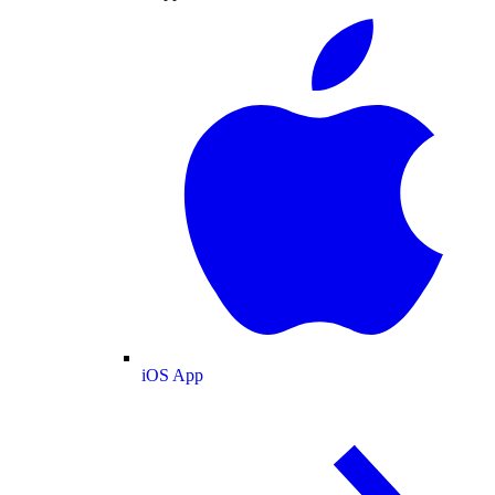
iOS App