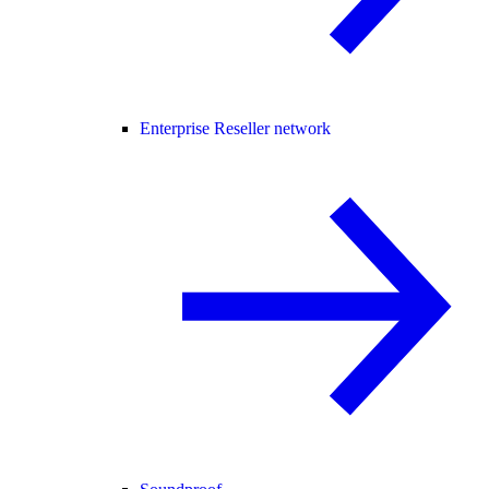
Enterprise Reseller network