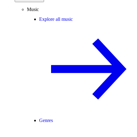
Music
Explore all music
Genres