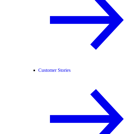
Customer Stories