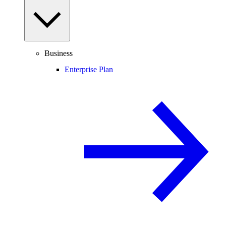
Business
Enterprise Plan