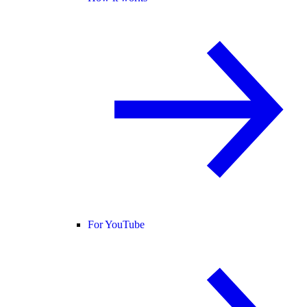
For YouTube