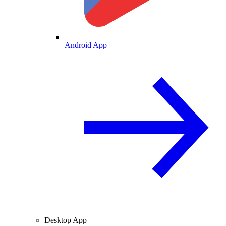
Android App
Desktop App