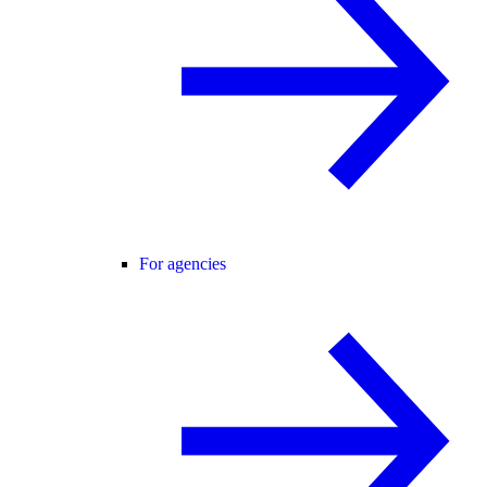
For agencies