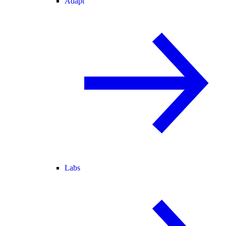
Adapt
Labs