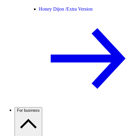
Honey Dijon /
Extra Version
For business