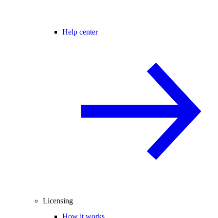
Help center
Licensing
How it works