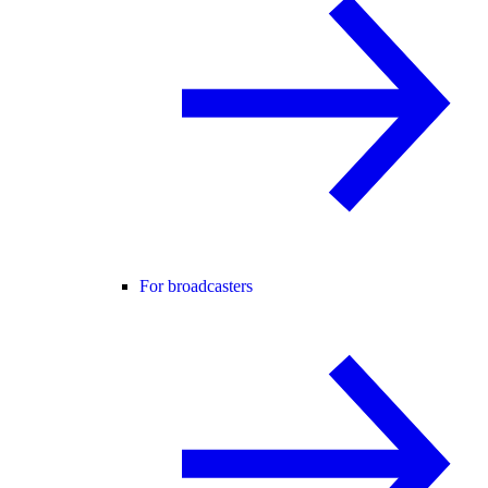
For broadcasters