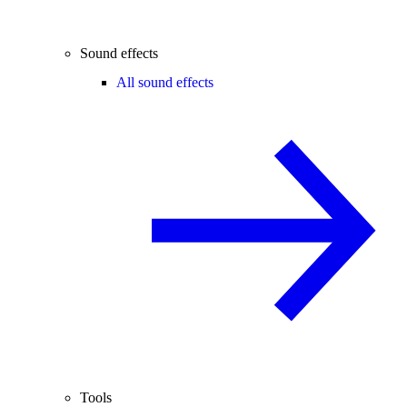
Sound effects
All sound effects
Tools