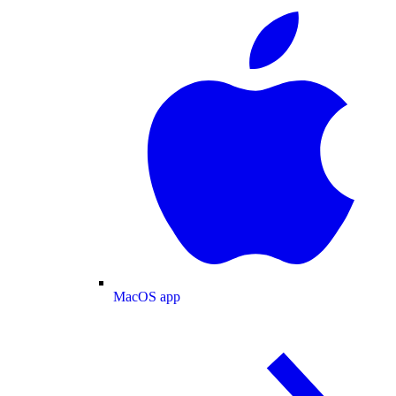
MacOS app