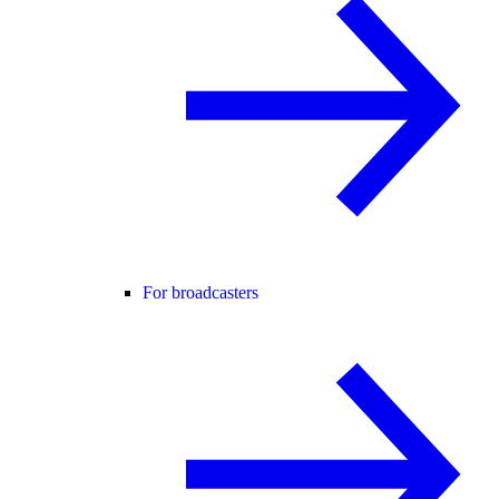
For broadcasters