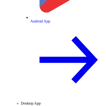
Android App
Desktop App