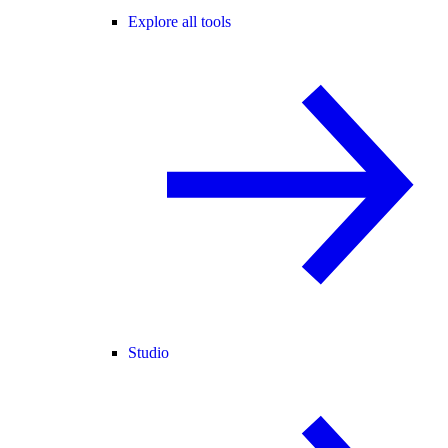
Explore all tools
Studio