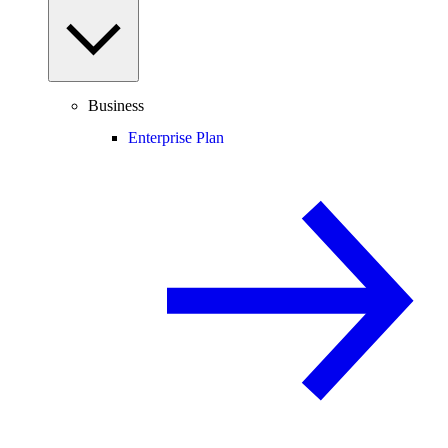
Business
Enterprise Plan