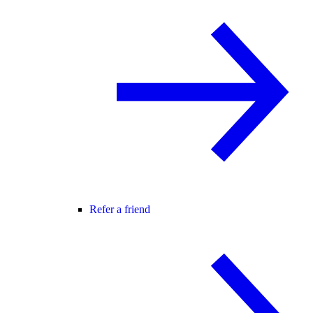
Refer a friend