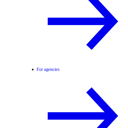
For agencies