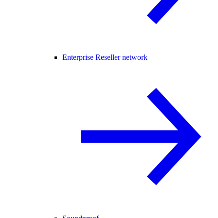
Enterprise Reseller network