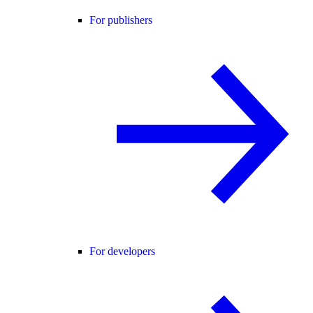
For publishers
For developers