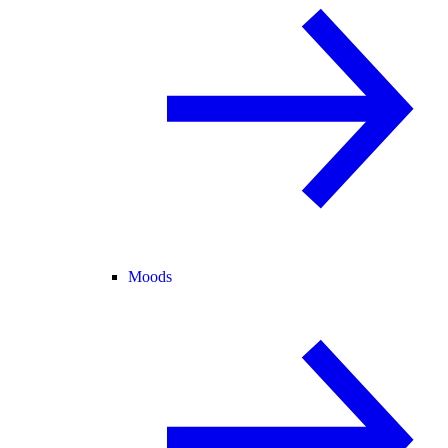
Moods