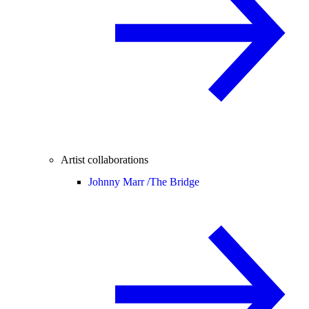
Artist collaborations
Johnny Marr /
The Bridge