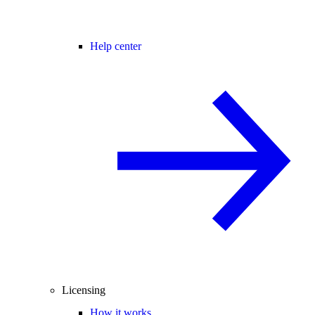
Help center
Licensing
How it works