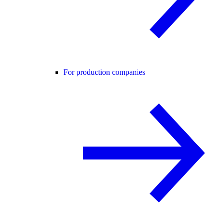
For production companies