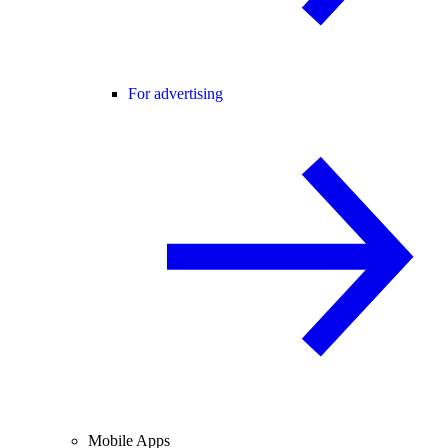
For advertising
Mobile Apps