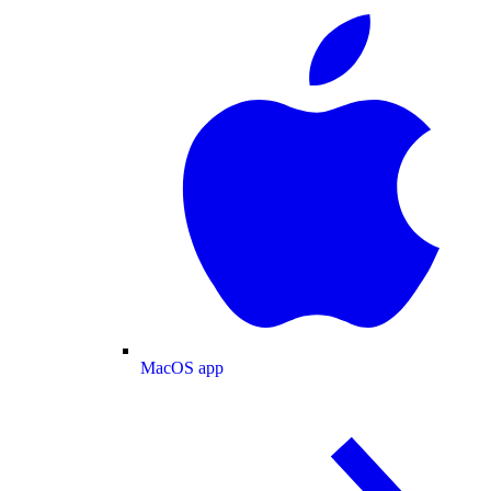
MacOS app