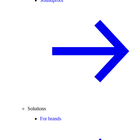
Soundproof
Solutions
For brands