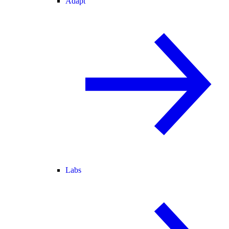
Adapt
Labs