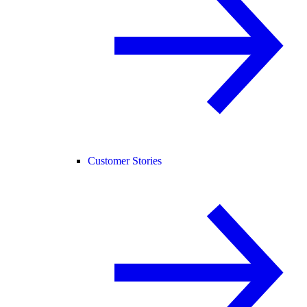
Customer Stories