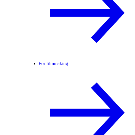
For filmmaking