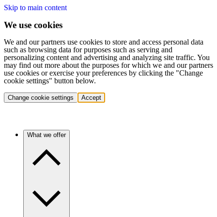
Skip to main content
We use cookies
We and our partners use cookies to store and access personal data
such as browsing data for purposes such as serving and
personalizing content and advertising and analyzing site traffic. You
may find out more about the purposes for which we and our partners
use cookies or exercise your preferences by clicking the "Change
cookie settings" button below.
Change cookie settings
Accept
What we offer