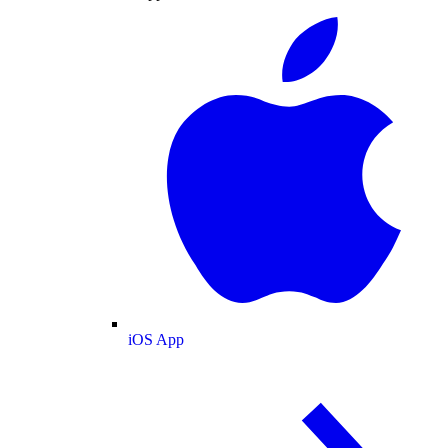
iOS App