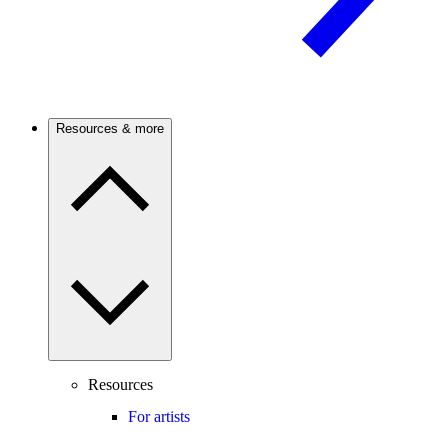
Resources & more
Resources
For artists