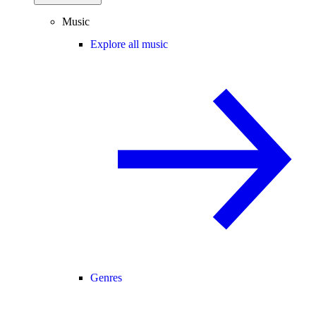
Music
Explore all music
Genres