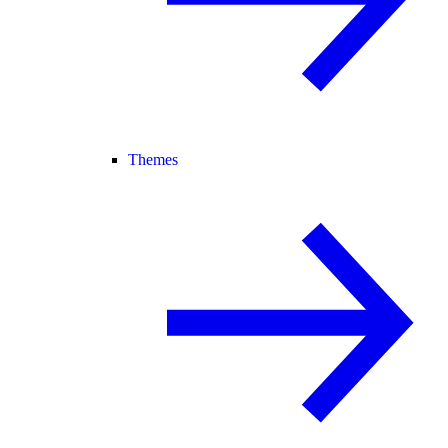
Themes