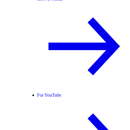
For YouTube