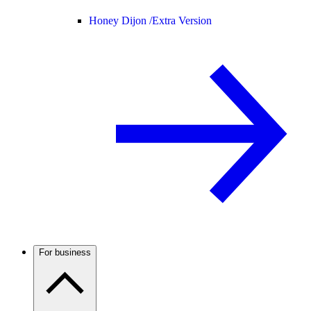
Honey Dijon /
Extra Version
For business