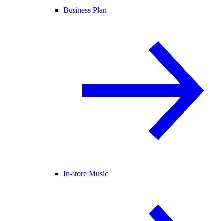
Business Plan
In-store Music