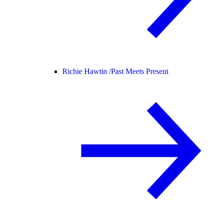
Richie Hawtin /
Past Meets Present