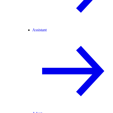
Assistant