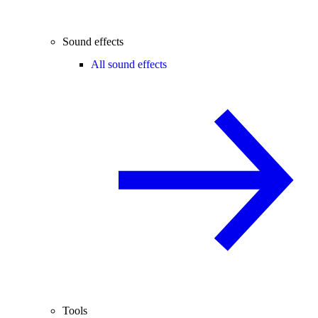
Sound effects
All sound effects
Tools