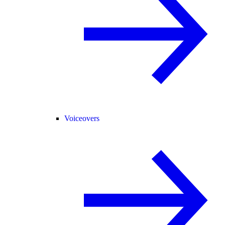
Voiceovers