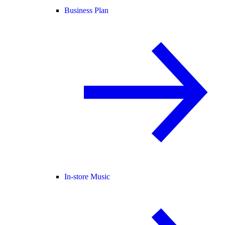
Business Plan
In-store Music