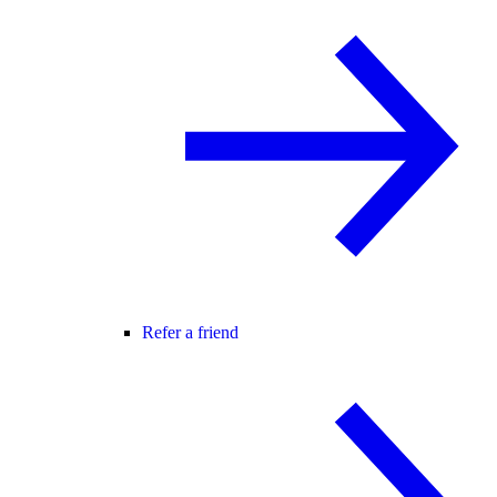
Refer a friend