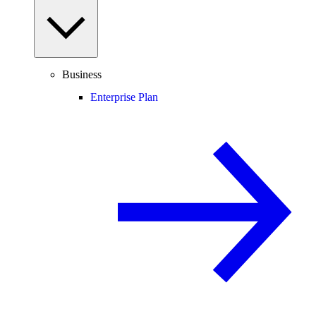
Business
Enterprise Plan