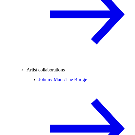
Artist collaborations
Johnny Marr /
The Bridge