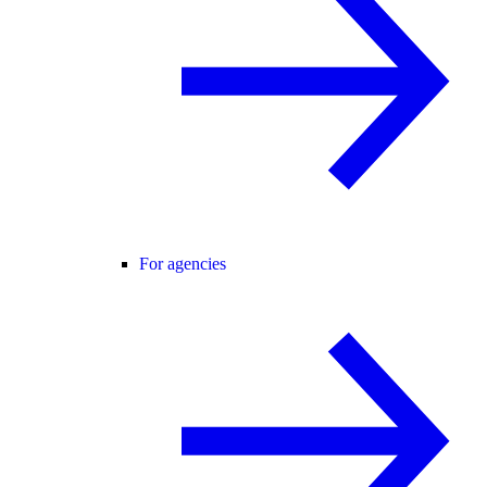
For agencies