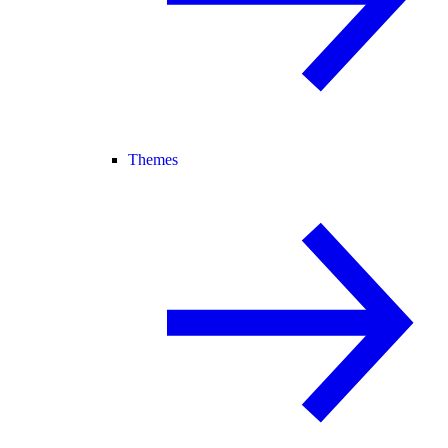
Themes