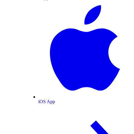
iOS App