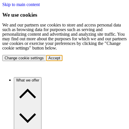
Skip to main content
We use cookies
We and our partners use cookies to store and access personal data
such as browsing data for purposes such as serving and
personalizing content and advertising and analyzing site traffic. You
may find out more about the purposes for which we and our partners
use cookies or exercise your preferences by clicking the "Change
cookie settings" button below.
Change cookie settings
Accept
What we offer