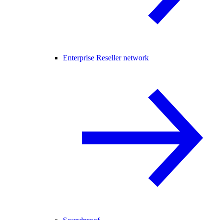
Enterprise Reseller network