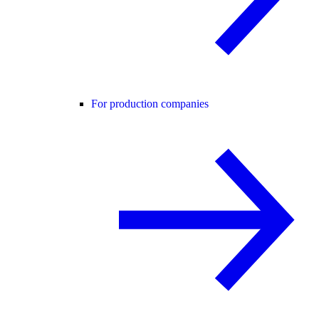
For production companies