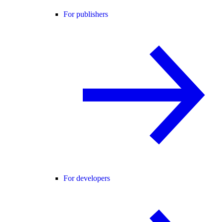
For publishers
For developers