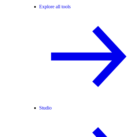
Explore all tools
Studio