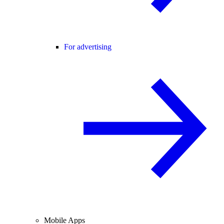
For advertising
Mobile Apps