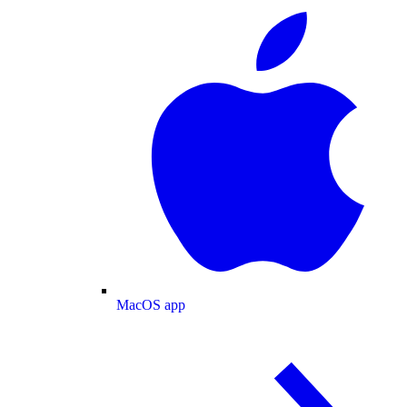
MacOS app