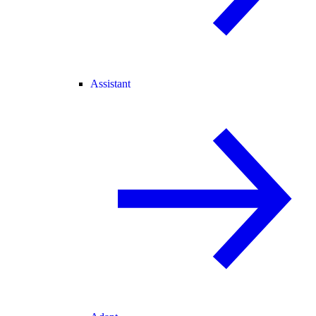
Assistant