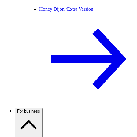
Honey Dijon /
Extra Version
For business