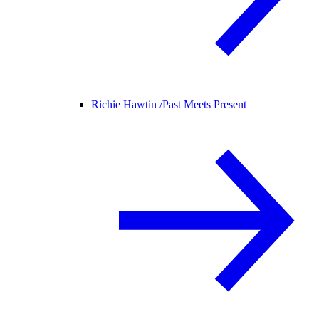
Richie Hawtin /
Past Meets Present