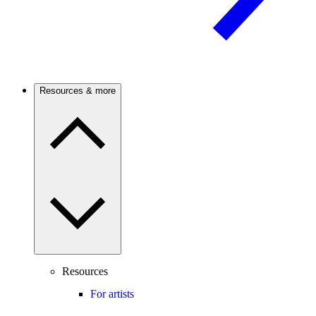
Resources & more
Resources
For artists