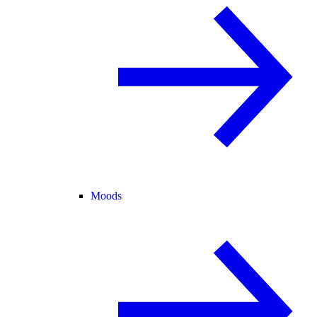
Moods