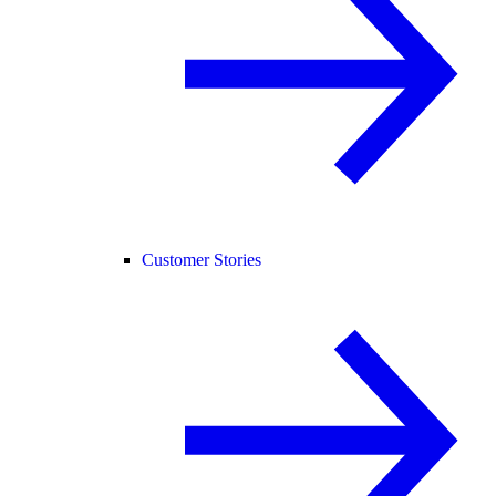
Customer Stories