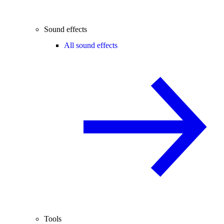
Sound effects
All sound effects
Tools