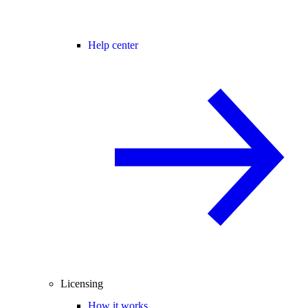
Help center
Licensing
How it works