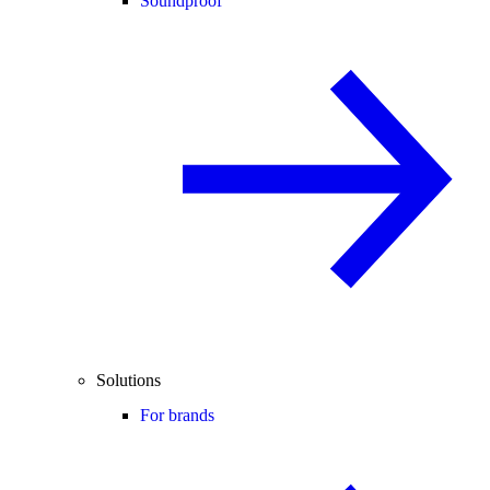
Soundproof
Solutions
For brands