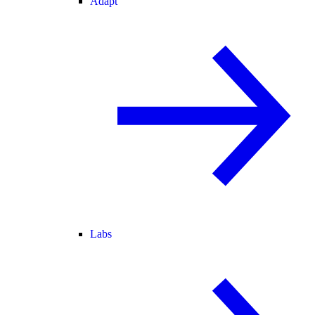
Adapt
Labs