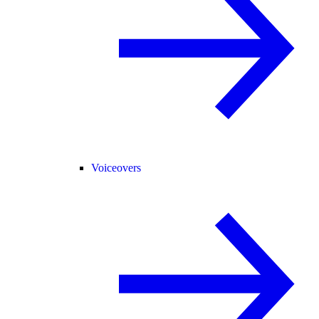
Voiceovers