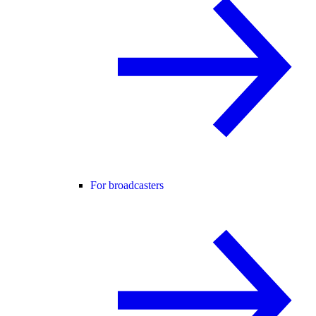
For broadcasters