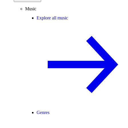
Music
Explore all music
Genres