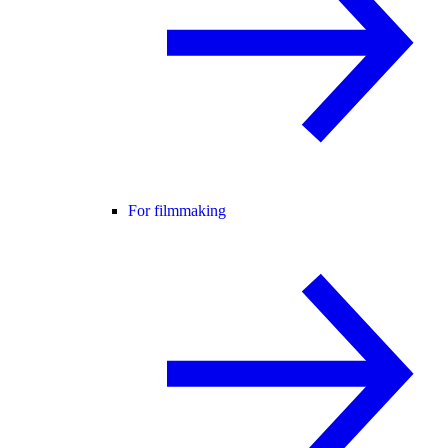
For filmmaking