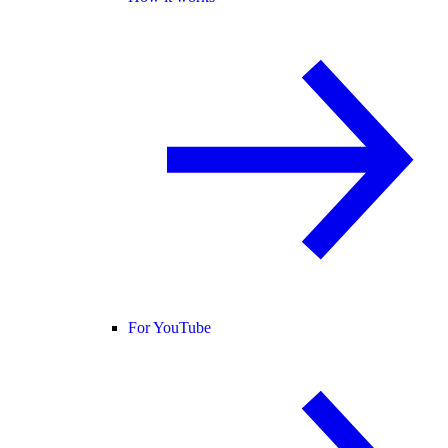
For YouTube