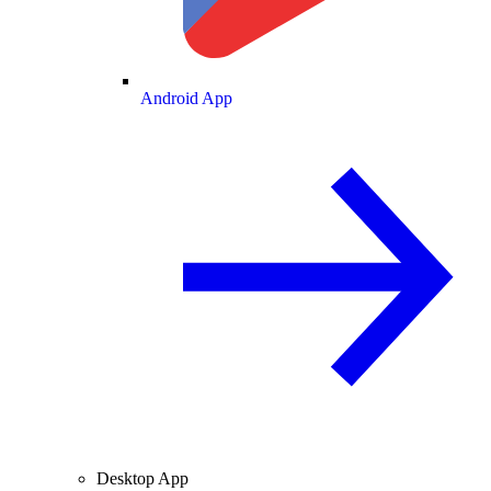
Android App
Desktop App