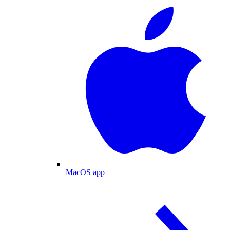
MacOS app