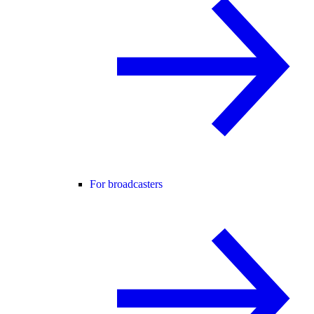
For broadcasters