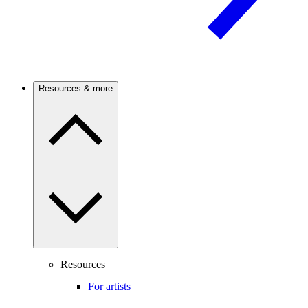
Resources & more
Resources
For artists