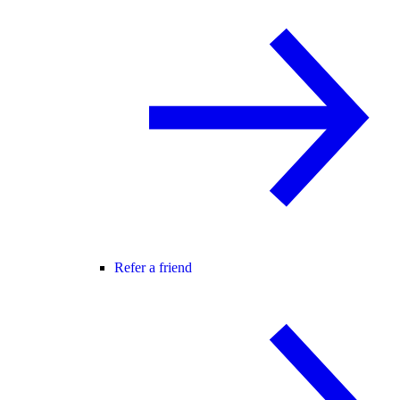
Refer a friend