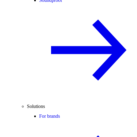
Soundproof
Solutions
For brands