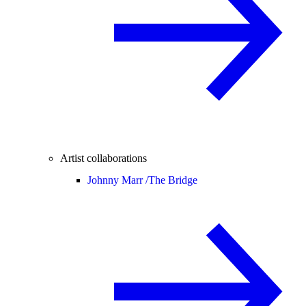
Artist collaborations
Johnny Marr /
The Bridge