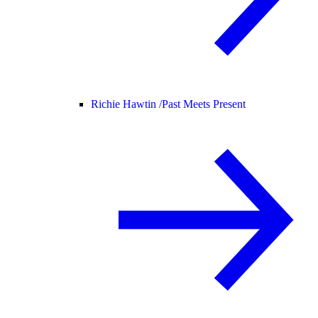
Richie Hawtin /
Past Meets Present