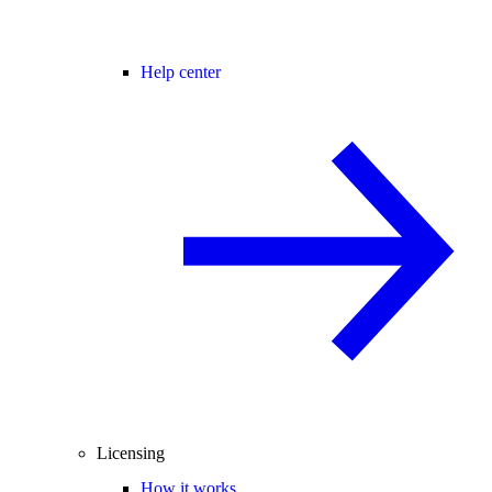
Help center
Licensing
How it works