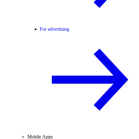
For advertising
Mobile Apps