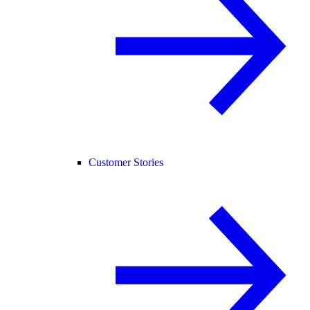
Customer Stories