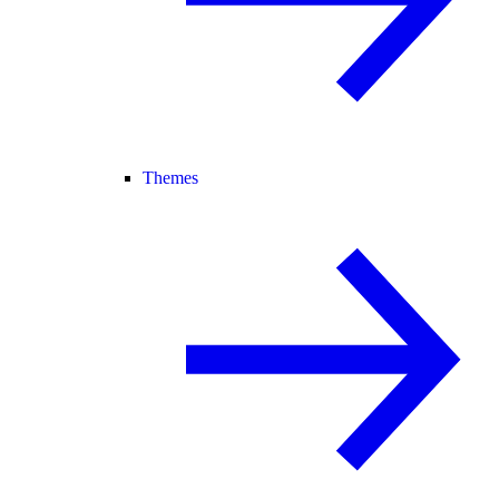
Themes