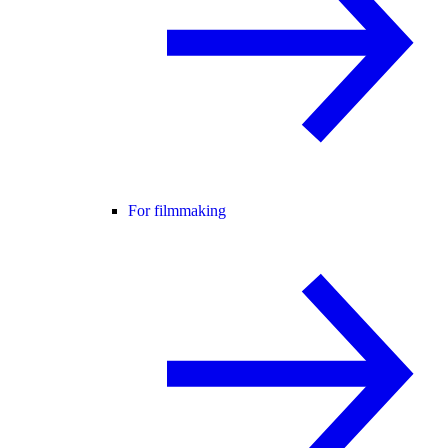
For filmmaking