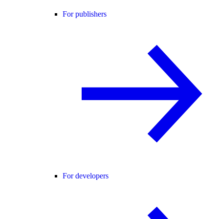
For publishers
For developers