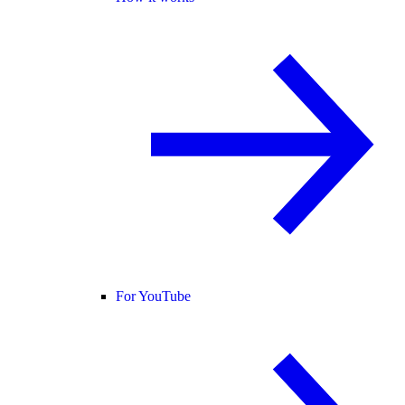
For YouTube