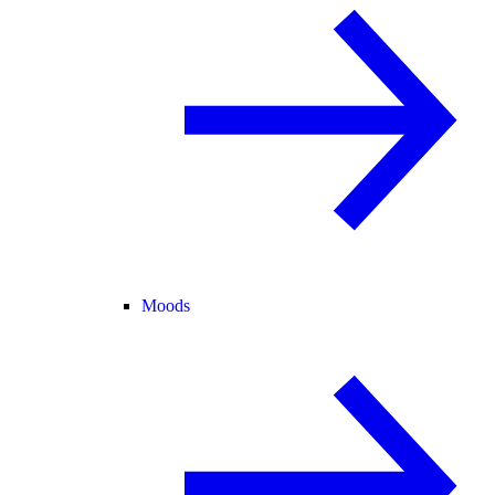
Moods