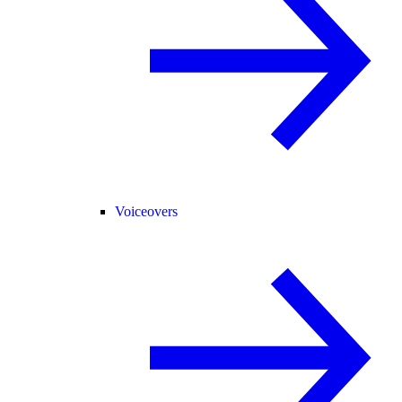
Voiceovers