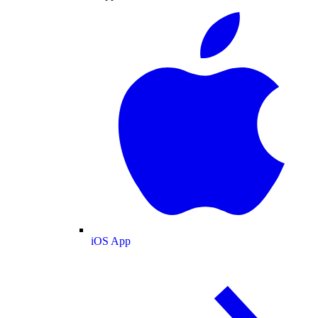
iOS App