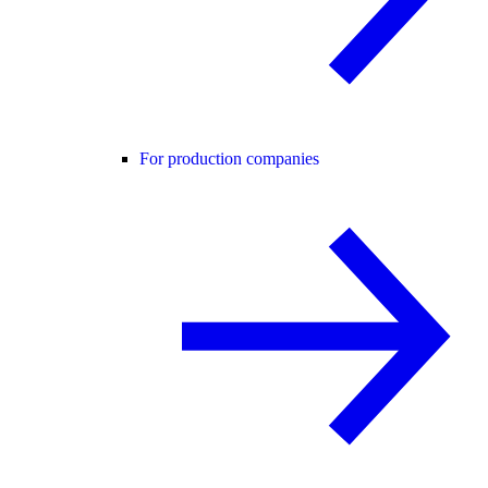
For production companies