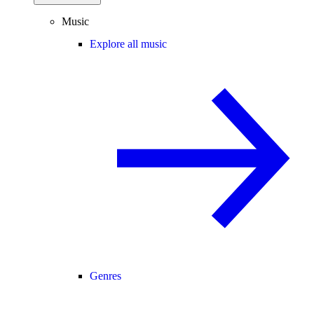
Music
Explore all music
Genres