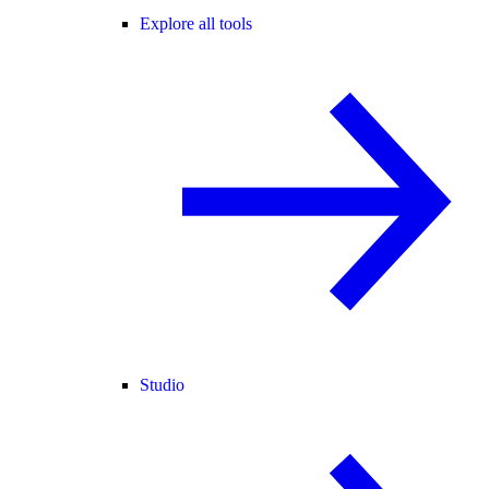
Explore all tools
Studio