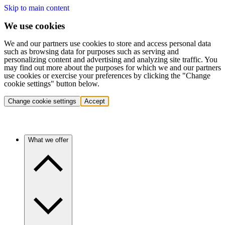
Skip to main content
We use cookies
We and our partners use cookies to store and access personal data
such as browsing data for purposes such as serving and
personalizing content and advertising and analyzing site traffic. You
may find out more about the purposes for which we and our partners
use cookies or exercise your preferences by clicking the "Change
cookie settings" button below.
Change cookie settings
Accept
What we offer