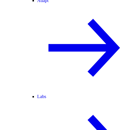
Adapt
Labs