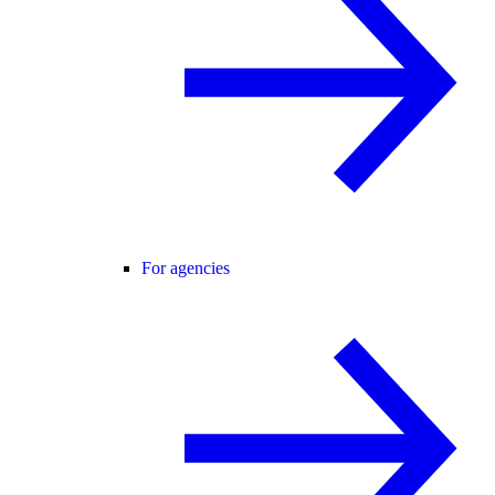
For agencies