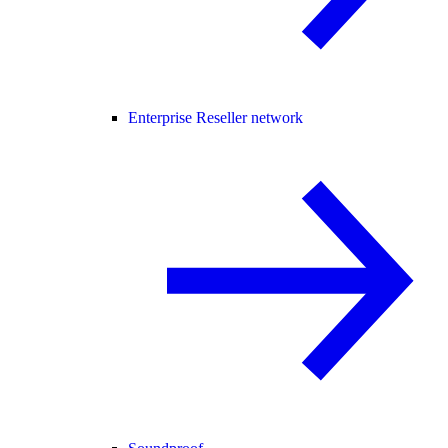
Enterprise Reseller network