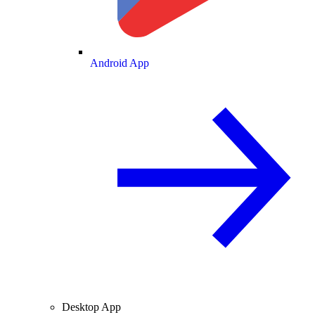
Android App
Desktop App