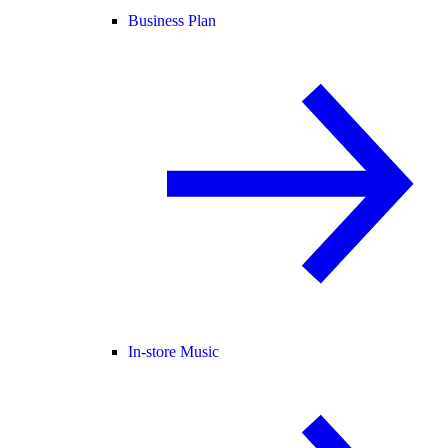
Business Plan
In-store Music