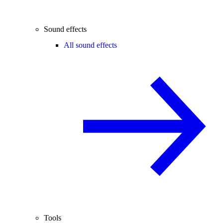
Sound effects
All sound effects
Tools