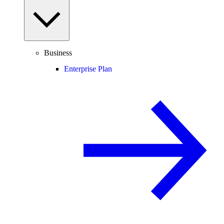
Business
Enterprise Plan