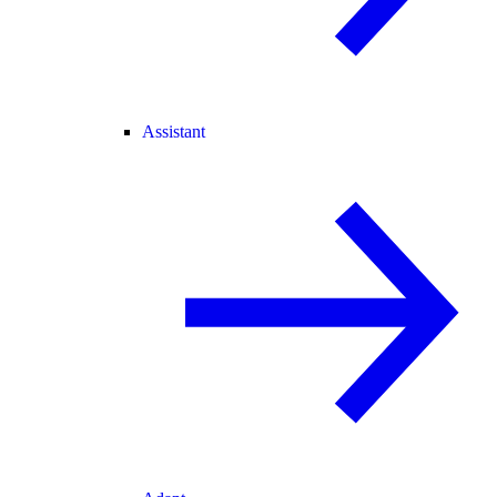
Assistant