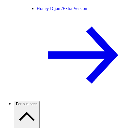
Honey Dijon /
Extra Version
For business