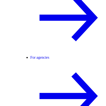
For agencies