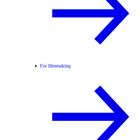
For filmmaking