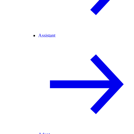
Assistant