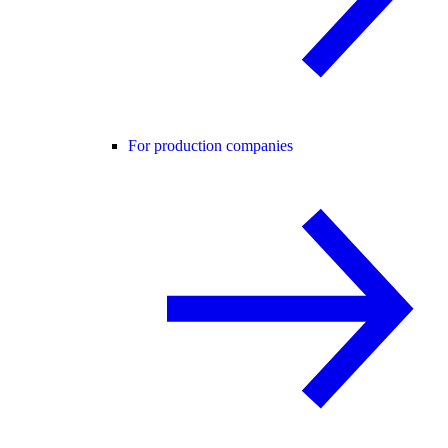
For production companies