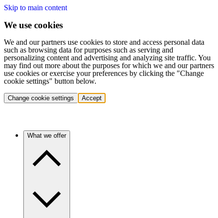
Skip to main content
We use cookies
We and our partners use cookies to store and access personal data
such as browsing data for purposes such as serving and
personalizing content and advertising and analyzing site traffic. You
may find out more about the purposes for which we and our partners
use cookies or exercise your preferences by clicking the "Change
cookie settings" button below.
Change cookie settings
Accept
What we offer