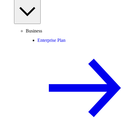
Business
Enterprise Plan