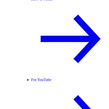
For YouTube