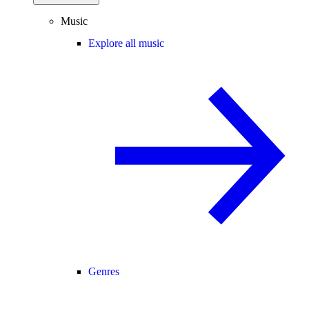
Music
Explore all music
Genres