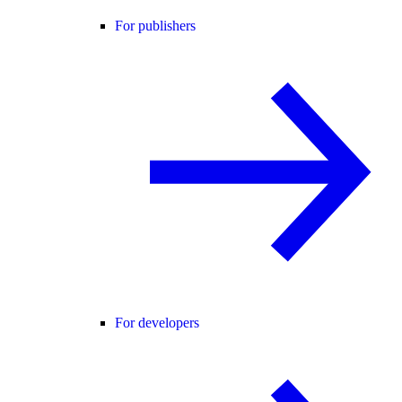
For publishers
For developers