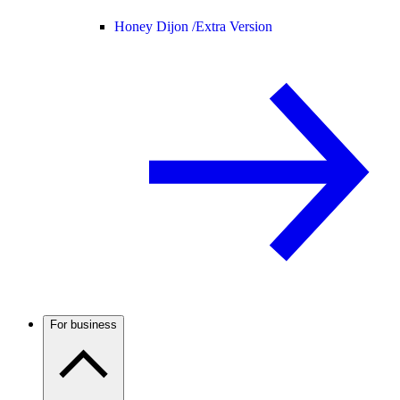
Honey Dijon /
Extra Version
For business