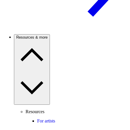
Resources & more
Resources
For artists