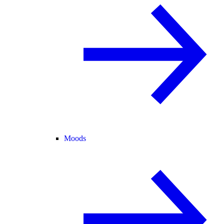
Moods