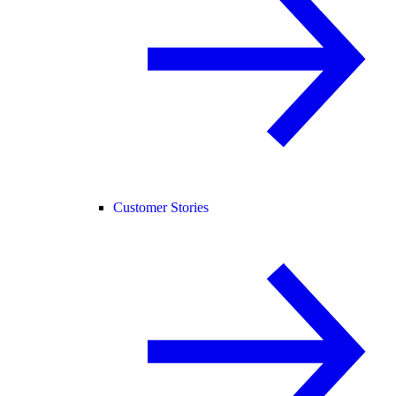
Customer Stories