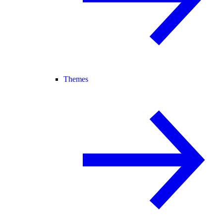
Themes