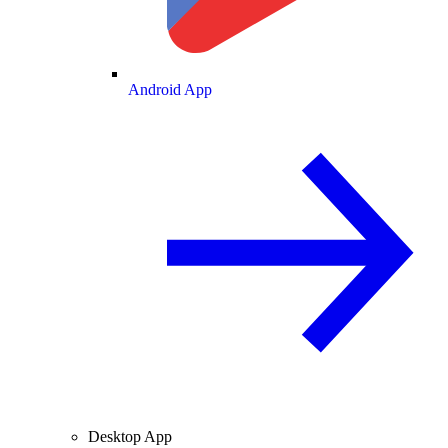
Android App
Desktop App