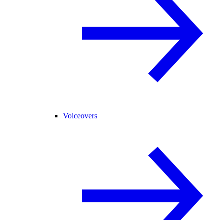
Voiceovers