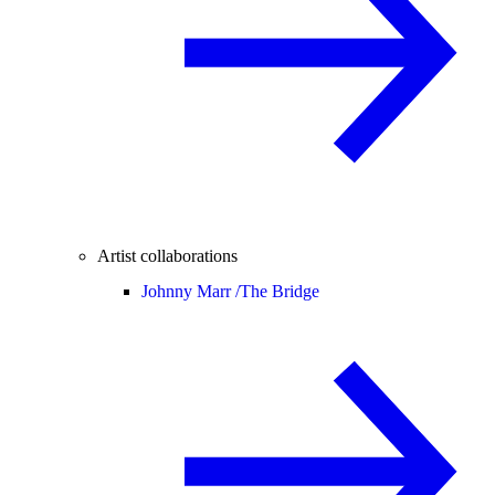
Artist collaborations
Johnny Marr /
The Bridge