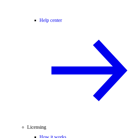
Help center
Licensing
How it works