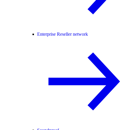
Enterprise Reseller network