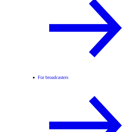
For broadcasters