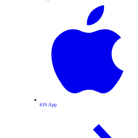
iOS App