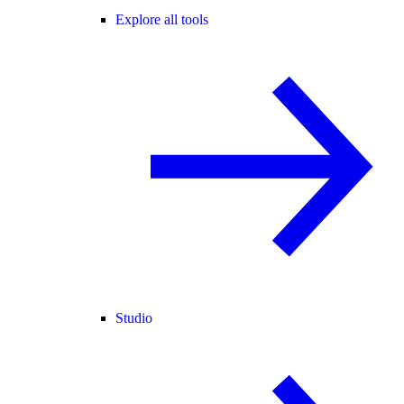
Explore all tools
Studio