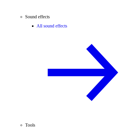
Sound effects
All sound effects
Tools