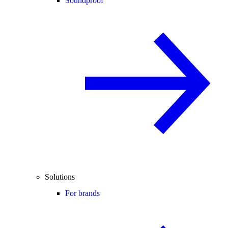
Soundproof
Solutions
For brands