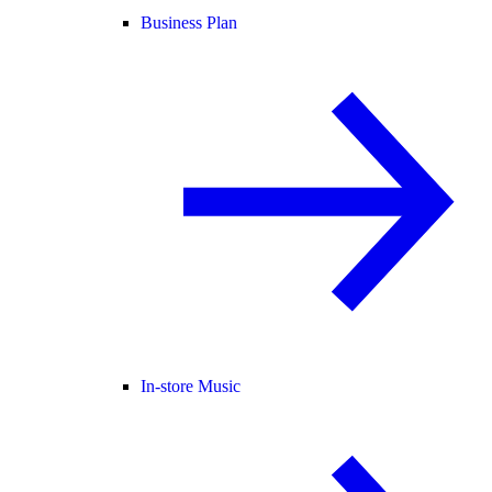
Business Plan
In-store Music