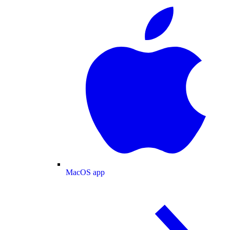
MacOS app