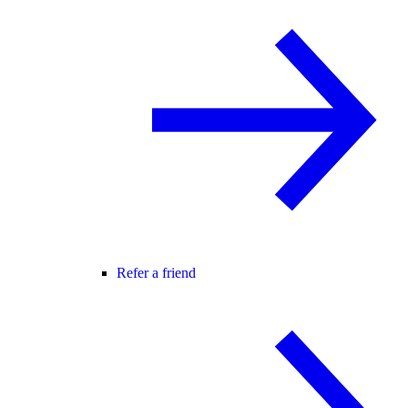
Refer a friend