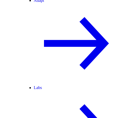
Adapt
Labs