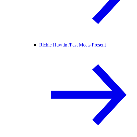
Richie Hawtin /
Past Meets Present