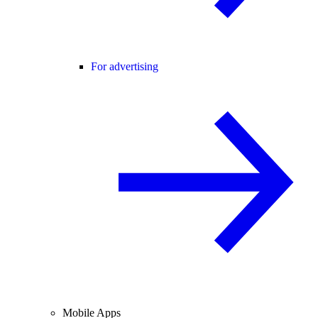
For advertising
Mobile Apps