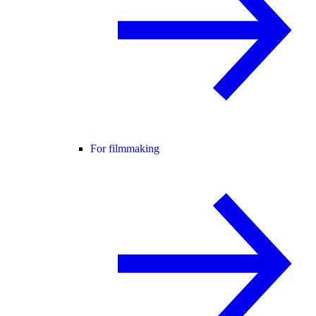
For filmmaking