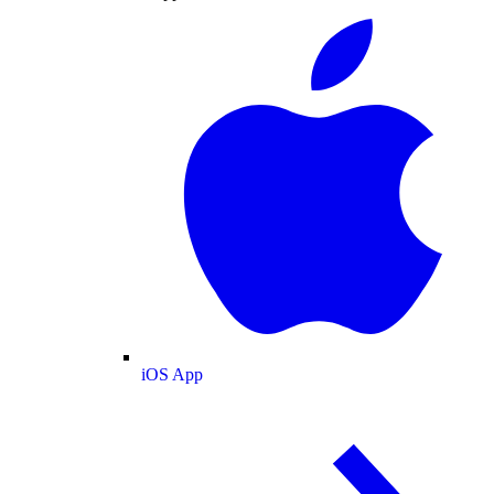
iOS App