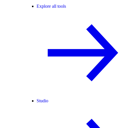
Explore all tools
Studio