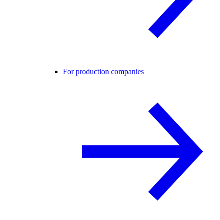
For production companies