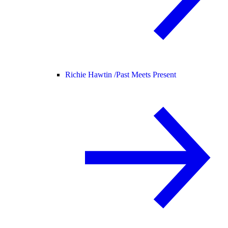
Richie Hawtin /
Past Meets Present