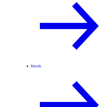
Moods