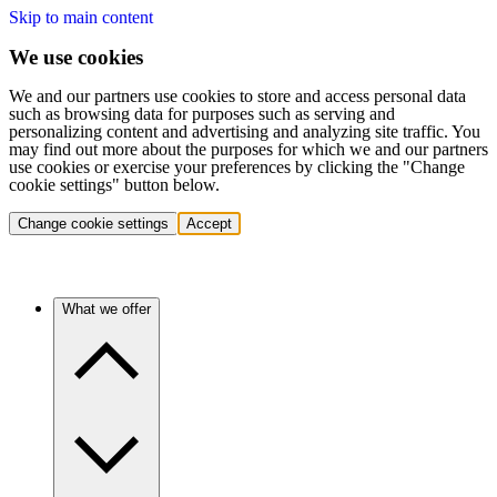
Skip to main content
We use cookies
We and our partners use cookies to store and access personal data
such as browsing data for purposes such as serving and
personalizing content and advertising and analyzing site traffic. You
may find out more about the purposes for which we and our partners
use cookies or exercise your preferences by clicking the "Change
cookie settings" button below.
Change cookie settings
Accept
What we offer