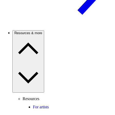
Resources & more
Resources
For artists