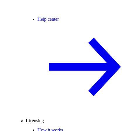
Help center
Licensing
How it works