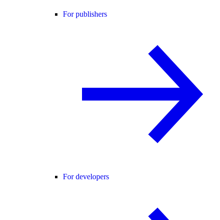
For publishers
For developers