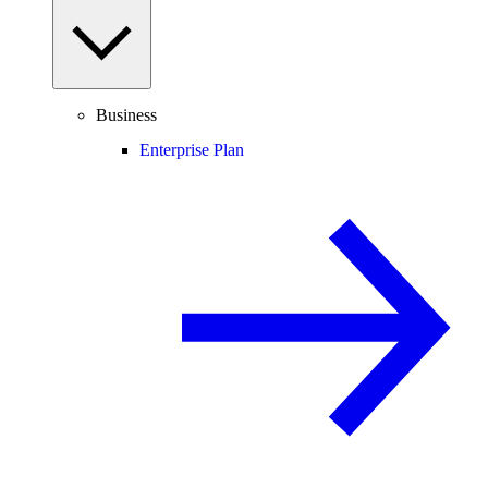
Business
Enterprise Plan