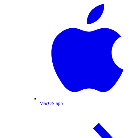
MacOS app