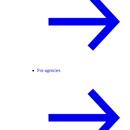
For agencies