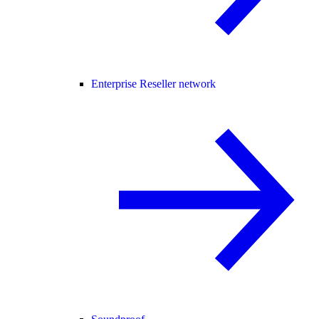
Enterprise Reseller network