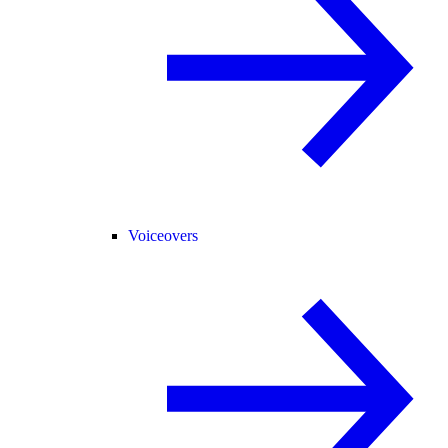
Voiceovers