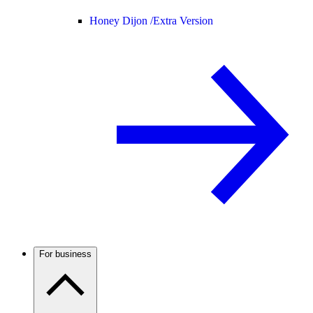
Honey Dijon /
Extra Version
For business