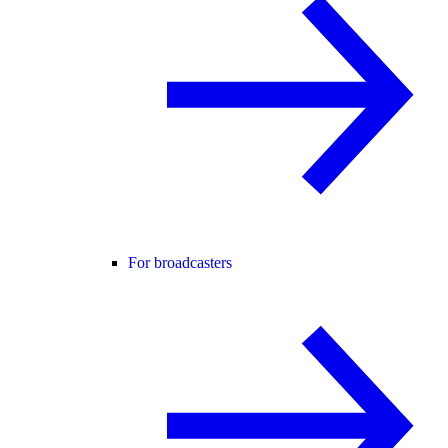
For broadcasters