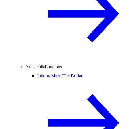
Artist collaborations
Johnny Marr /
The Bridge