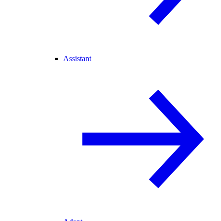
Assistant