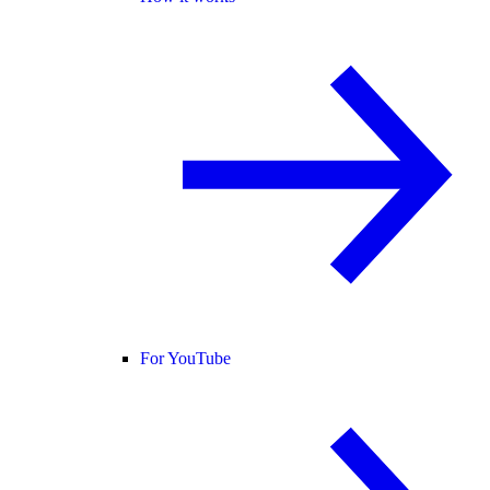
For YouTube