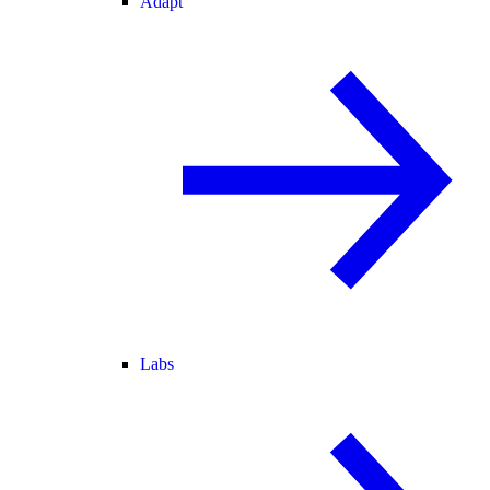
Adapt
Labs