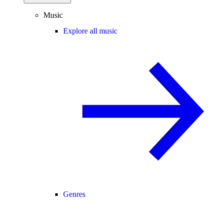
Music
Explore all music
Genres