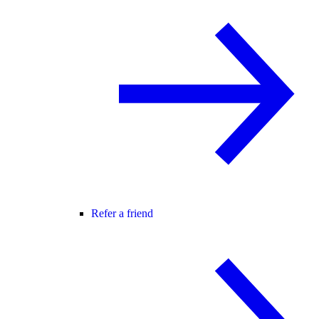
Refer a friend