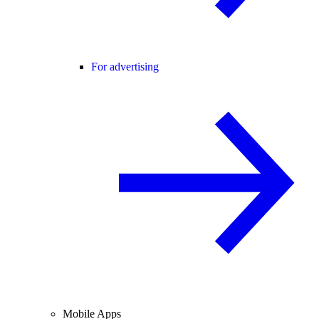
For advertising
Mobile Apps