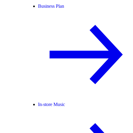
Business Plan
In-store Music