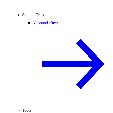
Sound effects
All sound effects
Tools