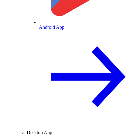
Android App
Desktop App