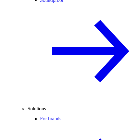
Soundproof
Solutions
For brands