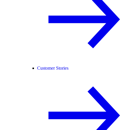
Customer Stories