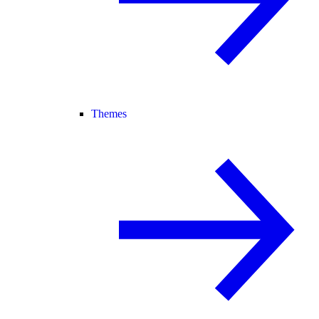
Themes