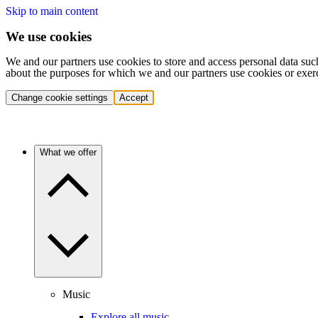
Skip to main content
We use cookies
We and our partners use cookies to store and access personal data suc
about the purposes for which we and our partners use cookies or exer
Change cookie settings
Accept
What we offer
Music
Explore all music