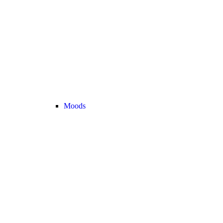
Moods