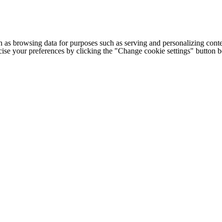
h as browsing data for purposes such as serving and personalizing conte
cise your preferences by clicking the "Change cookie settings" button 