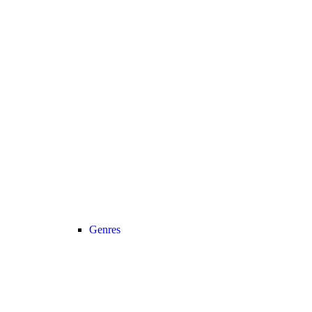
Genres