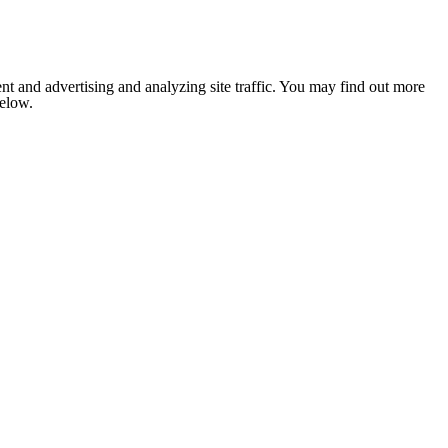
nt and advertising and analyzing site traffic. You may find out more
below.