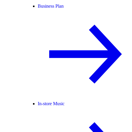
Business Plan
In-store Music