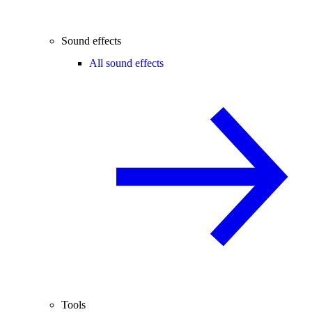
Sound effects
All sound effects
Tools