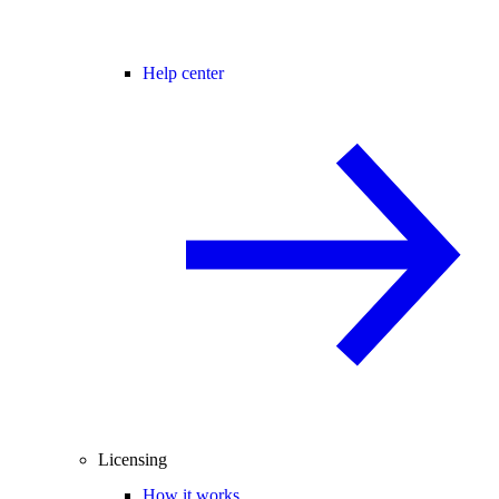
Help center
Licensing
How it works