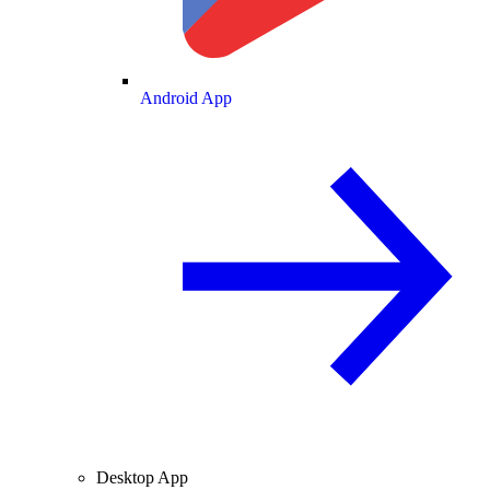
Android App
Desktop App