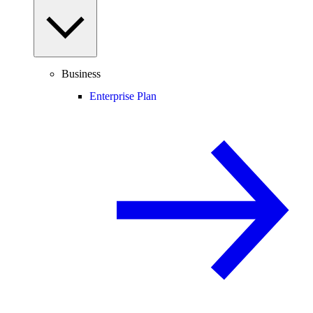
Business
Enterprise Plan