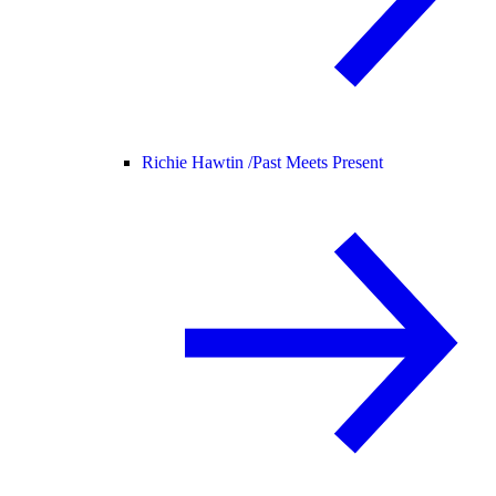
Richie Hawtin /
Past Meets Present