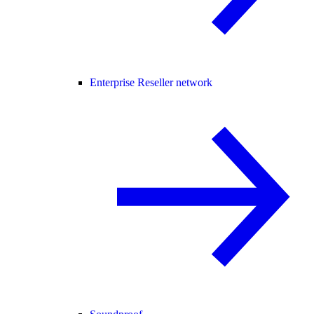
Enterprise Reseller network