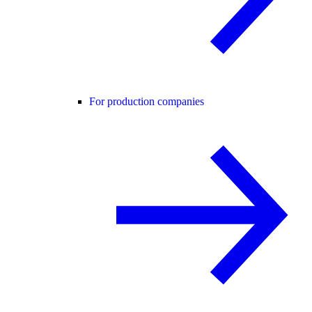
For production companies