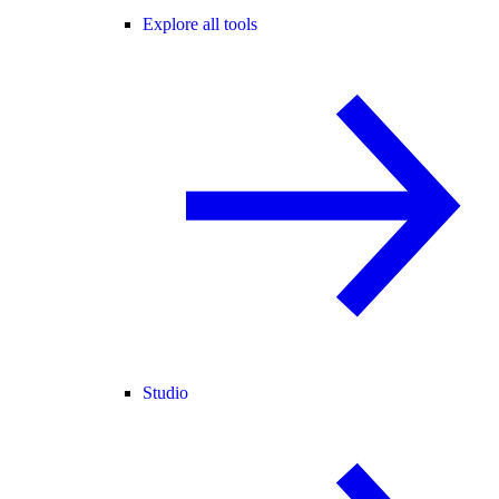
Explore all tools
Studio