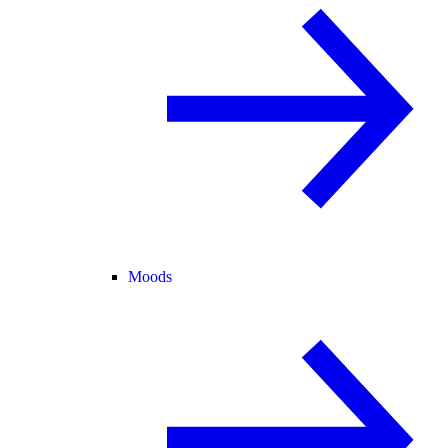
Moods