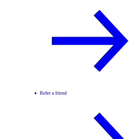
Refer a friend