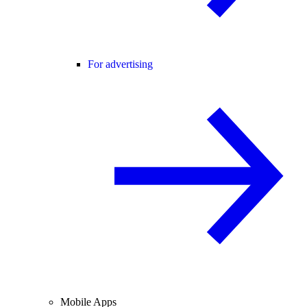
For advertising
Mobile Apps