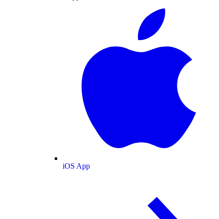
iOS App