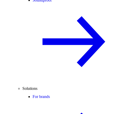
Soundproof
Solutions
For brands