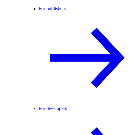
For publishers
For developers