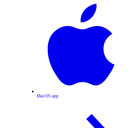
MacOS app