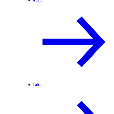
Adapt
Labs