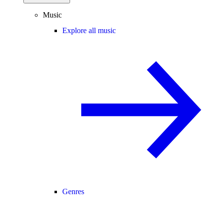
Music
Explore all music
Genres