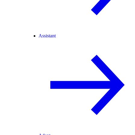
Assistant