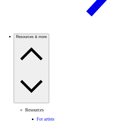
Resources & more
Resources
For artists