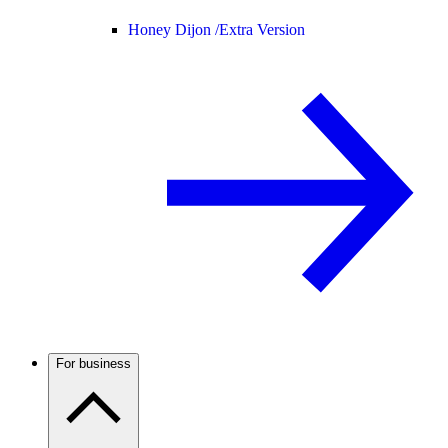
Honey Dijon /
Extra Version
For business