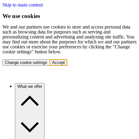
Skip to main content
We use cookies
We and our partners use cookies to store and access personal data
such as browsing data for purposes such as serving and
personalizing content and advertising and analyzing site traffic. You
may find out more about the purposes for which we and our partners
use cookies or exercise your preferences by clicking the "Change
cookie settings" button below.
Change cookie settings
Accept
What we offer