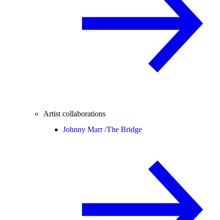
Artist collaborations
Johnny Marr /
The Bridge