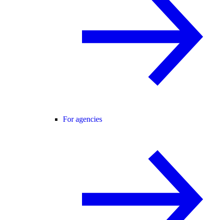
For agencies