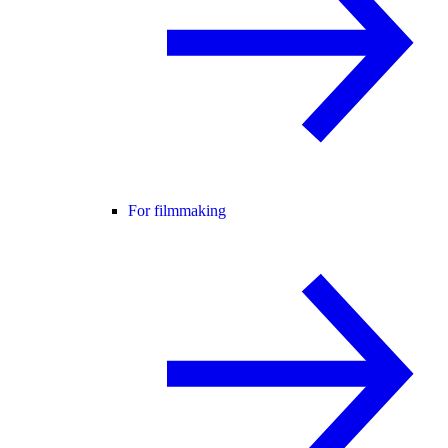
For filmmaking