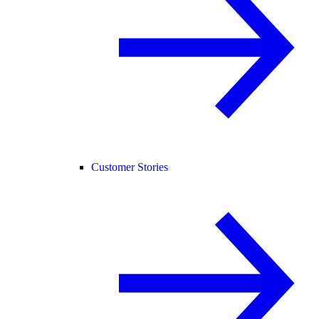
Customer Stories