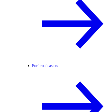
For broadcasters