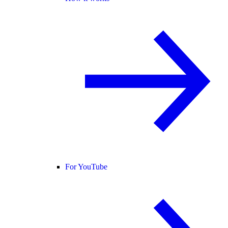
For YouTube