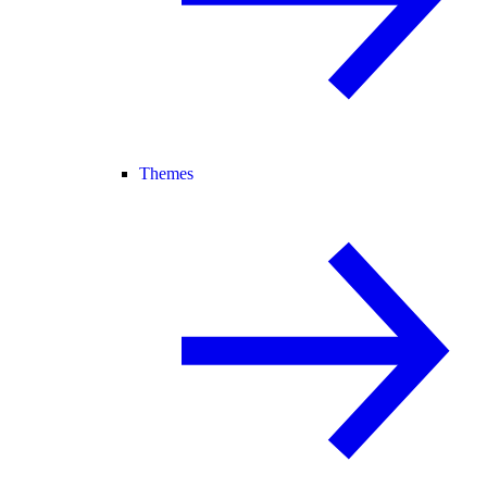
Themes