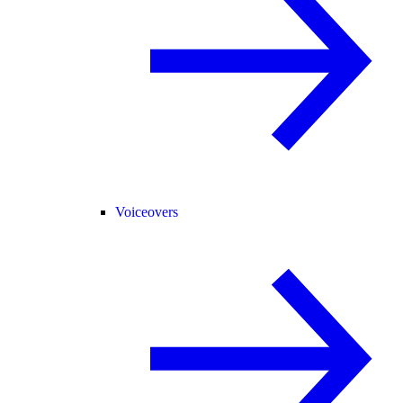
Voiceovers