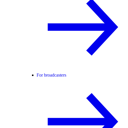
For broadcasters