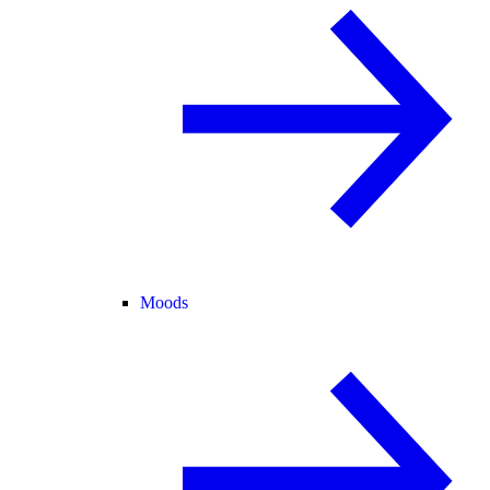
Moods