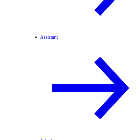
Assistant