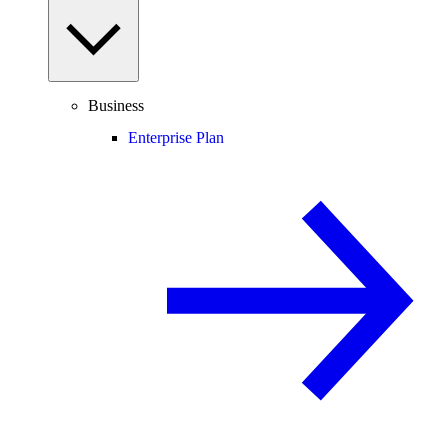
Business
Enterprise Plan