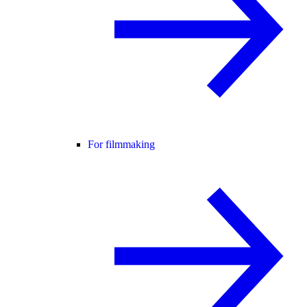
For filmmaking