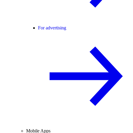
For advertising
Mobile Apps