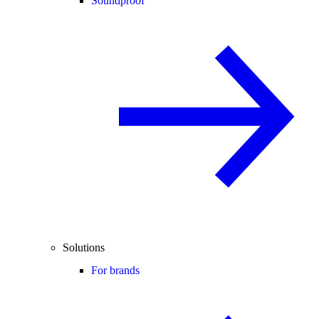
Soundproof
Solutions
For brands