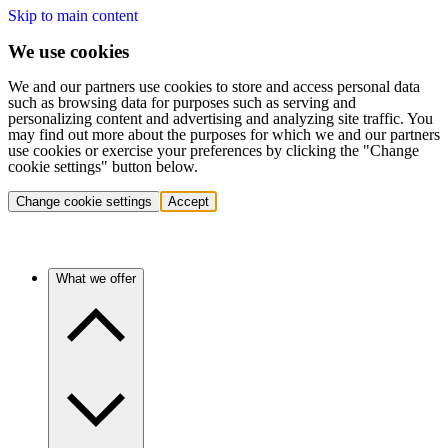
Skip to main content
We use cookies
We and our partners use cookies to store and access personal data
such as browsing data for purposes such as serving and
personalizing content and advertising and analyzing site traffic. You
may find out more about the purposes for which we and our partners
use cookies or exercise your preferences by clicking the "Change
cookie settings" button below.
Change cookie settings
Accept
What we offer