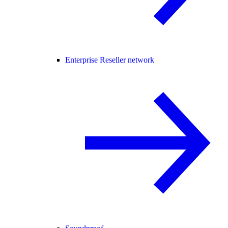
Enterprise Reseller network