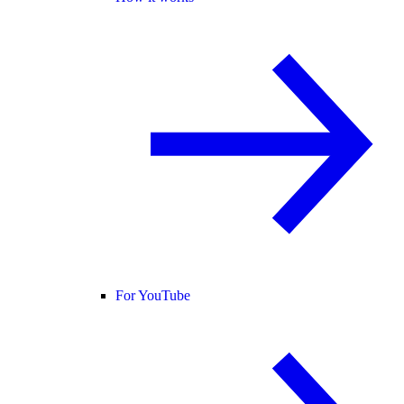
For YouTube