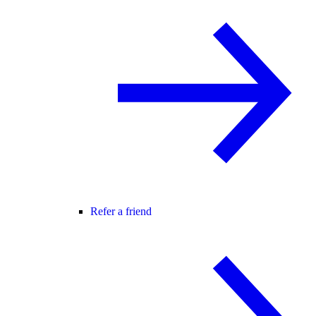
Refer a friend