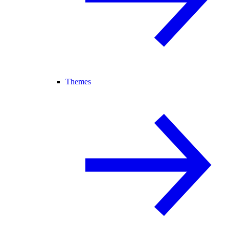
Themes