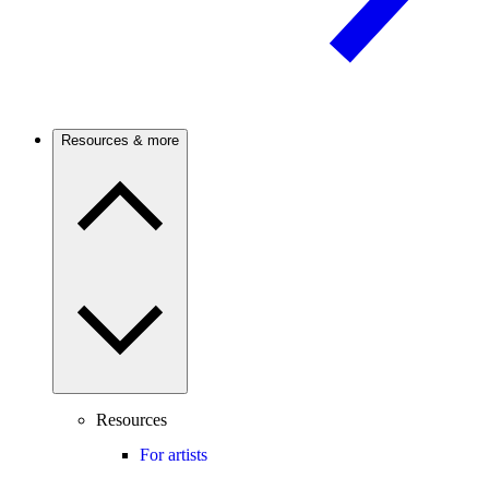
Resources & more
Resources
For artists