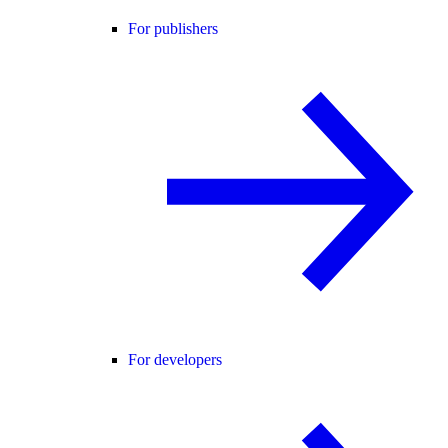
For publishers
For developers