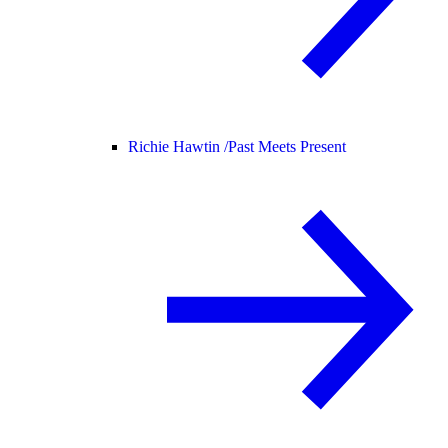
Richie Hawtin /
Past Meets Present