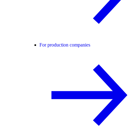
For production companies