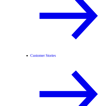
Customer Stories