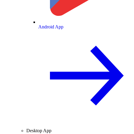
Android App
Desktop App