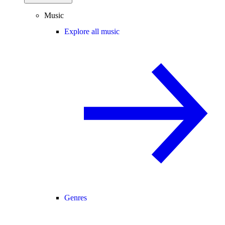
Music
Explore all music
Genres