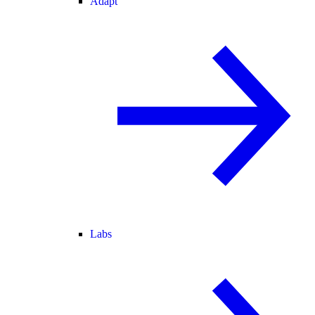
Adapt
Labs