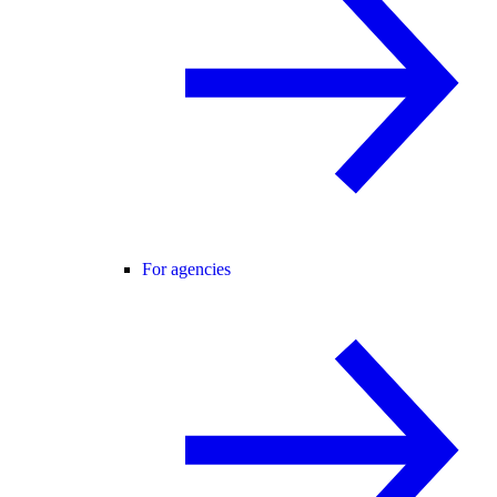
For agencies