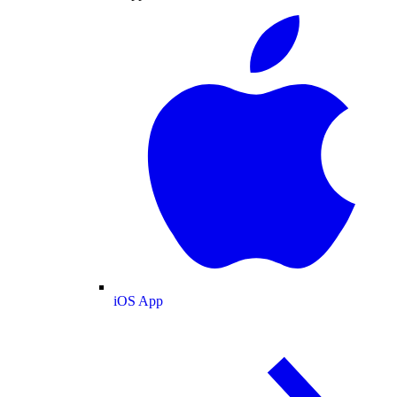
iOS App