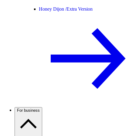
Honey Dijon /
Extra Version
For business