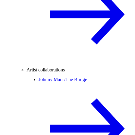
Artist collaborations
Johnny Marr /
The Bridge