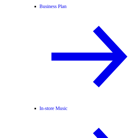
Business Plan
In-store Music