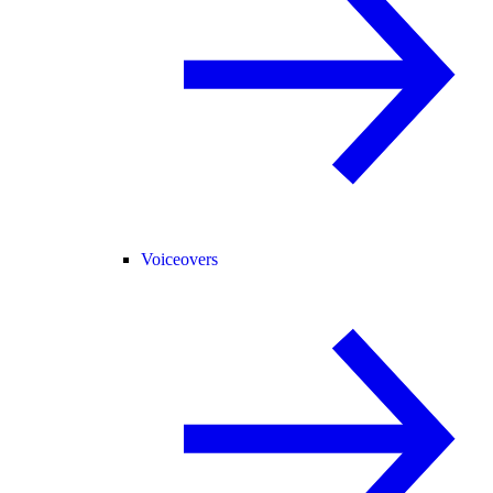
Voiceovers