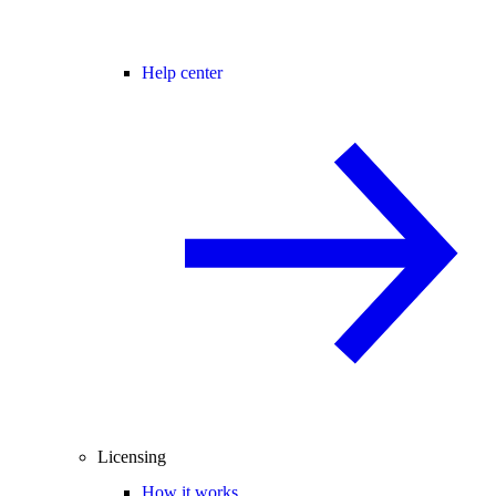
Help center
Licensing
How it works