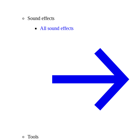
Sound effects
All sound effects
Tools