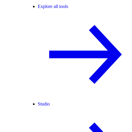
Explore all tools
Studio