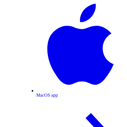
MacOS app