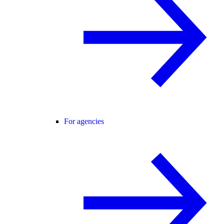
For agencies