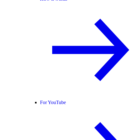
For YouTube