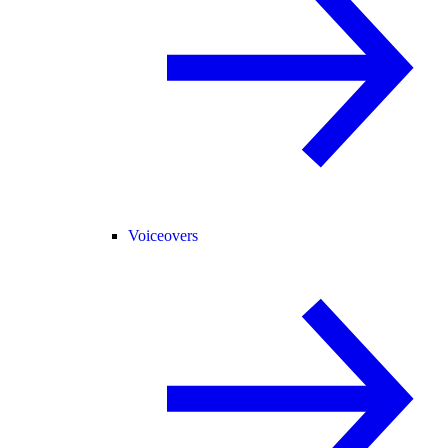
Voiceovers