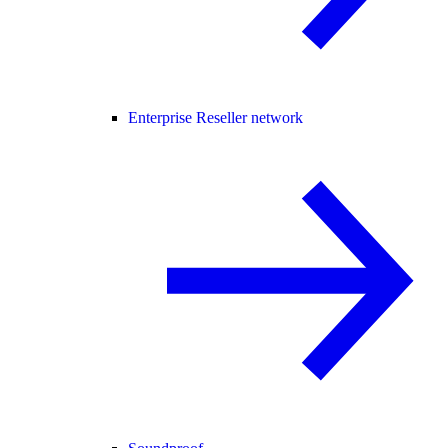
Enterprise Reseller network