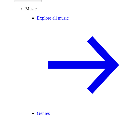
Music
Explore all music
Genres