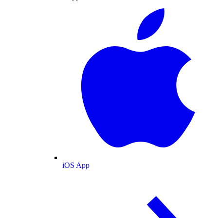
iOS App