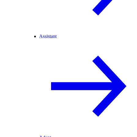
Assistant