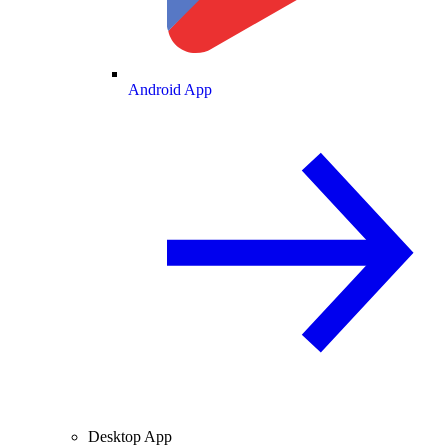
Android App
Desktop App