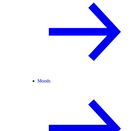
Moods