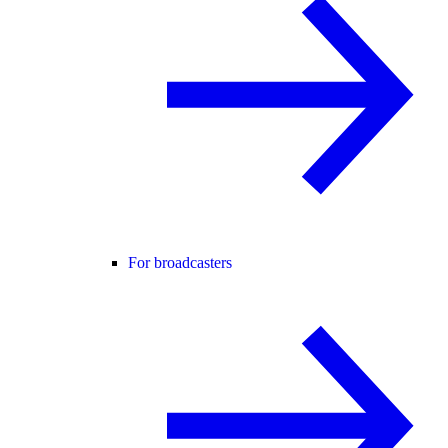
For broadcasters