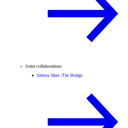
Artist collaborations
Johnny Marr /
The Bridge