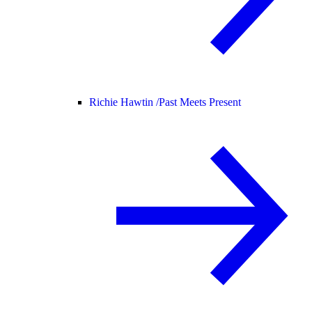
Richie Hawtin /
Past Meets Present