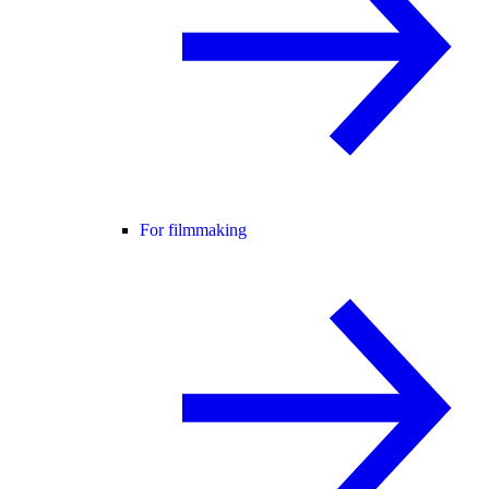
For filmmaking