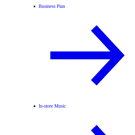
Business Plan
In-store Music