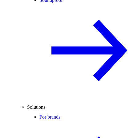
Soundproof
Solutions
For brands