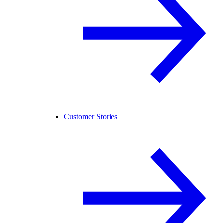
Customer Stories