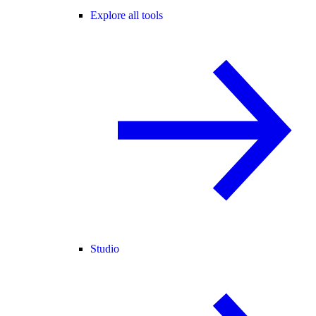
Explore all tools
Studio