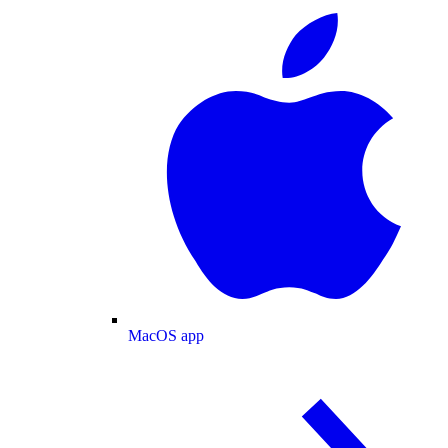
MacOS app