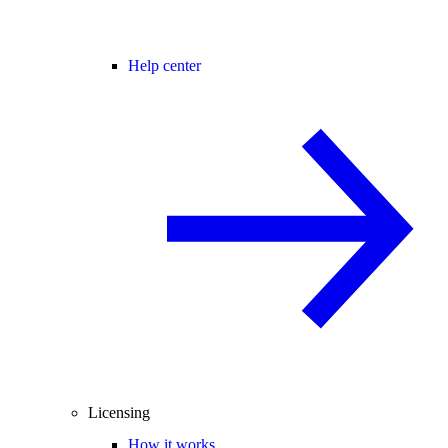
Help center
Licensing
How it works