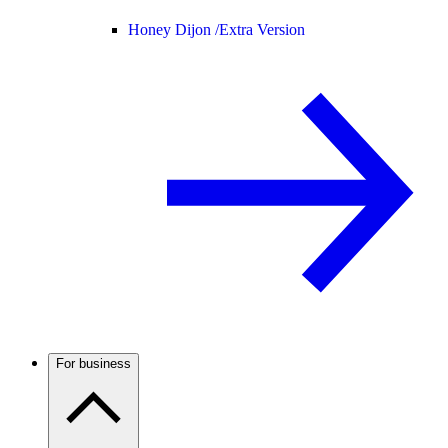
Honey Dijon /
Extra Version
For business