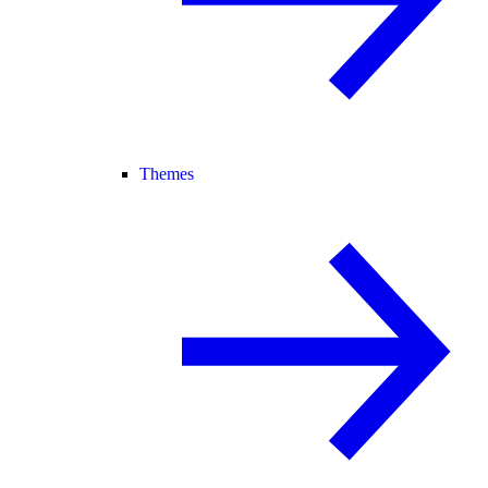
Themes