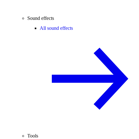
Sound effects
All sound effects
Tools