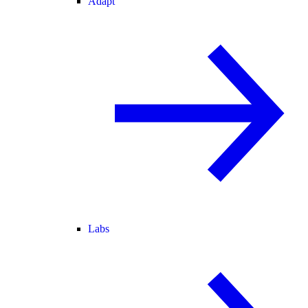
Adapt
Labs