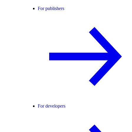
For publishers
For developers