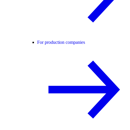
For production companies