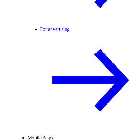
For advertising
Mobile Apps