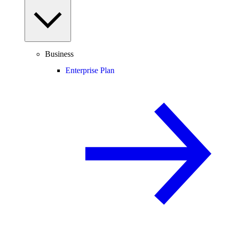
Business
Enterprise Plan