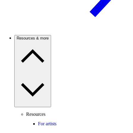
Resources & more
Resources
For artists