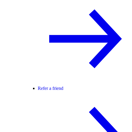
Refer a friend