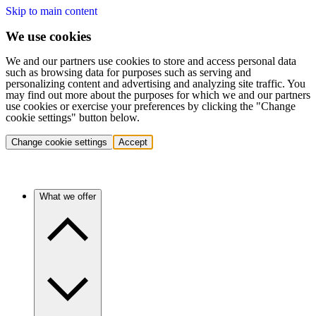
Skip to main content
We use cookies
We and our partners use cookies to store and access personal data
such as browsing data for purposes such as serving and
personalizing content and advertising and analyzing site traffic. You
may find out more about the purposes for which we and our partners
use cookies or exercise your preferences by clicking the "Change
cookie settings" button below.
Change cookie settings
Accept
What we offer